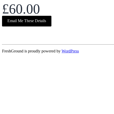
£60.00
Email Me These Details
FreshGround is proudly powered by
WordPress