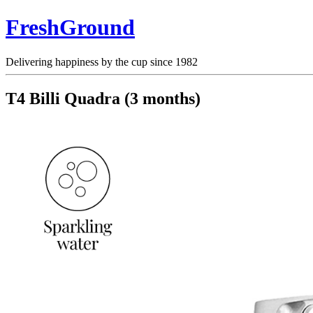
FreshGround
Delivering happiness by the cup since 1982
T4 Billi Quadra (3 months)