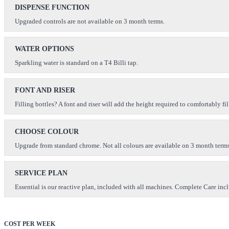
DISPENSE FUNCTION
Upgraded controls are not available on 3 month terms.
WATER OPTIONS
Sparkling water is standard on a T4 Billi tap.
FONT AND RISER
Filling bottles? A font and riser will add the height required to comfortably fil
CHOOSE COLOUR
Upgrade from standard chrome. Not all colours are available on 3 month terms
SERVICE PLAN
Essential is our reactive plan, included with all machines. Complete Care inclu
COST PER WEEK