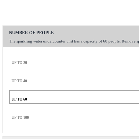
NUMBER OF PEOPLE
The sparkling water undercounter unit has a capacity of 60 people. Remove sp
UP TO 20
UP TO 40
UP TO 60
UP TO 100