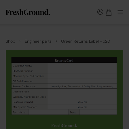
›
›
Shop
Engineer parts
Green Returns Label - x20