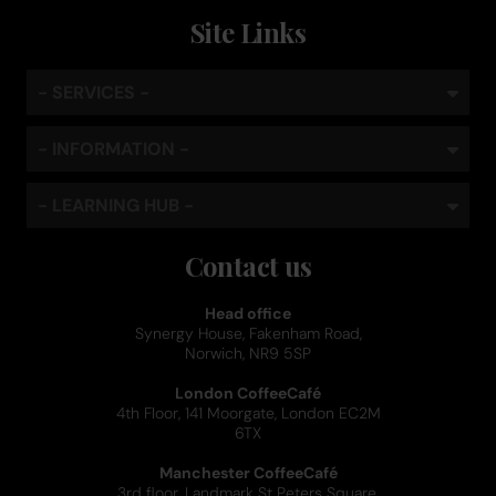
Site Links
- SERVICES -
- INFORMATION -
- LEARNING HUB -
Contact us
Head office
Synergy House, Fakenham Road,
Norwich, NR9 5SP
London CoffeeCafé
4th Floor, 141 Moorgate, London EC2M
6TX
Manchester CoffeeCafé
3rd floor, Landmark St Peters Square,