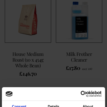
House Medium
Milk Frother
Roast (10 x 454g
Cleaner
Whole Bean)
£
17.80
excl. VAT
£
146.70
ADD TO CART
ADD TO CART
Consent
Details
About