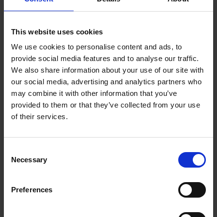
This website uses cookies
We use cookies to personalise content and ads, to
provide social media features and to analyse our traffic.
We also share information about your use of our site with
our social media, advertising and analytics partners who
may combine it with other information that you’ve
provided to them or that they’ve collected from your use
of their services.
Van Houten
House Decaf Roast
Vending Dark
(10 x 454g Whole
Consent
Chocolate (10 x 1kg)
Bean)
Necessary
Selection
£
79.10
£
181.25
Preferences