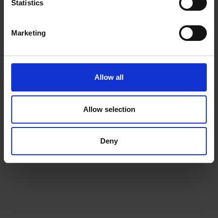
Statistics
ADD TO CART
ADD TO CART
Marketing
Allow all
Allow selection
Deny