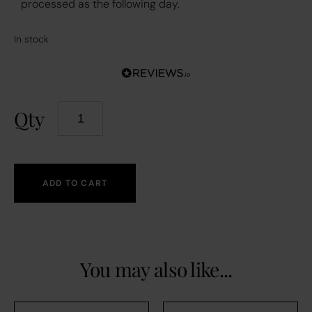
processed as the following day.
In stock
Qty
ADD TO CART
You may also like...