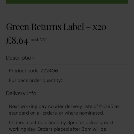
Green Returns Label – x20
£
8.64
excl. VAT
Description
Product code: ZZ2406
Full pack order quantity: 1
Delivery info
Next working day courier delivery rate of £10.95 as
standard on all orders, or where nominated.
Orders must be placed by 3pm for delivery next
working day. Orders placed after 3pm will be