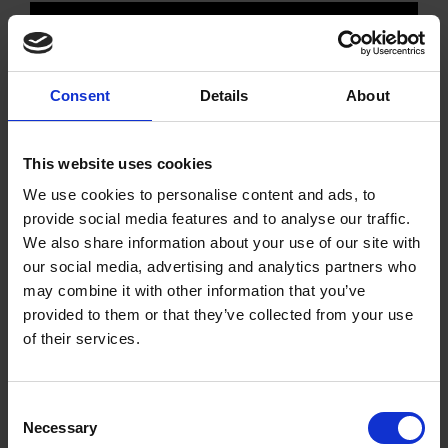
VIEW MACHINE
ENQUIRE NOW
Consent
Details
About
This website uses cookies
We use cookies to personalise content and ads, to
provide social media features and to analyse our traffic.
We also share information about your use of our site with
our social media, advertising and analytics partners who
may combine it with other information that you’ve
provided to them or that they’ve collected from your use
of their services.
Consent
Necessary
Selection