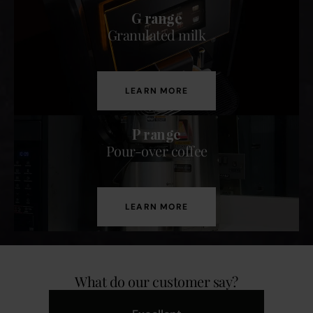
G range
Granulated milk
LEARN MORE
P range
Pour-over coffee
LEARN MORE
What do our customer say?