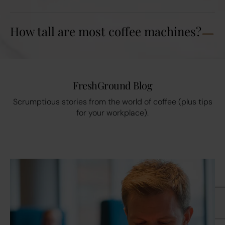
How tall are most coffee machines?
FreshGround Blog
Scrumptious stories from the world of coffee (plus tips
for your workplace).