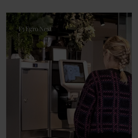
F5 Egro Next