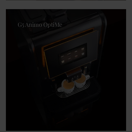
G5 Animo OptiMe