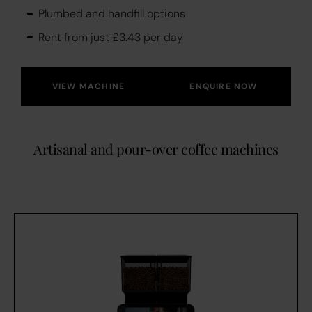
Plumbed and handfill options
Rent from just £3.43 per day
VIEW MACHINE
ENQUIRE NOW
Artisanal and pour-over coffee machines