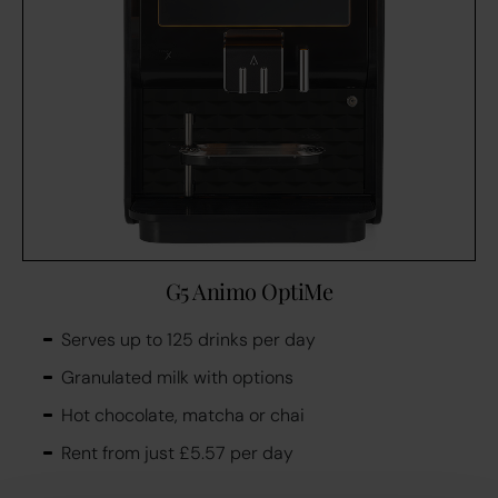
G5 Animo OptiMe
Serves up to 125 drinks per day
Granulated milk with options
Hot chocolate, matcha or chai
Rent from just £5.57 per day