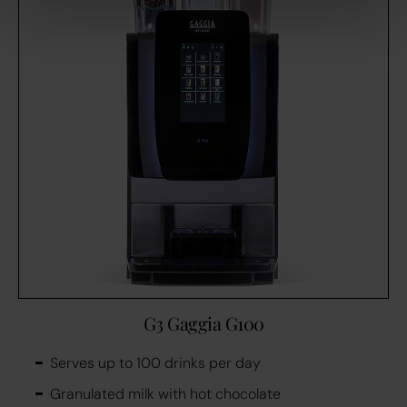
G3 Gaggia G100
Serves up to 100 drinks per day
Granulated milk with hot chocolate