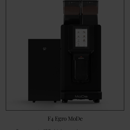
F4 Egro MoDe