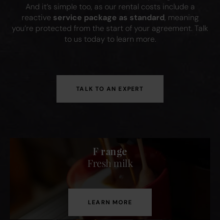
And it’s simple too, as our rental costs include a
reactive
service package as standard
, meaning
you’re protected from the start of your agreement. Talk
to us today to learn more.
TALK TO AN EXPERT
F range
Fresh milk
LEARN MORE