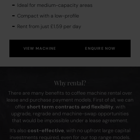
Ideal for medium-capacity areas
Compact with a low-profile
Rent from just £1.59 per day
VIEW MACHINE
ENQUIRE NOW
Why rental?
There are many benefits to coffee machine rental over
lease and purchase payment models. First of all, we can
offer
short term contracts and flexibility
, with
upgrade, regrade and machine-swap opportunities
that would be impossible under a lease agreement.
It’s also
cost-effective
, with no upfront large capital
investments required, even for our top range models.