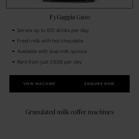
F3 Gaggia G100
Serves up to 100 drinks per day
Fresh milk with hot chocolate
Available with dual milk options
Rent from just £6.68 per day
VIEW MACHINE
ENQUIRE NOW
Granulated milk coffee machines