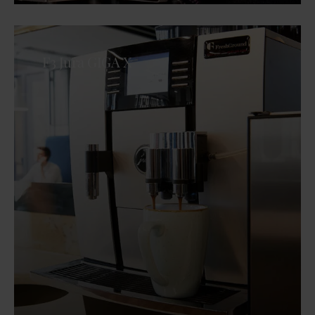
F3 Jura GIGA X