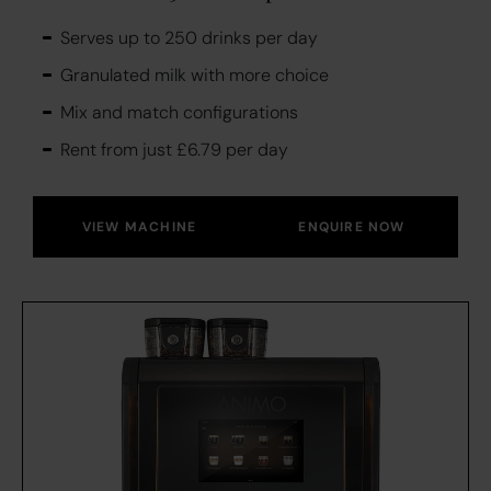
Serves up to 250 drinks per day
Granulated milk with more choice
Mix and match configurations
Rent from just £6.79 per day
VIEW MACHINE
ENQUIRE NOW