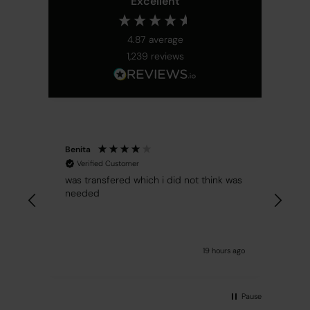
Excellent
4.87
average
1,239
reviews
Benita
Cent
Verified Customer
Ver
mach
was transfered which i did not think was
rec
needed
19 hours ago
Pause