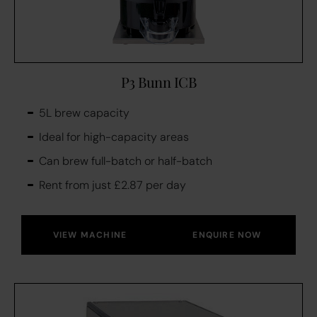
P3 Bunn ICB
5L brew capacity
Ideal for high-capacity areas
Can brew full-batch or half-batch
Rent from just £2.87 per day
VIEW MACHINE
ENQUIRE NOW