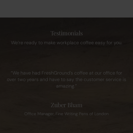
Testimonials
We’re ready to make workplace coffee easy for you.
“We have had FreshGround’s coffee at our office for
over two years and have to say the customer service is
amazing.”
Zuber Bham
Office Manager, Fine Writing Pens of London