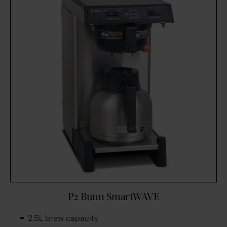
P2 Bunn SmartWAVE
2.5L brew capacity