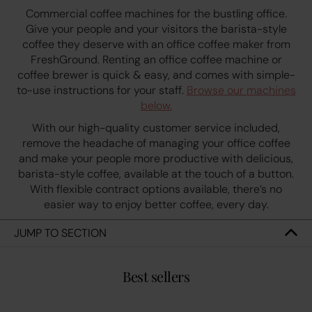
Commercial coffee machines for the bustling office.
Give your people and your visitors the barista-style
coffee they deserve with an office coffee maker from
FreshGround. Renting an office coffee machine or
coffee brewer is quick & easy, and comes with simple-
to-use instructions for your staff.
Browse our machines
below.
With our high-quality customer service included,
remove the headache of managing your office coffee
and make your people more productive with delicious,
barista-style coffee, available at the touch of a button.
With flexible contract options available, there’s no
easier way to enjoy better coffee, every day.
JUMP TO SECTION
Best sellers