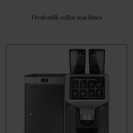
Fresh milk coffee machines