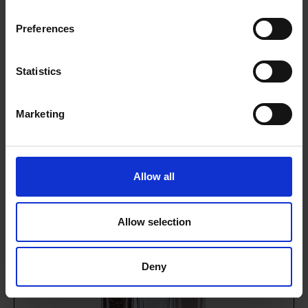
Preferences
G3 Gaggia G300
Statistics
Serves up to 150 drinks per day
Granulated milk with hot chocolate
Marketing
Dual milk or dual chocolate options
Rent from just £5.43 per day
Allow all
VIEW MACHINE
ENQUIRE NOW
Allow selection
Deny