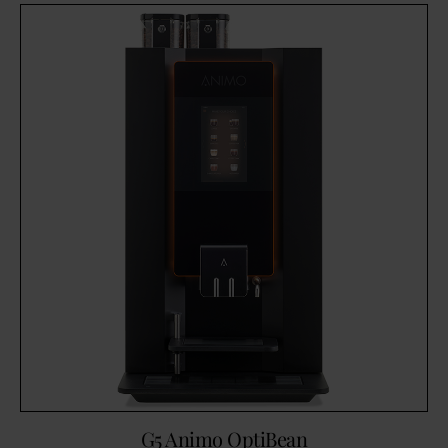
G5 Animo OptiBean