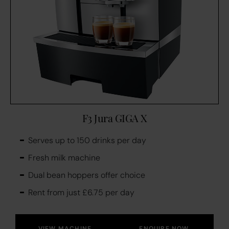
F3 Jura GIGA X
Serves up to 150 drinks per day
Fresh milk machine
Dual bean hoppers offer choice
Rent from just £6.75 per day
VIEW MACHINE
ENQUIRE NOW