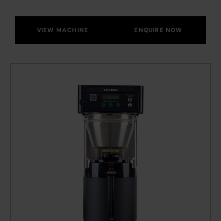
VIEW MACHINE
ENQUIRE NOW