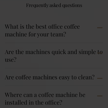
Frequently asked questions
What is the best office coffee
machine for your team?
Are the machines quick and simple to
use?
Are coffee machines easy to clean?
Where can a coffee machine be
installed in the office?