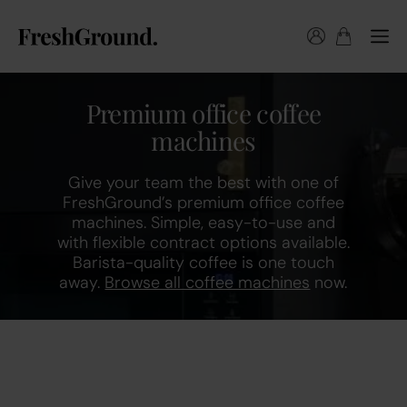
Premium office coffee
machines
Give your team the best with one of
FreshGround’s premium office coffee
machines. Simple, easy-to-use and
with flexible contract options available.
Barista-quality coffee is one touch
away.
Browse all coffee machines
now.