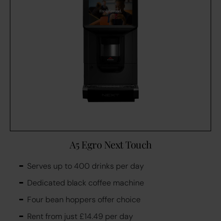
A5 Egro Next Touch
Serves up to 400 drinks per day
Dedicated black coffee machine
Four bean hoppers offer choice
Rent from just £14.49 per day