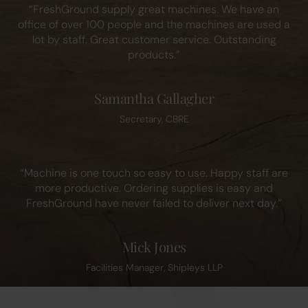
“FreshGround supply great machines. We have an
office of over 100 people and the machines are used a
lot by staff. Great customer service. Outstanding
products.”
Samantha Gallagher
Secretary, CBRE
“Machine is one touch so easy to use. Happy staff are
more productive. Ordering supplies is easy and
FreshGround have never failed to deliver next day.”
Mick Jones
Facilities Manager, Shipleys LLP