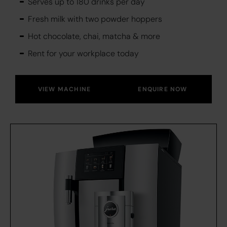
Serves up to 180 drinks per day
Fresh milk with two powder hoppers
Hot chocolate, chai, matcha & more
Rent for your workplace today
VIEW MACHINE
ENQUIRE NOW