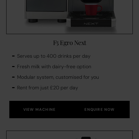
F5 Egro Next
Serves up to 400 drinks per day
Fresh milk with dairy-free option
Modular system, customised for you
Rent from just £20 per day
VIEW MACHINE
ENQUIRE NOW