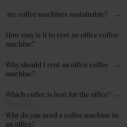
Are coffee machines sustainable?
How easy is it to rent an office coffee
machine?
Why should I rent an office coffee
machine?
Which coffee is best for the office?
Why do you need a coffee machine in
an office?