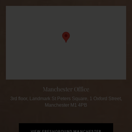
Manchester Office
3rd floor, Landmark St Peters Square, 1 Oxford Street,
Manchester M1 4PB
VIEW FRESHGROUND MANCHESTER