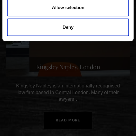
Allow selection
Deny
Kingsley Napley, London
Kingsley Napley is an internationally recognised
law firm based in Central London. Many of their
lawyers…
READ MORE