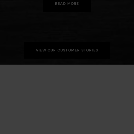
READ MORE
VIEW OUR CUSTOMER STORIES