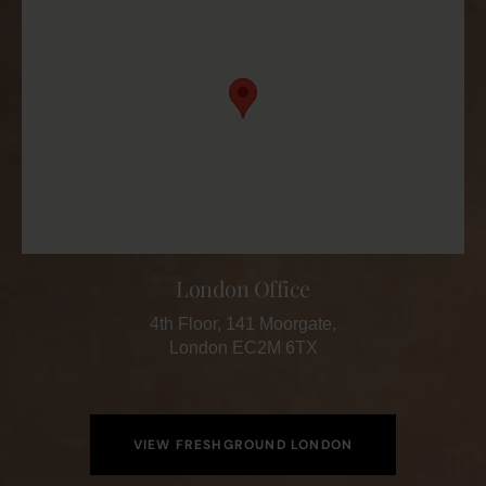
London Office
4th Floor, 141 Moorgate,
London EC2M 6TX
VIEW FRESHGROUND LONDON