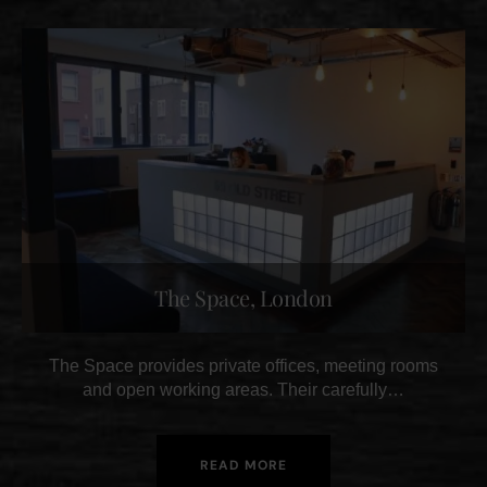
The Space, London
The Space provides private offices, meeting rooms
and open working areas. Their carefully…
READ MORE