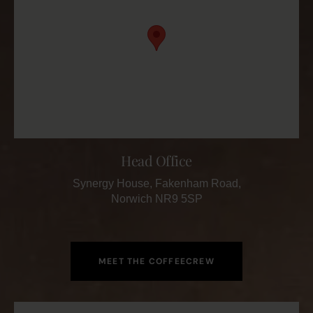
Head Office
Synergy House, Fakenham Road,
Norwich NR9 5SP
MEET THE COFFEECREW