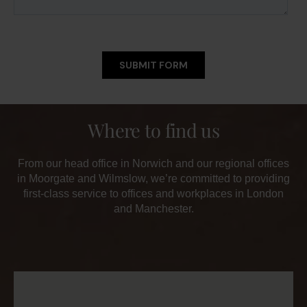
Where to find us
From our head office in Norwich and our regional offices
in Moorgate and Wilmslow, we’re committed to providing
first-class service to offices and workplaces in London
and Manchester.