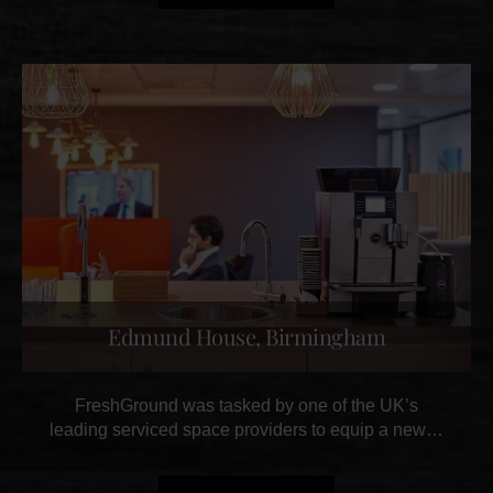
Edmund House, Birmingham
FreshGround was tasked by one of the UK’s
leading serviced space providers to equip a new…