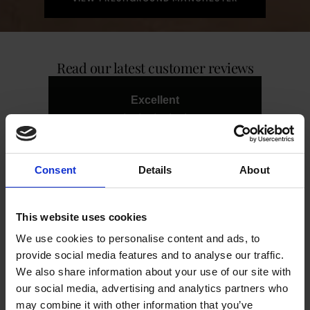
Read our latest customer reviews
Excellent
4.87
average
1,238
reviews
Consent
Details
About
This website uses cookies
We use cookies to personalise content and ads, to
Centre T
Harr
provide social media features and to analyse our traffic.
V
Very friendly gentleman. Serviced
We also share information about your use of our site with
machine and left all clean. Would
Part
our social media, advertising and analytics partners who
recommend.
was 
all
may combine it with other information that you’ve