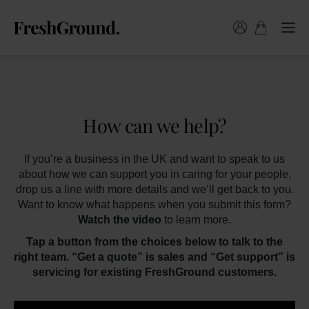
How can we help?
If you’re a business in the UK and want to speak to us
about how we can support you in caring for your people,
drop us a line with more details and we’ll get back to you.
Want to know what happens when you submit this form?
Watch the video
to learn more.
Tap a button from the choices below to talk to the
right team. “Get a quote” is sales and “Get support” is
servicing for existing FreshGround customers.