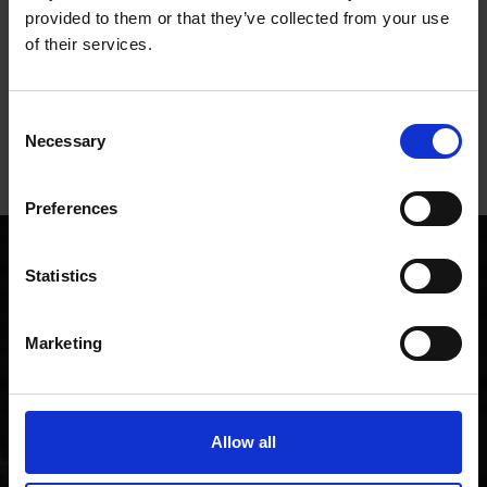
Eng
provided to them or that they’ve collected from your use
and 
of their services.
time
20 hours ago
Consent
Pause
Necessary
Selection
Preferences
Customer stories
Statistics
Want to find out more about the FreshGround
experience? What better way than to hear it straight from
Marketing
some of our customers!
Allow all