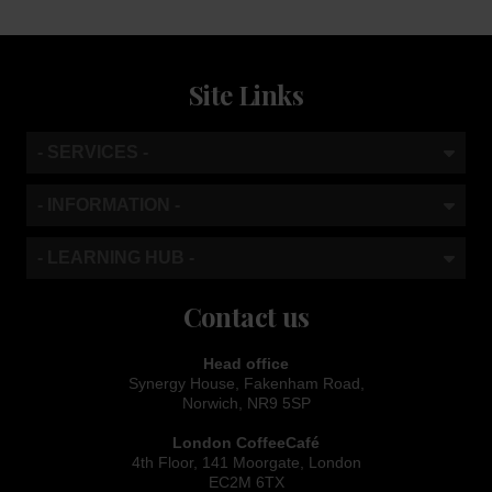
Site Links
- SERVICES -
- INFORMATION -
- LEARNING HUB -
Contact us
Head office
Synergy House, Fakenham Road,
Norwich, NR9 5SP
London CoffeeCafé
4th Floor, 141 Moorgate, London
EC2M 6TX