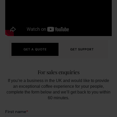
GET A QUOTE
GET SUPPORT
For sales enquiries
If you’re a business in the UK and would like to provide
an exceptional coffee experience for your people,
complete the form below and we’ll get back to you within
60 minutes.