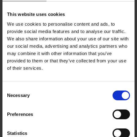
This website uses cookies
1 -
4
PRODUCTS
We use cookies to personalise content and ads, to
provide social media features and to analyse our traffic.
We also share information about your use of our site with
our social media, advertising and analytics partners who
may combine it with other information that you’ve
provided to them or that they’ve collected from your use
of their services.
Consent
Necessary
Selection
Preferences
Statistics