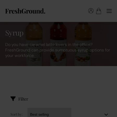
Syrup
Do you have caramel latte lovers in the office?
FreshGround can provide sumptuous syrup options for
your workforce.
Filter
Sort by: