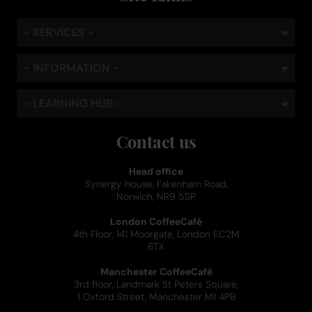
- SERVICES -
- INFORMATION -
- LEARNING HUB -
Contact us
Head office
Synergy House, Fakenham Road,
Norwich, NR9 5SP
London CoffeeCafé
4th Floor, 141 Moorgate, London EC2M
6TX
Manchester CoffeeCafé
3rd floor, Landmark St Peters Square,
1 Oxford Street, Manchester M1 4PB