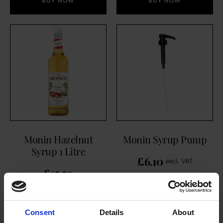
BUY NOW
BUY NOW
Monin Hazelnut
Monin Syrup Pump
Syrup 1 Litre
£
6.10
excl. VAT
£
15.50
Consent
Details
About
BUY NOW
BUY NOW