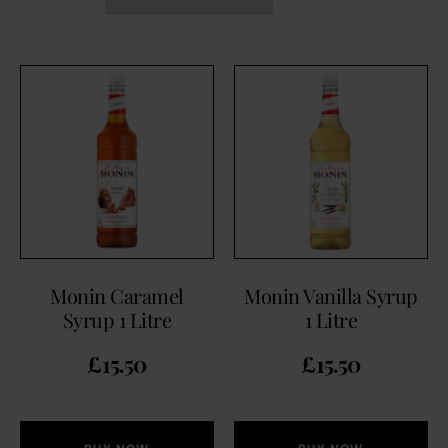
Monin Caramel
Monin Vanilla Syrup
Syrup 1 Litre
1 Litre
£
15.50
£
15.50