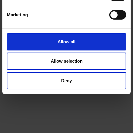
Beans
Marketing
Choose from our range of quality blends, curated for
the workplace
Allow all
Allow selection
Deny
Machines
We will install a machine that works for your space, and
for your team