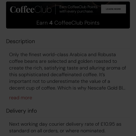
Earn
4
CoffeeClub Points
Description
Only the finest world-class Arabica and Robusta
coffee beans are selected and golden roasted to
create the rich, satisfying taste and alluring aroma of
this sophisticated decaffeinated coffee. It’s
important not to underestimate the value of a
decent cup of coffee. Which is why Nescafe Gold Bl...
Delivery info
Next working day courier delivery rate of £10.95 as
standard on all orders, or where nominated.