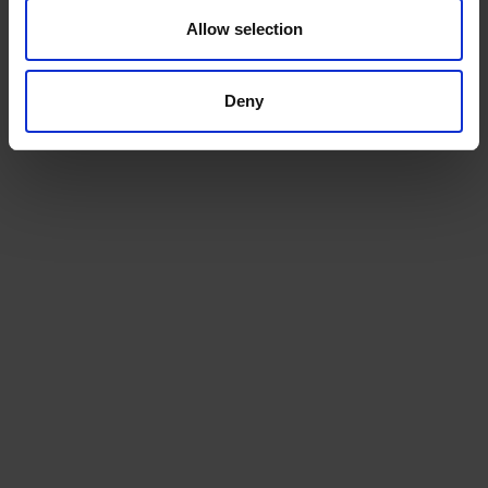
Allow selection
ADD TO CART
ADD TO CART
Deny