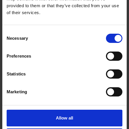
ADD TO CART
ADD TO CART
provided to them or that they’ve collected from your use
of their services.
Consent
Necessary
Selection
Preferences
Statistics
Marketing
Van Houten
House Decaf Roast
Vending Dark
(10 x 454g Whole
Chocolate (10 x 1kg)
Bean)
Allow all
£
79.10
£
181.25