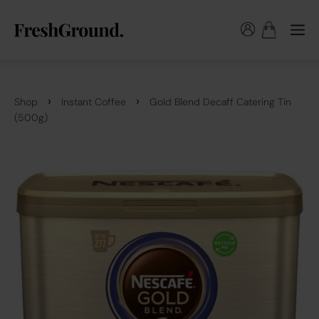
›
›
Shop
Instant Coffee
Gold Blend Decaff Catering Tin
(500g)