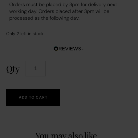
Orders must be placed by 3pm for delivery next
working day. Orders placed after 3pm will be
processed as the following day.
Only 2 left in stock
Qty
ADD TO CART
You may also like...