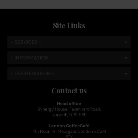
Site Links
- SERVICES -
- INFORMATION -
- LEARNING HUB -
Contact us
Head office
Synergy House, Fakenham Road,
Norwich, NR9 5SP
London CoffeeCafé
4th Floor, 141 Moorgate, London EC2M
6TX