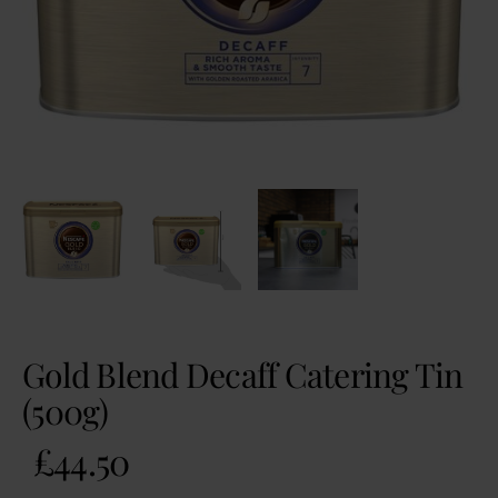
Gold Blend Decaff Catering Tin
(500g)
£
44.50