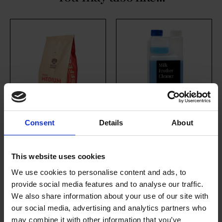
Consent
Details
About
House Medium
Milk Frother
Roast (10 x 454g
Cleaner
This website uses cookies
Whole Bean)
£
17.80
excl. VAT
We use cookies to personalise content and ads, to
£
146.70
provide social media features and to analyse our traffic.
We also share information about your use of our site with
our social media, advertising and analytics partners who
may combine it with other information that you’ve