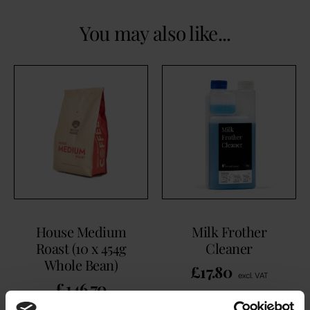
You may also like...
House Medium
Milk Frother
Roast (10 x 454g
Cleaner
Whole Bean)
£
17.80
excl. VAT
£
146.70