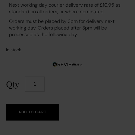
Next working day courier delivery rate of £10.95 as
standard on all orders, or where nominated.
Orders must be placed by 3pm for delivery next
working day. Orders placed after 3pm will be
processed as the following day.
In stock
Qty
ADD TO CART