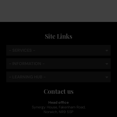
Site Links
- SERVICES -
- INFORMATION -
- LEARNING HUB -
Contact us
Head office
Synergy House, Fakenham Road,
Norwich, NR9 5SP