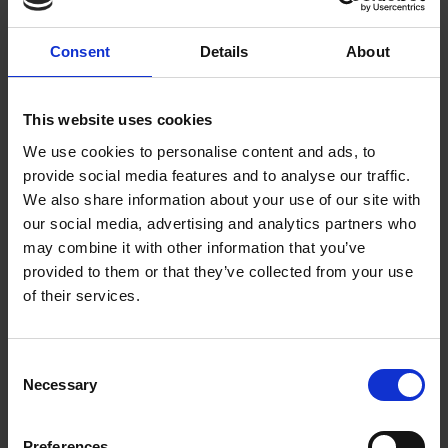
Consent
Details
About
ADD TO CART
ADD TO CART
This website uses cookies
We use cookies to personalise content and ads, to
provide social media features and to analyse our traffic.
We also share information about your use of our site with
our social media, advertising and analytics partners who
may combine it with other information that you’ve
provided to them or that they’ve collected from your use
of their services.
Consent
Necessary
Van Houten
House Decaf Roast
Selection
Vending Dark
(10 x 454g Whole
Chocolate (10 x 1kg)
Bean)
Preferences