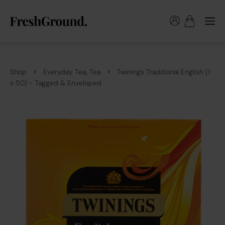
›
›
,
Shop
Everyday Tea
Tea
Twinings Traditional English (1
x 50) - Tagged & Enveloped