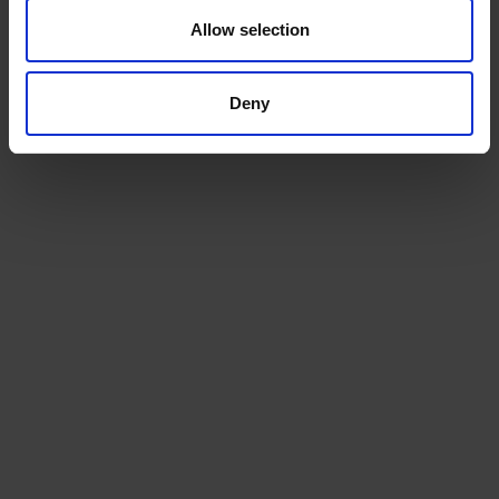
Allow selection
ADD TO CART
ADD TO CART
Deny