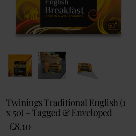
Twinings Traditional English (1
x 50) – Tagged & Enveloped
£
8.10