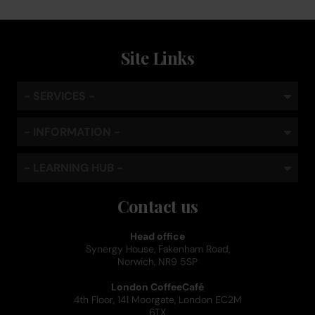
Site Links
- SERVICES -
- INFORMATION -
- LEARNING HUB -
Contact us
Head office
Synergy House, Fakenham Road,
Norwich, NR9 5SP
London CoffeeCafé
4th Floor, 141 Moorgate, London EC2M
6TX