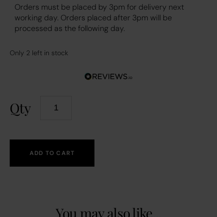
Orders must be placed by 3pm for delivery next
working day. Orders placed after 3pm will be
processed as the following day.
Only 2 left in stock
Qty
ADD TO CART
You may also like...