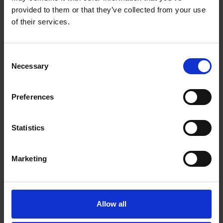
ADD TO CART
ADD TO CART
provided to them or that they’ve collected from your use
of their services.
Consent
Necessary
Selection
Preferences
Statistics
Marketing
Van Houten
House Decaf Roast
Vending Dark
(10 x 454g Whole
Chocolate (10 x 1kg)
Bean)
Allow all
£
79.10
£
181.25