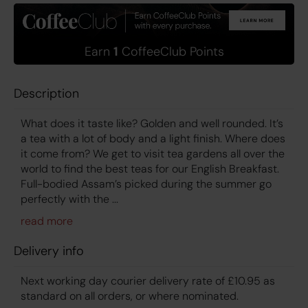
Earn
1
CoffeeClub Points
Description
What does it taste like? Golden and well rounded. It’s
a tea with a lot of body and a light finish. Where does
it come from? We get to visit tea gardens all over the
world to find the best teas for our English Breakfast.
Full-bodied Assam’s picked during the summer go
perfectly with the ...
Delivery info
Next working day courier delivery rate of £10.95 as
standard on all orders, or where nominated.