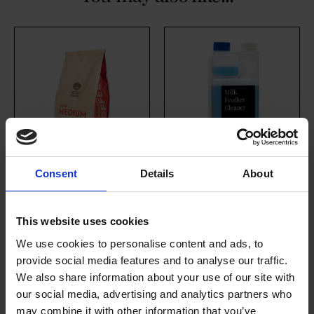
Consent
Details
About
House Medium
Milk Frother
Roast (10 x 454g
Cleaner
This website uses cookies
Whole Bean)
£
17.80
excl. VAT
We use cookies to personalise content and ads, to
£
146.70
provide social media features and to analyse our traffic.
We also share information about your use of our site with
our social media, advertising and analytics partners who
may combine it with other information that you’ve