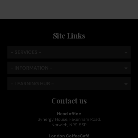
Site Links
- SERVICES -
- INFORMATION -
- LEARNING HUB -
Contact us
Head office
Synergy House, Fakenham Road,
Norwich, NR9 5SP
London CoffeeCafé