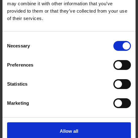
may combine it with other information that you’ve
ADD TO CART
ADD TO CART
provided to them or that they’ve collected from your use
of their services.
Consent
Necessary
Selection
Preferences
Statistics
Marketing
Van Houten
House Decaf Roast
Vending Dark
(10 x 454g Whole
Chocolate (10 x 1kg)
Bean)
Allow all