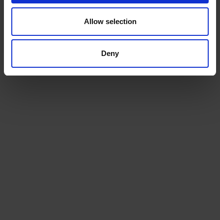
£
79.10
£
181.25
Allow selection
ADD TO CART
ADD TO CART
Deny