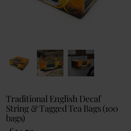
Traditional English Decaf
String & Tagged Tea Bags (100
bags)
£
24.50