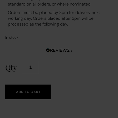
standard on all orders, or where nominated.
Orders must be placed by 3pm for delivery next
working day. Orders placed after 3pm will be
processed as the following day.
In stock
Qty
ADD TO CART