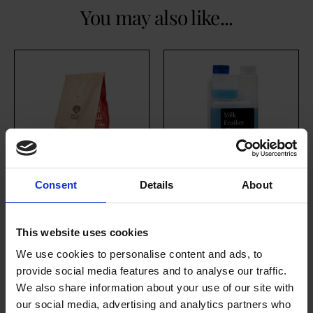
You may also like...
Consent
Details
About
House Medium
Milk Frother
Roast (10 x 454g
Cleaner
This website uses cookies
Whole Bean)
£
17.80
We use cookies to personalise content and ads, to
excl. VAT
£
146.70
provide social media features and to analyse our traffic.
We also share information about your use of our site with
our social media, advertising and analytics partners who