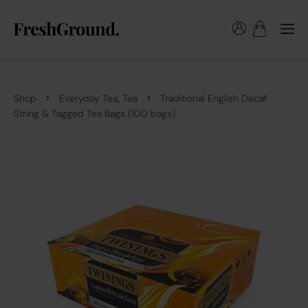
›
›
,
Shop
Everyday Tea
Tea
Traditional English Decaf
String & Tagged Tea Bags (100 bags)