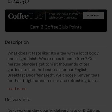
Earn
2
CoffeeClub Points
Description
What does it taste like? It’s a tea with a lot of body
and a light finish. Where does it come from? Our
master blenders get to visit thousands of tea
gardens to find the best teas for our English
Breakfast Decaffeinated*. We choose Kenyan teas
for their bright amber colour and refreshing taste...
Delivery info
Next working day courier delivery rate of £10.95 as