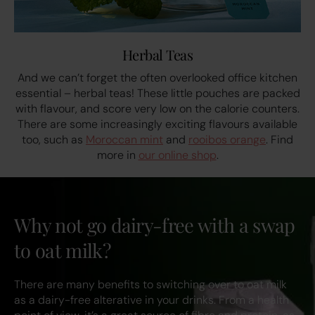
Herbal Teas
And we can’t forget the often overlooked office kitchen
essential – herbal teas! These little pouches are packed
with flavour, and score very low on the calorie counters.
There are some increasingly exciting flavours available
too, such as
Moroccan mint
and
rooibos orange
. Find
more in
our online shop
.
Why not go dairy-free with a swap
to oat milk?
There are many benefits to switching over to oat milk
as a dairy-free alterative in your drinks. From a health