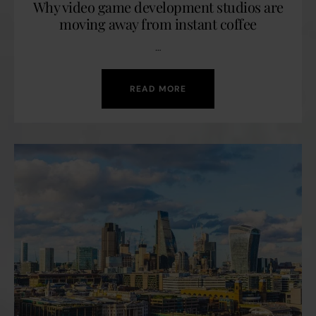
Why video game development studios are
moving away from instant coffee
…
READ MORE