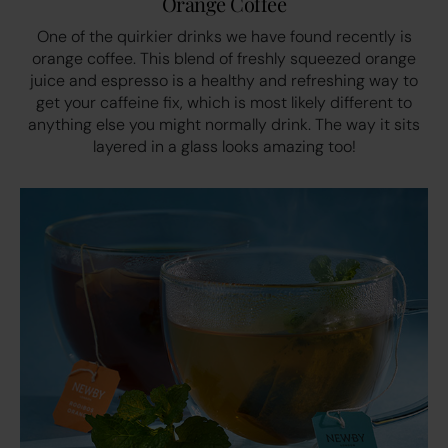
Orange Coffee
One of the quirkier drinks we have found recently is
orange coffee. This blend of freshly squeezed orange
juice and espresso is a healthy and refreshing way to
get your caffeine fix, which is most likely different to
anything else you might normally drink. The way it sits
layered in a glass looks amazing too!