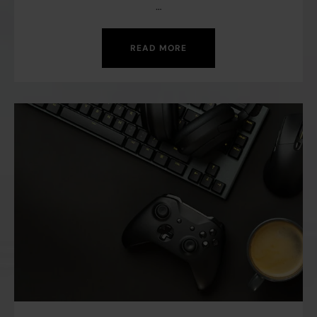
…
READ MORE