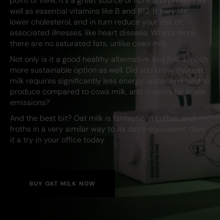
point of view, it’s a great source of fibre and protein, as
well as essential vitamins like B and B12. It may also
lower cholesterol, and in turn reduce your risk of
associated illnesses, like heart disease. What’s more,
there are no saturated fats, unlike cows milk.
Not only is it a good healthy alternative, but it is a much
more sustainable option as well. Did you know that oat
milk requires significantly less energy, water and land to
produce compared to cows milk, and creates far fewer
emissions?
And the best bit? Oat milk is fantastic in coffee, and
froths in a very similar way to its dairy equivalent. Give
it a try in your office today.
BUY OAT MILK NOW