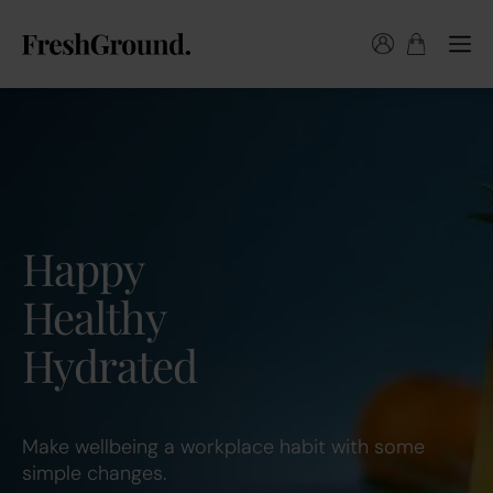
Happy
Healthy
Hydrated
Make wellbeing a workplace habit with some
simple changes.