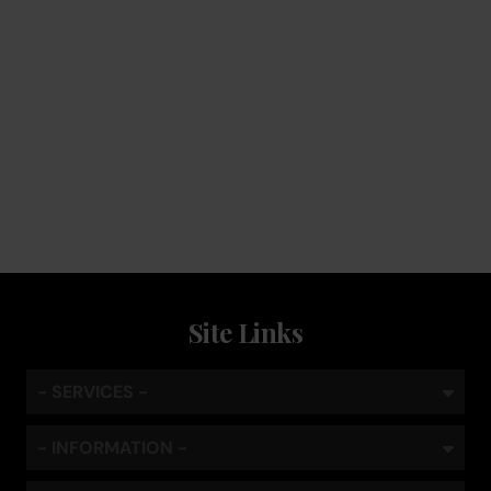
Service
Keep the coffee flowing with a service plan, included as
standard
Site Links
- SERVICES -
- INFORMATION -