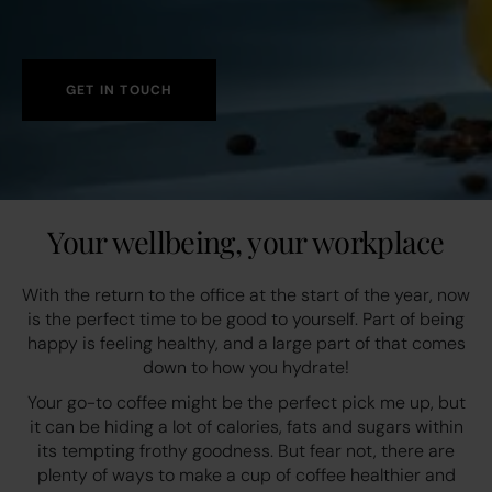
GET IN TOUCH
Your wellbeing, your workplace
With the return to the office at the start of the year, now
is the perfect time to be good to yourself. Part of being
happy is feeling healthy, and a large part of that comes
down to how you hydrate!
Your go-to coffee might be the perfect pick me up, but
it can be hiding a lot of calories, fats and sugars within
its tempting frothy goodness. But fear not, there are
plenty of ways to make a cup of coffee healthier and