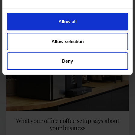
READ MORE
Allow all
Allow selection
Deny
What your office coffee setup says about
your business