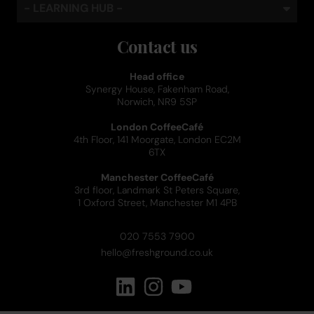
- LEARNING HUB -
Contact us
Head office
Synergy House, Fakenham Road,
Norwich, NR9 5SP
London CoffeeCafé
4th Floor, 141 Moorgate, London EC2M
6TX
Manchester CoffeeCafé
3rd floor, Landmark St Peters Square,
1 Oxford Street, Manchester M1 4PB
020 7553 7900
hello@freshground.co.uk