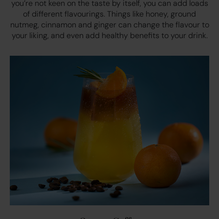
you’re not keen on the taste by itself, you can add loads
of different flavourings. Things like honey, ground
nutmeg, cinnamon and ginger can change the flavour to
your liking, and even add healthy benefits to your drink.