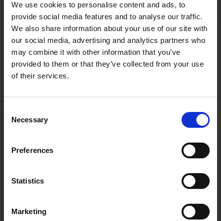
We use cookies to personalise content and ads, to
provide social media features and to analyse our traffic.
We also share information about your use of our site with
our social media, advertising and analytics partners who
may combine it with other information that you’ve
provided to them or that they’ve collected from your use
of their services.
Consent
Necessary
Selection
Preferences
How to choose the right office coffee
setup: 5 mistakes businesses make
Statistics
…
Marketing