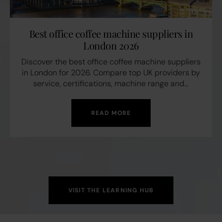
Best office coffee machine suppliers in
London 2026
Discover the best office coffee machine suppliers
in London for 2026. Compare top UK providers by
service, certifications, machine range and…
READ MORE
VISIT THE LEARNING HUB