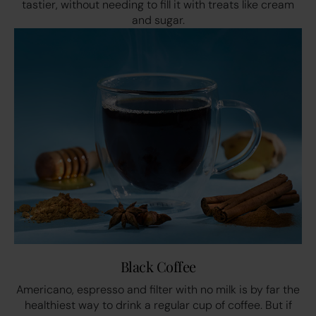
tastier, without needing to fill it with treats like cream
and sugar.
Black Coffee
Americano, espresso and filter with no milk is by far the
healthiest way to drink a regular cup of coffee. But if