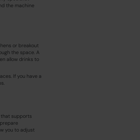
 and the machine
chens or breakout
ough the space. A
n allow drinks to
aces. If you have a
ps.
e that supports
 prepare
w you to adjust