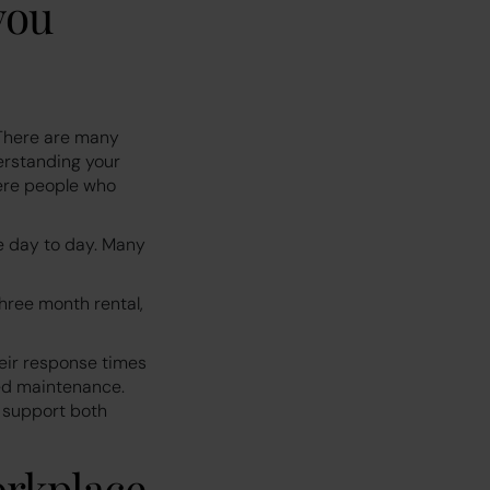
you
 There are many
erstanding your
here people who
e day to day. Many
three month rental,
heir response times
ed maintenance.
s support both
orkplace