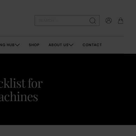
NG HUB
SHOP
ABOUT US
CONTACT
klist for
machines