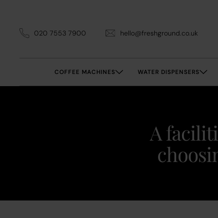
020 7553 7900
hello@freshground.co.uk
COFFEE MACHINES
WATER DISPENSERS
A facili
choosin