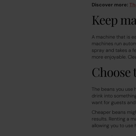
Discover more:
Th
Keep ma
A machine that is e
machines run automa
spray and takes a f
more enjoyable. Cle
Choose t
The beans you use h
drink into something
want for guests and
Cheaper beans might
results. Renting a m
allowing you to use 