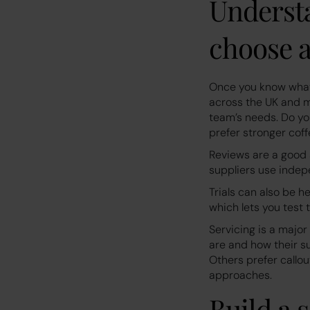
Understa
choose a
Once you know what 
across the UK and m
team’s needs. Do yo
prefer stronger coff
Reviews are a good
suppliers use indep
Trials can also be h
which lets you test 
Servicing is a major
are and how their 
Others prefer callo
approaches.
Build a 