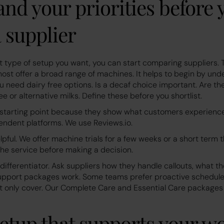
nd your priorities before 
 supplier
type of setup you want, you can start comparing suppliers.
ost offer a broad range of machines. It helps to begin by und
u need dairy free options. Is a decaf choice important. Are t
ee or alternative milks. Define these before you shortlist.
 starting point because they show what customers experienc
endent platforms. We use Reviews.io.
elpful. We offer machine trials for a few weeks or a short term 
the service before making a decision.
 differentiator. Ask suppliers how they handle callouts, what t
support packages work. Some teams prefer proactive schedul
ut only cover. Our Complete Care and Essential Care package
setup that supports your w