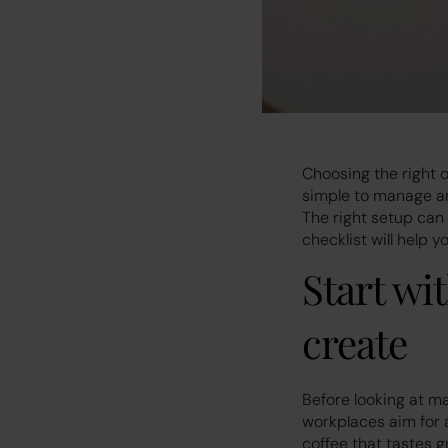
Choosing the right o
simple to manage an
The right setup can
checklist will help 
Start wi
create
Before looking at m
workplaces aim for a
coffee that tastes g