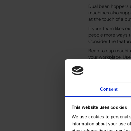
Dual bean hoppers a
machines also suppo
at the touch of a bu
If your team likes e
people more ways to
Consider the featur
Bean to cup machine
your workplace. Use
maintenance simple.
cup warmers, touchl
Some machines also
your office environ
Consent
Plant based milk su
allergies or vegan p
This website uses cookies
We use cookies to personalis
information about your use of
other information that you’ve