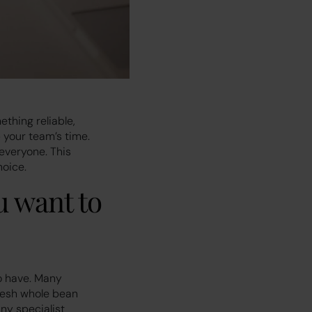
ething reliable,
 your team’s time.
everyone. This
hoice.
u want to
o have. Many
fresh whole bean
ny specialist