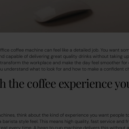
ffice coffee machine can feel like a detailed job. You want som
d capable of delivering great quality drinks without taking up
 transform the workplace and make the day feel smoother for 
you understand what to look for and how to make a confident c
th the coffee experience yo
achines, think about the kind of experience you want people t
 barista style feel. This means high quality, fast service and 
reat every time. A bean to cup machine delivers this without a