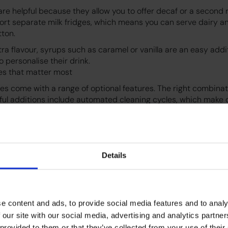
re helpful because they allow you to offer decaf or a second r
rt separate milk fridges, which means you can serve dairy a
tton.
xtra flavour, syrups such as caramel or vanilla are an easy addi
 personalise their drink.
es that matter most
s come with a range of optional features. The right combina
ful additions include automated cleaning cycles, which make 
 Other popular features include multiple bean hoppers, hot 
ess operation and remote control options.
 support custom branded screensavers which can help the ma
ment.
Details
pport is becoming increasingly popular and can be important 
references.
e content and ads, to provide social media features and to analy
 our site with our social media, advertising and analytics partn
 provided to them or that they’ve collected from your use of their