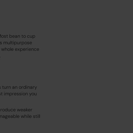
 Most bean to cup
ds multipurpose
e whole experience
.
 turn an ordinary
rst impression you
 produce weaker
ageable while still