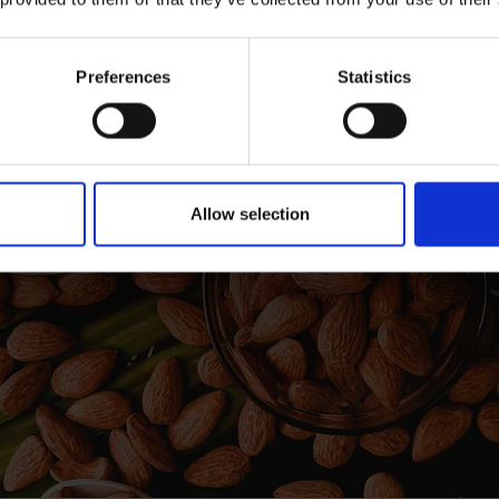
Preferences
Statistics
Allow selection