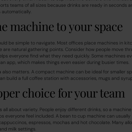
pports teams of all sizes because drinks are ready in seconds
 automatically.
e machine to your space
ould be simple to navigate. Most offices place machines in kit
 are natural gathering points. Consider how people move thr
helps everyone find what they need quickly. Some machines eve
an app, which makes things even easier during busier times.
a also matters. A compact machine can be ideal for smaller sp
can build a full coffee station with accessories, mugs and syru
oper choice for your team
is all about variety. People enjoy different drinks, so a machin
lps everyone feel included. A bean to cup machine can usually
 cappuccinos, espressos, mochas and hot chocolate. Many allo
and milk settings.