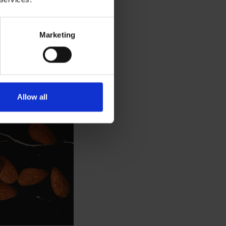
Marketing
Allow all