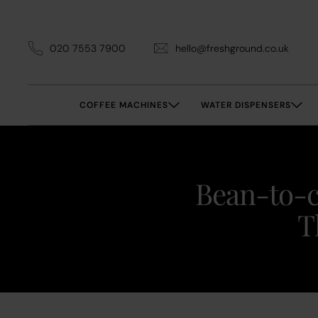
020 7553 7900
hello@freshground.co.uk
COFFEE MACHINES
WATER DISPENSERS
Bean-to-c
T