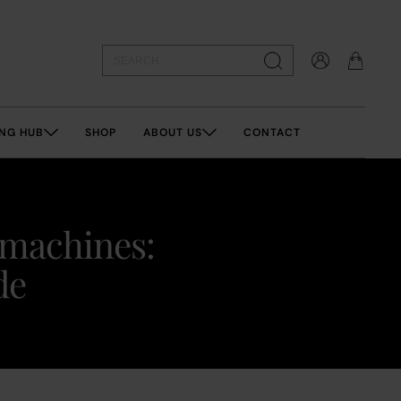
NG HUB
SHOP
ABOUT US
CONTACT
 machines:
de