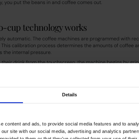
ly, you put the beans in and coffee comes out.
o-cup technology works
rely automatic. The coffee machines are programmed with rec
. This calibration process determines the amounts of coffee a
s the internal pressure.
 their drink from the touchscreen, the machine begins by gri
ns. These grounds are then moved into an internal brewing uni
. Hot water is forced through the puck at high pressure to cr
ill add foamed milk at this stage, either from powdered milk o
els might also offer dairy-free milks or coffee alternatives lik
Details
an-to-cup machines apart is their versatility and ease of use
enu of options that cater to different tastes and dietary nee
lities managers choose
e content and ads, to provide social media features and to analy
 our site with our social media, advertising and analytics partn
 provided to them or that they’ve collected from your use of their