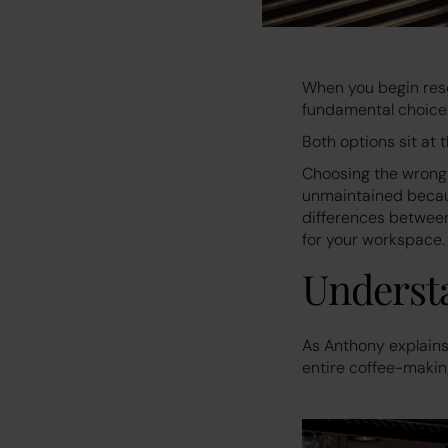
When you begin rese
fundamental choice:
Both options sit at 
Choosing the wrong 
unmaintained becaus
differences between
for your workspace.
Understa
As Anthony explains 
entire coffee-makin