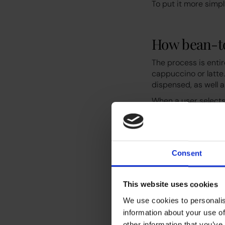
To put it more simp
How bean-t
The process is enti
cappuccino or latte
dispensed, as well a
When a user selects
of fresh coffee bea
pressed into a puck
base. Some models w
reservoir. Other mod
Consent
What sets modern be
needed, and a full m
customised.
This website uses cookies
Why faci
We use cookies to personalis
information about your use of
other information that you’ve