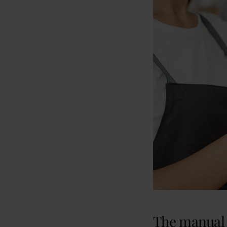
The manual 