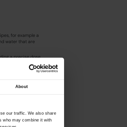
ipes, for example a
nd water that are
nding a precise dose
t where they are
eate the espresso
r a fresh milk
e chai or matcha.
About
. No training is
ds can be
se our traffic. We also share
ers who may combine it with
 services.