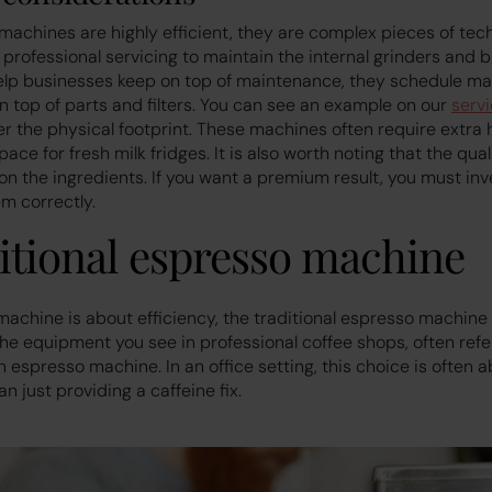
achines are highly efficient, they are complex pieces of tec
 professional servicing to maintain the internal grinders and b
elp businesses keep on top of maintenance, they schedule ma
n top of parts and filters. You can see an example on our
serv
r the physical footprint. These machines often require extra 
e for fresh milk fridges. It is also worth noting that the quali
n the ingredients. If you want a premium result, you must inve
m correctly.
itional espresso machine
machine is about efficiency, the traditional espresso machine 
the equipment you see in professional coffee shops, often refe
n espresso machine. In an office setting, this choice is often 
n just providing a caffeine fix.