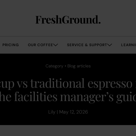
PRICING
OUR COFFEE
SERVICE & SUPPORT
LEARNI
Category • Blog articles
up vs traditional espresso
he facilities manager’s gui
Lily | May 12, 2026