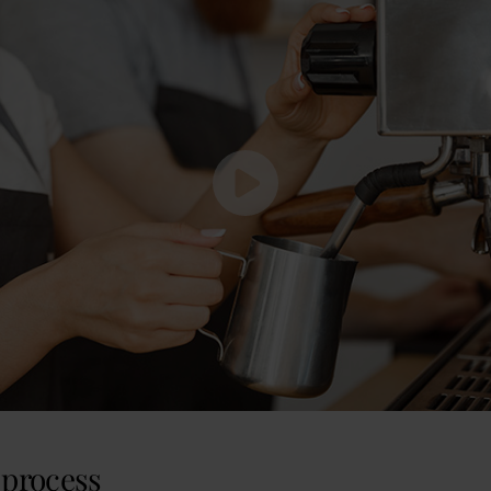
process