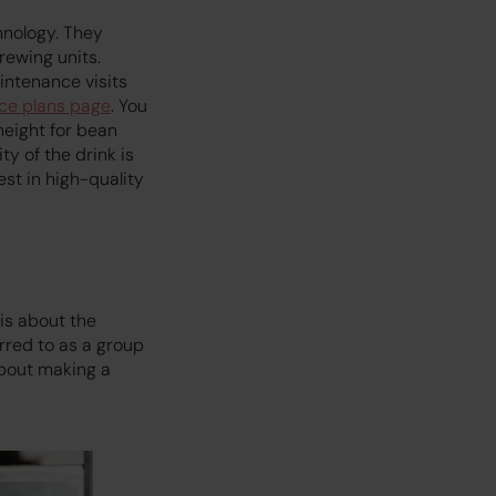
hnology. They
rewing units.
intenance visits
ice plans page
. You
height for bean
ty of the drink is
st in high-quality
is about the
rred to as a group
about making a