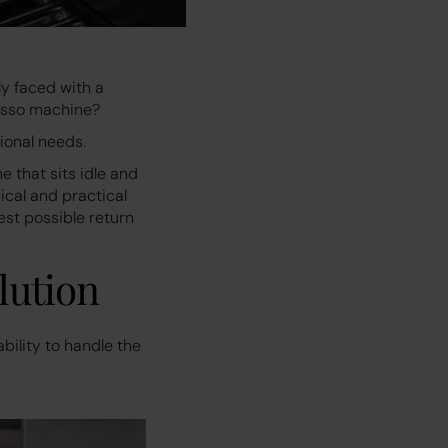
y faced with a
resso machine?
tional needs.
 that sits idle and
ical and practical
st possible return
lution
bility to handle the