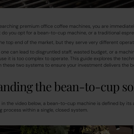
arching premium office coffee machines, you are immediatel
 do you opt for a bean-to-cup machine, or a traditional esp
the top end of the market, but they serve very different opera
one can lead to disgruntled staff, wasted budget, or a machine
e it is too complex to operate. This guide explores the techn
 these two systems to ensure your investment delivers the be
nding the bean-to-cup so
in the video below, a bean-to-cup machine is defined by its a
g process within a single, closed system.