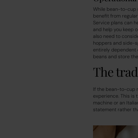
While bean-to-cup m
benefit from regular
Service plans can h
and help you keep o
also need to conside
hoppers and side-spac
entirely dependent o
beans and store the
The trad
If the bean-to-cup 
experience. This is 
machine or an Italia
statement rather tha