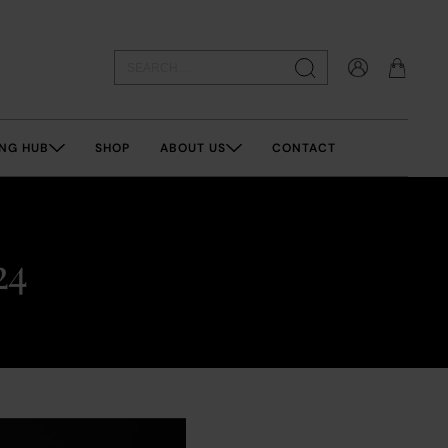
NG HUB
SHOP
ABOUT US
CONTACT
24