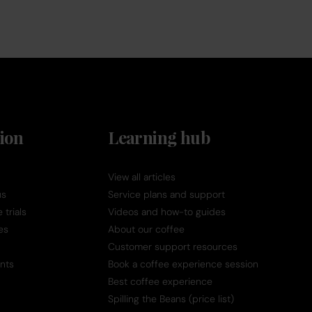
ion
Learning hub
View all articles
us
Service plans and support
trials
Videos and how-to guides
es
About our coffee
Customer support resources
nts
Book a coffee experience session
Best coffee experience
Spilling the Beans (price list)