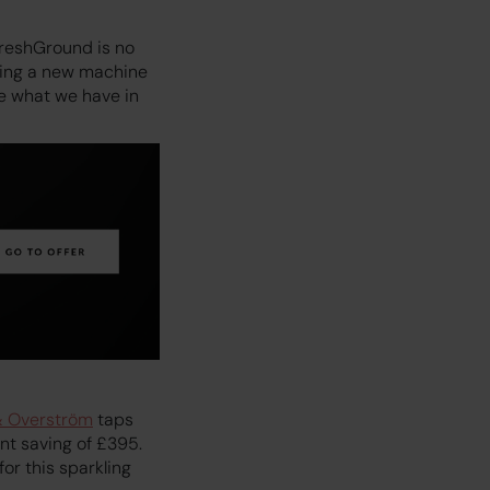
FreshGround is no
ting a new machine
ee what we have in
& Overström
taps
ont saving of £395.
or this sparkling