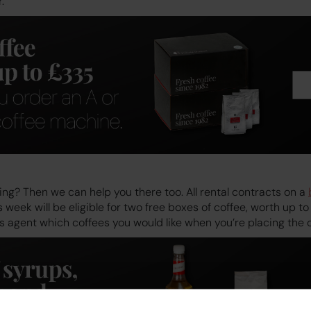
.
ng? Then we can help you there too. All rental contracts on a
 week will be eligible for two free boxes of coffee, worth up t
les agent which coffees you would like when you’re placing the 