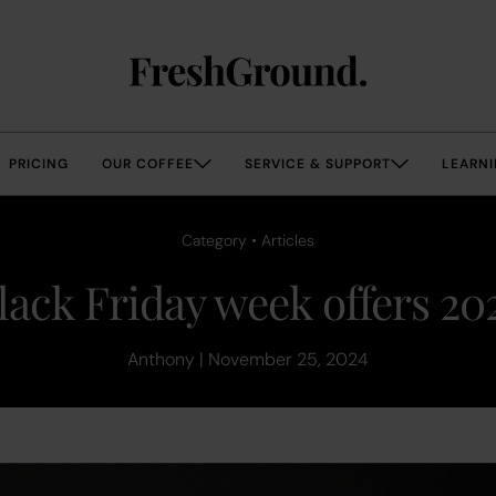
PRICING
OUR COFFEE
SERVICE & SUPPORT
LEARNI
Category • Articles
lack Friday week offers 20
Anthony | November 25, 2024