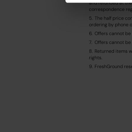
and refunded at the
correspondence rega
The half price co
ordering by phone or
Offers cannot be 
Offers cannot be 
Returned items wi
rights.
FreshGround rese