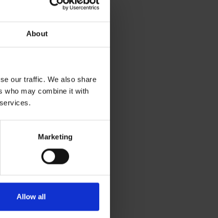
About
offee syrups and
se our traffic. We also share
o save 50% on all
ers who may combine it with
 this offer.*
 services.
riday 29 November,
Marketing
 agreed within the
leaning supplies,
Allow all
s will be cancelled