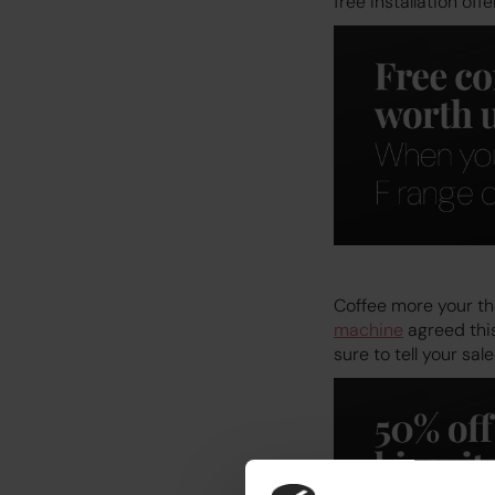
free installation offer
Coffee more your thi
machine
agreed this
sure to tell your sa