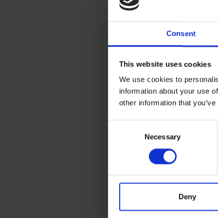
Consent
This website uses cookies
All set for coffee 
We use cookies to personalis
biscuits? Spend £5
information about your use of
eligible products. Pl
other information that you’ve
Terms & Co
Consent
Offers are only 
Necessary
Selection
2024. Any orders pla
To receive offers
offer time window.
First £500 of you
etc).
Deny
Any orders placed