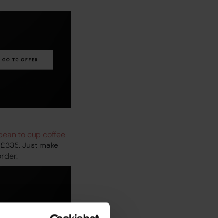
bean to cup coffee
o £335. Just make
order.