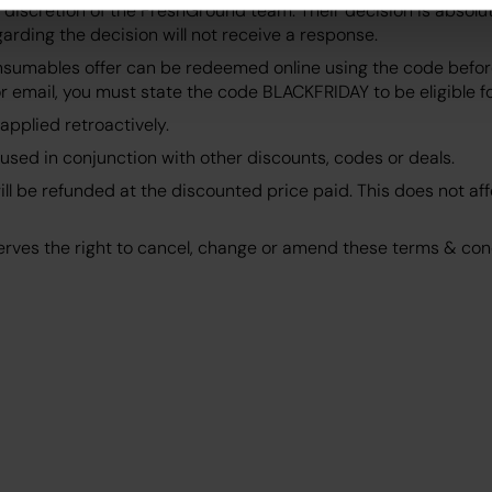
 discretion of the FreshGround team. Their decision is absolu
rding the decision will not receive a response.
nsumables offer can be redeemed online using the code before
 email, you must state the code BLACKFRIDAY to be eligible for
applied retroactively.
used in conjunction with other discounts, codes or deals.
ll be refunded at the discounted price paid. This does not aff
rves the right to cancel, change or amend these terms & cond