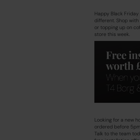
Happy Black Friday 
different. Shop wit
or topping up on co
store this week.
Looking for a new ho
ordered before 5pm, 
Talk to the team to