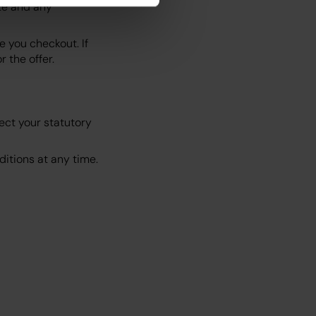
te and any
 you checkout. If
 the offer.
ect your statutory
itions at any time.