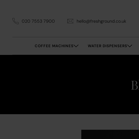
020 7553 7900
hello@freshground.co.uk
COFFEE MACHINES
WATER DISPENSERS
B