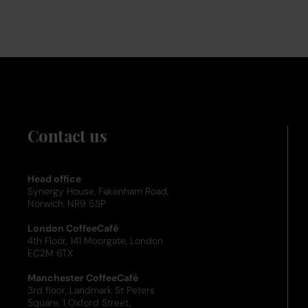
Contact us
Head office
Synergy House, Fakenham Road,
Norwich, NR9 5SP
London CoffeeCafé
4th Floor, 141 Moorgate, London
EC2M 6TX
Manchester CoffeeCafé
3rd floor, Landmark St Peters
Square, 1 Oxford Street,