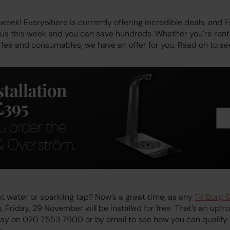
week! Everywhere is currently offering incredible deals, and 
h us this week and you can save hundreds. Whether you’re ren
ffee and consumables, we have an offer for you. Read on to s
t water or sparkling tap? Now’s a great time, as any
T4 Borg 
Friday, 29 November will be installed for free. That’s an upfr
day on 020 7553 7900 or by email to see how you can qualify f