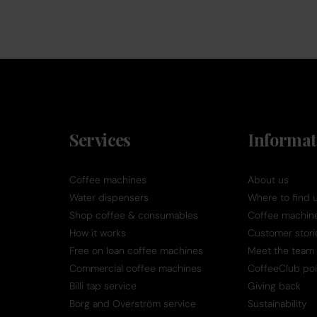
Services
Informat
Coffee machines
About us
Water dispensers
Where to find 
Shop coffee & consumables
Coffee machine 
How it works
Customer stori
Free on loan coffee machines
Meet the team
Commercial coffee machines
CoffeeClub poi
Billi tap service
Giving back
Borg and Overström service
Sustainability