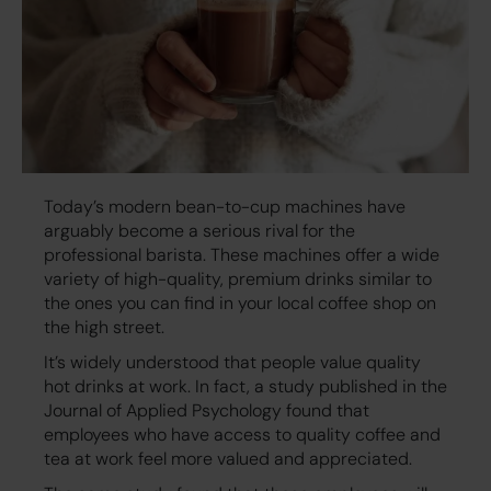
Today’s modern bean-to-cup machines have
arguably become a serious rival for the
professional barista. These machines offer a wide
variety of high-quality, premium drinks similar to
the ones you can find in your local coffee shop on
the high street.
It’s widely understood that people value quality
hot drinks at work. In fact, a study published in the
Journal of Applied Psychology found that
employees who have access to quality coffee and
tea at work feel more valued and appreciated.