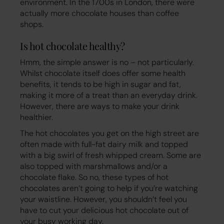
environment. In the 1700s in London, there were
actually more chocolate houses than coffee
shops.
Is hot chocolate healthy?
Hmm, the simple answer is no – not particularly.
Whilst chocolate itself does offer some health
benefits, it tends to be high in sugar and fat,
making it more of a treat than an everyday drink.
However, there are ways to make your drink
healthier.
The hot chocolates you get on the high street are
often made with full-fat dairy milk and topped
with a big swirl of fresh whipped cream. Some are
also topped with marshmallows and/or a
chocolate flake. So no, these types of hot
chocolates aren’t going to help if you’re watching
your waistline. However, you shouldn’t feel you
have to cut your delicious hot chocolate out of
your busy working day.