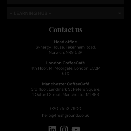
- LEARNING HUB -
Contact us
Head office
Synergy House, Fakenham Road,
Norwich, NR9 5SP
London CoffeeCafé
4th Floor, 141 Moorgate, London EC2M
6TX
Manchester CoffeeCafé
3rd floor, Landmark St Peters Square,
1 Oxford Street, Manchester M1 4PB
020 7553 7900
hello@freshground.co.uk