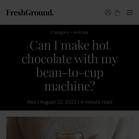
Category • Articles
Can I make hot
chocolate with my
bean-to-cup
machine?
Alex | August 22, 2023 | 4 minute read