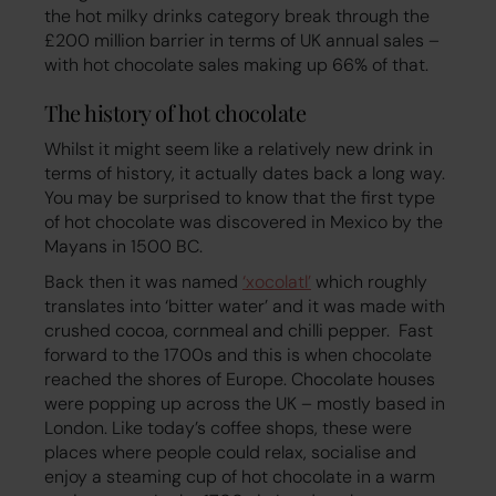
the hot milky drinks category break through the
£200 million barrier in terms of UK annual sales –
with hot chocolate sales making up 66% of that.
The history of hot chocolate
Whilst it might seem like a relatively new drink in
terms of history, it actually dates back a long way.
You may be surprised to know that the first type
of hot chocolate was discovered in Mexico by the
Mayans in 1500 BC.
Back then it was named
‘xocolatl’
which roughly
translates into ‘bitter water’ and it was made with
crushed cocoa, cornmeal and chilli pepper. Fast
forward to the 1700s and this is when chocolate
reached the shores of Europe. Chocolate houses
were popping up across the UK – mostly based in
London. Like today’s coffee shops, these were
places where people could relax, socialise and
enjoy a steaming cup of hot chocolate in a warm