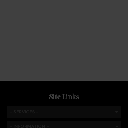
Service
Keep the coffee flowing with a service plan, included as
standard
Site Links
- SERVICES -
- INFORMATION -