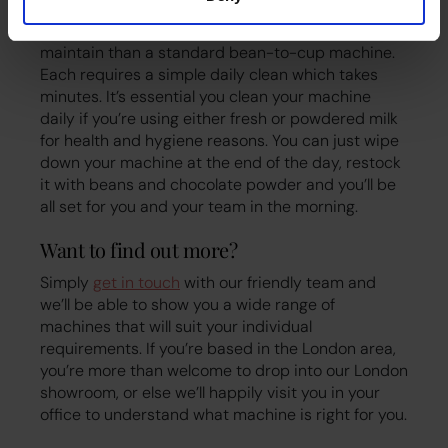
Coffee machines that offer hot chocolate as a
drink choice are no more difficult to clean and
maintain than a standard bean-to-cup machine.
Each requires a simple daily clean which takes
minutes. It’s essential you clean your machine
daily if you’re using either fresh or powdered milk
for health and hygiene reasons. You can just wipe
down your machine at the end of the day, restock
it with beans and chocolate powder and you’ll be
all set for you and your team in the morning.
Want to find out more?
Simply
get in touch
with our friendly team and
we’ll be able to show you a wide range of
machines that will suit your individual
requirements. If you’re based in the London area,
you’re more than welcome to drop into our London
showroom, or else we’ll happily visit you in your
office to understand what machine is right for you.