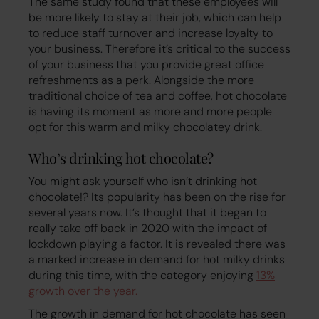
The same study found that these employees will
be more likely to stay at their job, which can help
to reduce staff turnover and increase loyalty to
your business. Therefore it’s critical to the success
of your business that you provide great office
refreshments as a perk. Alongside the more
traditional choice of tea and coffee, hot chocolate
is having its moment as more and more people
opt for this warm and milky chocolatey drink.
Who’s drinking hot chocolate?
You might ask yourself who isn’t drinking hot
chocolate!? Its popularity has been on the rise for
several years now. It’s thought that it began to
really take off back in 2020 with the impact of
lockdown playing a factor. It is revealed there was
a marked increase in demand for hot milky drinks
during this time, with the category enjoying
13%
growth over the year.
The growth in demand for hot chocolate has seen