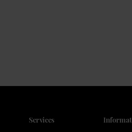
Machines
We will install a machine that works for your space,
and for your team
Services
Informat