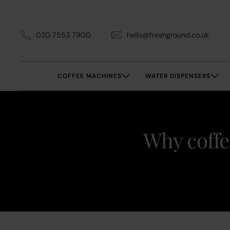
020 7553 7900
hello@freshground.co.uk
COFFEE MACHINES
WATER DISPENSERS
Why coffe