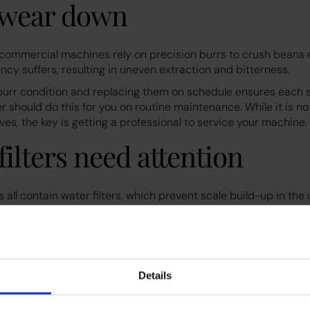
s wear down
 commercial machines rely on precision burrs to crush beans e
ncy suffers, resulting in uneven extraction and bitterness.
burr condition and replacing them on schedule ensures each s
r should do this for you on routine maintenance. While it is not
es, the key is getting a professional to service your machine.
filters need attention
all contain water filters, which prevent scale build-up in the u
ged and lose effectiveness, affecting both flavour and machin
ant to change them every 6 months on high-traffic machines.
 schedule protects your coffee’s taste and prevents mineral bu
ne.
Details
 misuse can add up