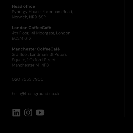
Head office
Synergy House, Fakenham Road,
Norwich, NR9 5SP
London CoffeeCafé
4th Floor, 141 Moorgate, London
EC2M 6TX
Manchester CoffeeCafé
3rd floor, Landmark St Peters
Square, 1 Oxford Street,
Manchester M1 4PB
020 7553 7900
hello@freshground.co.uk