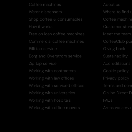
Coffee machines
About us
Water dispensers
Where to find 
Shop coffee & consumables
Coffee machine 
How it works
Customer stori
Free on loan coffee machines
Meet the team
Commercial coffee machines
CoffeeClub poi
Billi tap service
Giving back
Borg and Overström service
Sustainability
Zip tap service
Accreditations
Working with contractors
Cookie policy
Working with law offices
Privacy policy
Working with serviced offices
Terms and cond
Working with universities
Online Direct 
Working with hospitals
FAQs
Working with office movers
Areas we servi