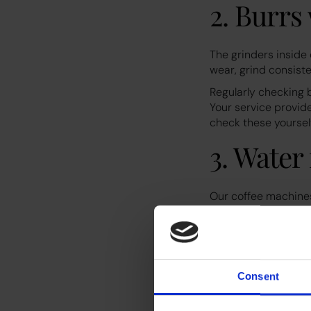
2. Burr
The grinders inside
wear, grind consiste
Regularly checking 
Your service provide
check these yourselv
3. Water 
Our coffee machines 
filters become clog
is why it is import
Replacing filters on
damage your machi
Consent
4. Staff