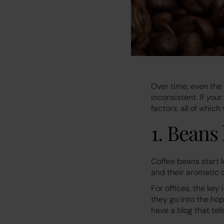
Over time, even the
inconsistent. If you
factors, all of whic
1. Beans
Coffee beans start l
and their aromatic 
For offices, the key 
they go into the ho
have a blog that tel