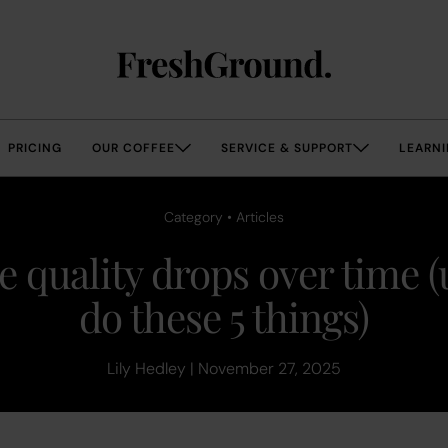
PRICING
OUR COFFEE
SERVICE & SUPPORT
LEARNI
Category • Articles
e quality drops over time (
do these 5 things)
Lily Hedley | November 27, 2025