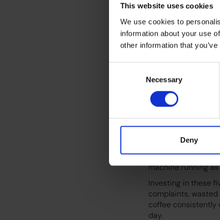
This website uses cookies
Even small errors li
We use cookies to personalis
alerts can snowball 
information about your use of
Training your team 
other information that you’ve
subtle quality drops
Consent
5. Calibr
Necessary
Selection
Temperature, pressur
need periodic calib
cup tasting as it sho
Deny
Furthermore, using 
likelihood of this d
machine running as 
Investing in these 
complaints, wasted 
coffee consistently 
day.