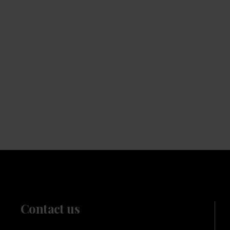
Beans
Choose from our range of quality blends, curated for
the workplace
Contact us