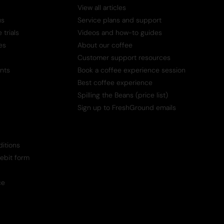
View all articles
us
Service plans and support
trials
Videos and how-to guides
es
About our coffee
Customer support resources
nts
Book a coffee experience session
Best coffee experience
Spilling the Beans (price list)
Sign up to FreshGround emails
itions
Debit form
ce