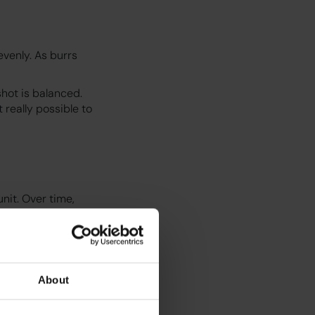
venly. As burrs
hot is balanced.
 really possible to
nit. Over time,
e performance. This
ildup that could
About