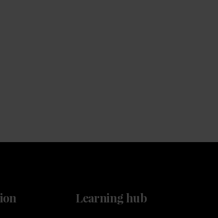
Service
Keep the coffee flowing with a service plan, included
as standard
ion
Learning hub