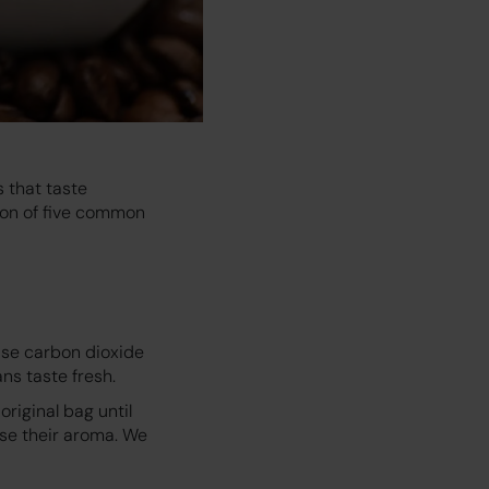
 that taste
tion of five common
ease carbon dioxide
ns taste fresh.
original bag until
ose their aroma. We