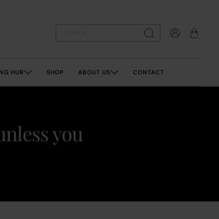
NG HUB
SHOP
ABOUT US
CONTACT
unless you