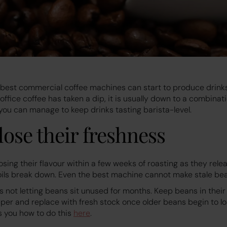
 best commercial coffee machines can start to produce drinks
r office coffee has taken a dip, it is usually down to a combina
h you can manage to keep drinks tasting barista-level.
 lose their freshness
osing their flavour within a few weeks of roasting as they rel
oils break down. Even the best machine cannot make stale bea
is not letting beans sit unused for months. Keep beans in their 
pper and replace with fresh stock once older beans begin to l
ls you how to do this
here
.