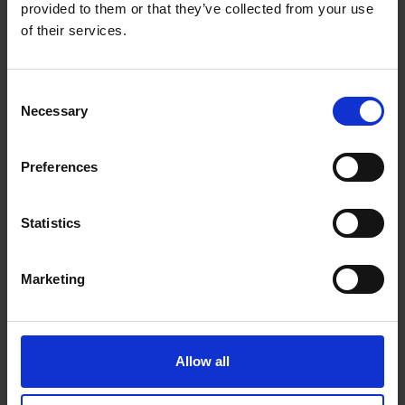
provided to them or that they’ve collected from your use
of their services.
Consent
Beans
Necessary
Selection
Preferences
Choose from our range of quality blends, curated for
the workplace
Statistics
Marketing
Allow all
Machines