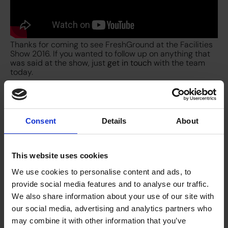
Thanks for coming to see FreshGround at the Facilities
Show 2016. If you wanted to follow up on anything that
was said at the show, just
get in touch
with the team
today.
Consent
Details
About
This website uses cookies
We use cookies to personalise content and ads, to
provide social media features and to analyse our traffic.
We also share information about your use of our site with
our social media, advertising and analytics partners who
may combine it with other information that you’ve