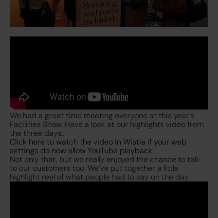
We had a great time meeting everyone at this year’s
Facilities Show. Have a look at our highlights video from
the three days.
Click here to watch the video in Wistia if your web
settings do now allow YouTube playback.
Not only that, but we really enjoyed the chance to talk
to our customers too. We’ve put together a little
highlight reel of what people had to say on the day.