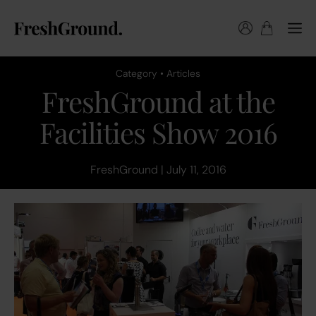
Category • Articles
FreshGround at the
Facilities Show 2016
FreshGround | July 11, 2016