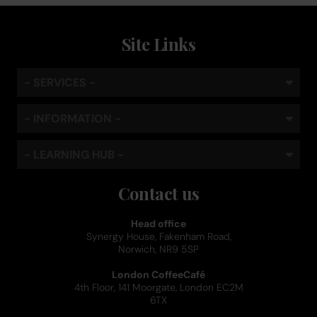
Site Links
- SERVICES -
- INFORMATION -
- LEARNING HUB -
Contact us
Head office
Synergy House, Fakenham Road,
Norwich, NR9 5SP
London CoffeeCafé
4th Floor, 141 Moorgate, London EC2M
6TX