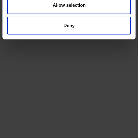
Allow selection
We will install a machine that works for your space, and
for your team
Deny
Service
Keep the coffee flowing with a service plan, included as
standard