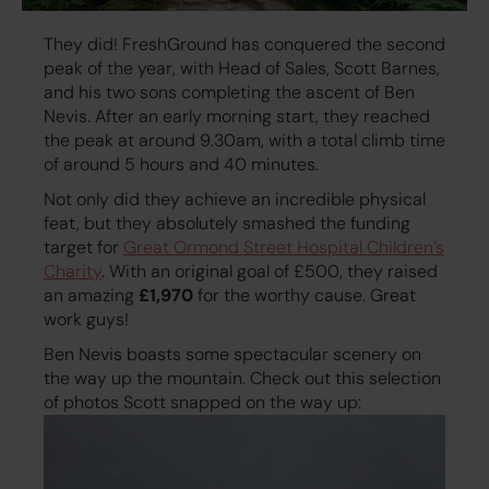
They did! FreshGround has conquered the second
peak of the year, with Head of Sales, Scott Barnes,
and his two sons completing the ascent of Ben
Nevis. After an early morning start, they reached
the peak at around 9.30am, with a total climb time
of around 5 hours and 40 minutes.
Not only did they achieve an incredible physical
feat, but they absolutely smashed the funding
target for
Great Ormond Street Hospital Children’s
Charity
. With an original goal of £500, they raised
an amazing
£1,970
for the worthy cause. Great
work guys!
Ben Nevis boasts some spectacular scenery on
the way up the mountain. Check out this selection
of photos Scott snapped on the way up: