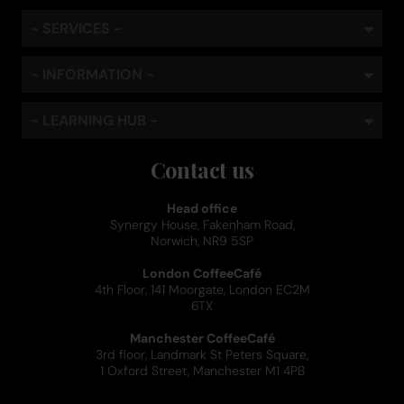
- SERVICES -
- INFORMATION -
- LEARNING HUB -
Contact us
Head office
Synergy House, Fakenham Road,
Norwich, NR9 5SP
London CoffeeCafé
4th Floor, 141 Moorgate, London EC2M
6TX
Manchester CoffeeCafé
3rd floor, Landmark St Peters Square,
1 Oxford Street, Manchester M1 4PB