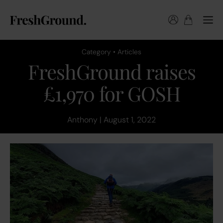
Category • Articles
FreshGround raises
£1,970 for GOSH
Anthony | August 1, 2022