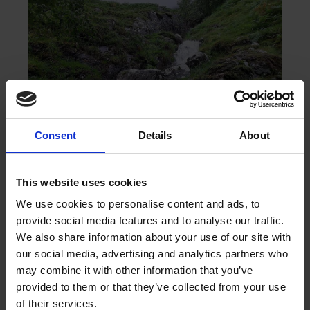
Consent
Details
About
This website uses cookies
We use cookies to personalise content and ads, to
provide social media features and to analyse our traffic.
We also share information about your use of our site with
our social media, advertising and analytics partners who
may combine it with other information that you’ve
provided to them or that they’ve collected from your use
of their services.