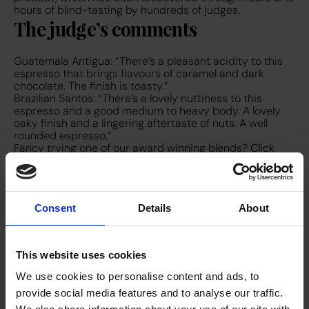
hours of blind-tasting by hundreds of judges.
The judge’s comments
Guatemala Antigua: “There’s a pleasant acidity to this
espresso that brings flavours of caramel and dark
chocolate. The finish is toasty.”
Brazilian Santos: “There’s a lovely nuttiness to this
espresso and a good medium to heavy body. A lovely
oaky finish and a lingering aftertaste of nuts. A well
rounded espresso.”
Fancy trying one of our award winning blends?
Click
here to get in touch
and find out about our top of the
range bean-to-cup machines to accompany it and get
the best cup of coffee for your clients and staff.
Consent
Details
About
This website uses cookies
We use cookies to personalise content and ads, to
provide social media features and to analyse our traffic.