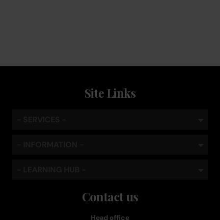
Keep the coffee flowing with a service plan, included as
standard
Site Links
- SERVICES -
- INFORMATION -
- LEARNING HUB -
Contact us
Head office