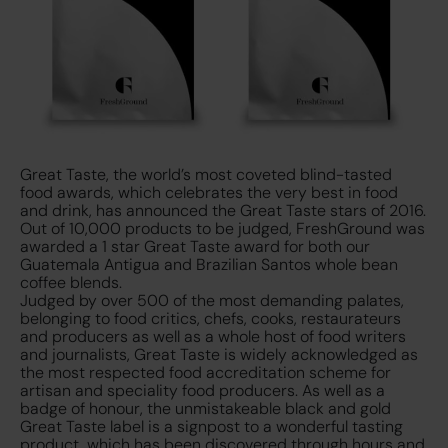
Great Taste, the world’s most coveted blind-tasted
food awards, which celebrates the very best in food
and drink, has announced the Great Taste stars of 2016.
Out of 10,000 products to be judged, FreshGround was
awarded a 1 star Great Taste award for both our
Guatemala Antigua and Brazilian Santos whole bean
coffee blends.
Judged by over 500 of the most demanding palates,
belonging to food critics, chefs, cooks, restaurateurs
and producers as well as a whole host of food writers
and journalists, Great Taste is widely acknowledged as
the most respected food accreditation scheme for
artisan and speciality food producers. As well as a
badge of honour, the unmistakeable black and gold
Great Taste label is a signpost to a wonderful tasting
product, which has been discovered through hours and