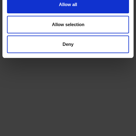
Allow all
Allow selection
Machines
Deny
We will install a machine that works for your space, and
for your team
Service