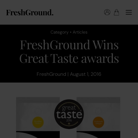
Category • Articles
FreshGround Wins
Great Taste awards
FreshGround | August 1, 2016