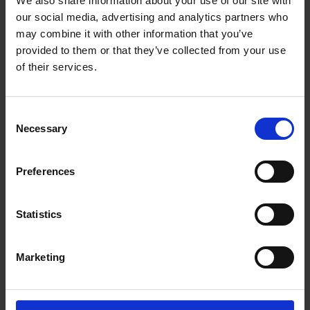
We also share information about your use of our site with
our social media, advertising and analytics partners who
may combine it with other information that you’ve
provided to them or that they’ve collected from your use
of their services.
Consent
Necessary
Selection
Beans
Preferences
Statistics
Choose from our range of quality blends, curated for
the workplace
Marketing