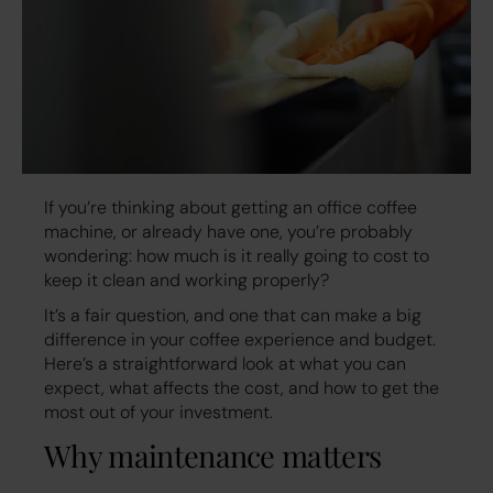
If you’re thinking about getting an office coffee
machine, or already have one, you’re probably
wondering: how much is it really going to cost to
keep it clean and working properly?
It’s a fair question, and one that can make a big
difference in your coffee experience and budget.
Here’s a straightforward look at what you can
expect, what affects the cost, and how to get the
most out of your investment.
Why maintenance matters