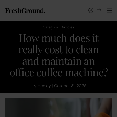
Category • Articles
How much does it
really cost to clean
and maintain an
office coffee machine?
Lily Hedley | October 31, 2025