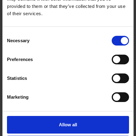
£500 or more. That’s why rental models and
provided to them or that they’ve collected from your use
service plans are popular.
of their services.
Annual cost breakdown
(Estimate)
Consent
Necessary
Selection
Estimated annual
Maintenance type
cost
Preferences
Daily cleaning (staff
£0–£100 per year
time)
Statistics
Cleaning products
£60–£180 per year
Marketing
Filter replacements
£30–£60 per year
£200–£1000 per
Service plan
year
Allow all
Repairs (if not
£0–£500+ per year