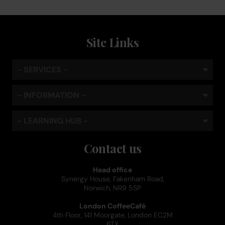
Site Links
- SERVICES -
- INFORMATION -
- LEARNING HUB -
Contact us
Head office
Synergy House, Fakenham Road,
Norwich, NR9 5SP
London CoffeeCafé
4th Floor, 141 Moorgate, London EC2M
6TX