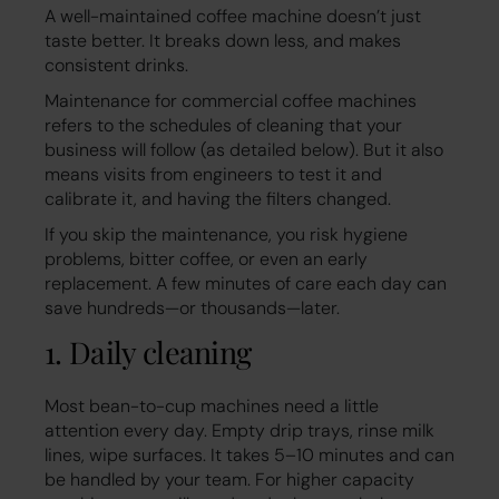
A well-maintained coffee machine doesn’t just
taste better. It breaks down less, and makes
consistent drinks.
Maintenance for commercial coffee machines
refers to the schedules of cleaning that your
business will follow (as detailed below). But it also
means visits from engineers to test it and
calibrate it, and having the filters changed.
If you skip the maintenance, you risk hygiene
problems, bitter coffee, or even an early
replacement. A few minutes of care each day can
save hundreds—or thousands—later.
1. Daily cleaning
Most bean-to-cup machines need a little
attention every day. Empty drip trays, rinse milk
lines, wipe surfaces. It takes 5–10 minutes and can
be handled by your team. For higher capacity