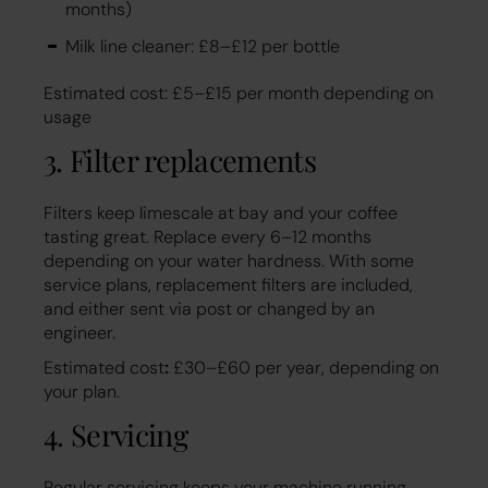
months)
Milk line cleaner: £8–£12 per bottle
Estimated cost: £5–£15 per month depending on
usage
3. Filter replacements
Filters keep limescale at bay and your coffee
tasting great. Replace every 6–12 months
depending on your water hardness. With some
service plans, replacement filters are included,
and either sent via post or changed by an
engineer.
Estimated cost
:
£30–£60 per year, depending on
your plan.
4. Servicing
Regular servicing keeps your machine running