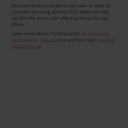
Not sure what’s included in your plan or want to
compare servicing options? Our team can help
you find the most cost-effective setup for your
office.
Learn more about FreshGround’s
servicing and
maintenance options
, and see how much
cleaning
products cost
.