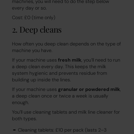
machines, you will need to do the step below
every day or so.
Cost: £0 (time only)
2. Deep cleans
How often you deep clean depends on the type of
machine you have.
If your machine uses
fresh milk
, you’ll need to run
a deep clean every day. This keeps the milk
system hygienic and prevents residue from
building up inside the lines.
If your machine uses
granular or powdered milk
,
a deep clean once or twice a week is usually
enough.
You’ll use cleaning tablets and milk line cleaner for
both types.
Cleaning tablets: £10 per pack (lasts 2–3