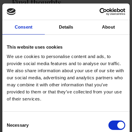
Final thoughts
The UK coffee market isn’t just growing. It’s
evolving. Specialty coffee is booming. Coffee
Consent
Details
About
shops remain cultural touchstones. At-home
brewing is stronger than ever.
Workplace coffee
is
a new battleground for talent. Sustainability is
This website uses cookies
shaping how brands stand out. Instant coffee is
still popular, but it’s no longer where the
We use cookies to personalise content and ads, to
excitement is. The future of UK coffee is where
provide social media features and to analyse our traffic.
quality, convenience, and values intersect. And
We also share information about your use of our site with
that’s a market trend worth toasting.
our social media, advertising and analytics partners who
may combine it with other information that you’ve
provided to them or that they’ve collected from your use
GET A QUOTE FOR AN OFFICE COFFEE
of their services.
MACHINE
You may like these coffee machines
Consent
Necessary
Selection