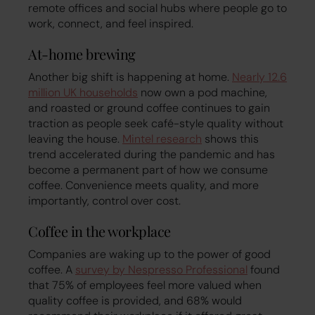
remote offices and social hubs where people go to
work, connect, and feel inspired.
At-home brewing
Another big shift is happening at home.
Nearly 12.6
million UK households
now own a pod machine,
and roasted or ground coffee continues to gain
traction as people seek café-style quality without
leaving the house.
Mintel research
shows this
trend accelerated during the pandemic and has
become a permanent part of how we consume
coffee. Convenience meets quality, and more
importantly, control over cost.
Coffee in the workplace
Companies are waking up to the power of good
coffee. A
survey by Nespresso Professional
found
that 75% of employees feel more valued when
quality coffee is provided, and 68% would