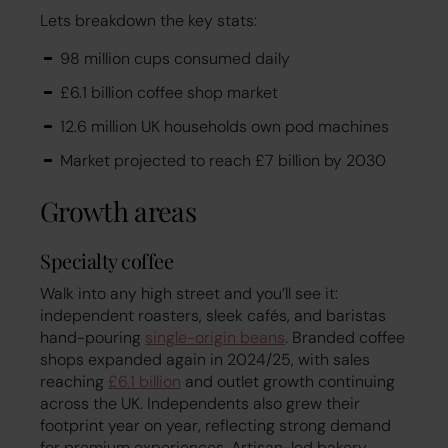
Lets breakdown the key stats:
98 million cups consumed daily
£6.1 billion coffee shop market
12.6 million UK households own pod machines
Market projected to reach £7 billion by 2030
Growth areas
Specialty coffee
Walk into any high street and you’ll see it:
independent roasters, sleek cafés, and baristas
hand-pouring
single-origin beans
. Branded coffee
shops expanded again in 2024/25, with sales
reaching
£6.1 billion
and outlet growth continuing
across the UK. Independents also grew their
footprint year on year, reflecting strong demand
for premium experiences. Artisan-led bakery