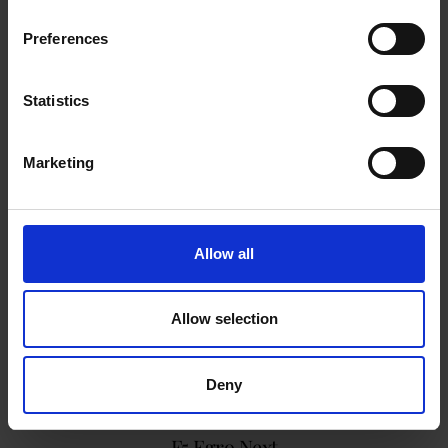
Preferences
Statistics
Marketing
Allow all
Allow selection
Deny
F5 Egro Next