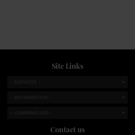
Keep the coffee flowing with a service plan, included as
standard
Site Links
- SERVICES -
- INFORMATION -
- LEARNING HUB -
Contact us