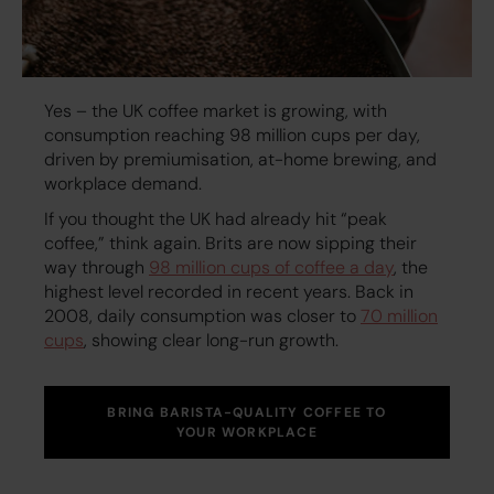
Yes – the UK coffee market is growing, with
consumption reaching 98 million cups per day,
driven by premiumisation, at-home brewing, and
workplace demand.
If you thought the UK had already hit “peak
coffee,” think again. Brits are now sipping their
way through
98 million cups of coffee a day
, the
highest level recorded in recent years. Back in
2008, daily consumption was closer to
70 million
cups
, showing clear long-run growth.
BRING BARISTA-QUALITY COFFEE TO
YOUR WORKPLACE