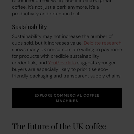
recommend their workplace if it offered great
coffee. It’s not just a perk anymore. It’s a
productivity and retention tool.
Sustainability
Sustainability may not increase the number of
cups sold, but it increases value.
Deloitte research
shows many UK consumers are willing to pay more
for products with credible sustainability
credentials, and
YouGov data
suggests younger
buyers are especially likely to prioritise eco-
friendly packaging and transparent supply chains.
EXPLORE COMMERCIAL COFFEE
MACHINES
The future of the UK coffee