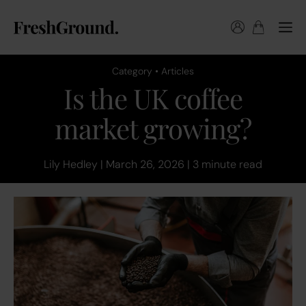
Category • Articles
Is the UK coffee
market growing?
Lily Hedley | March 26, 2026 | 3 minute read