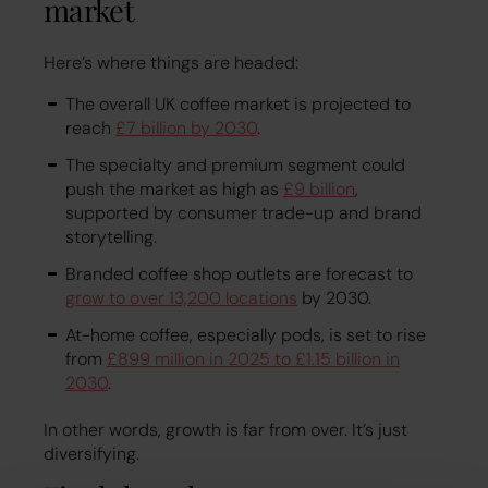
market
Here’s where things are headed:
The overall UK coffee market is projected to
reach
£7 billion by 2030
.
The specialty and premium segment could
push the market as high as
£9 billion
,
supported by consumer trade-up and brand
storytelling.
Branded coffee shop outlets are forecast to
grow to over 13,200 locations
by 2030.
At-home coffee, especially pods, is set to rise
from
£899 million in 2025 to £1.15 billion in
2030
.
In other words, growth is far from over. It’s just
diversifying.