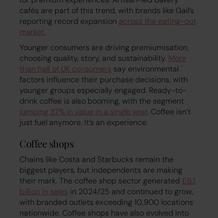
cafés are part of this trend, with brands like Gail’s
reporting record expansion
across the eating-out
market
.
Younger consumers are driving premiumisation,
choosing quality, story, and sustainability.
More
than half of UK consumers
say environmental
factors influence their purchase decisions, with
younger groups especially engaged. Ready-to-
drink coffee is also booming, with the segment
jumping 37% in value in a single year
. Coffee isn’t
just fuel anymore. It’s an experience.
Coffee shops
Chains like Costa and Starbucks remain the
biggest players, but independents are making
their mark. The coffee shop sector generated
£6.1
billion in sales
in 2024/25 and continued to grow,
with branded outlets exceeding 10,900 locations
nationwide. Coffee shops have also evolved into