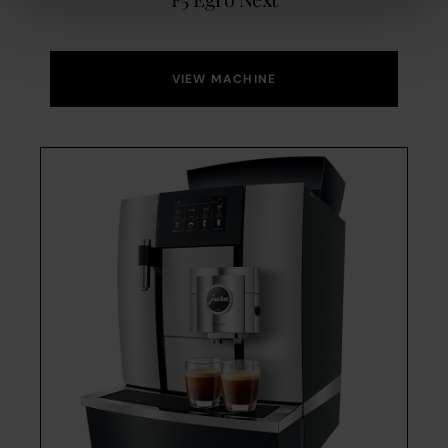
VIEW MACHINE