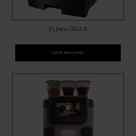
F3 Jura GIGA X
VIEW MACHINE