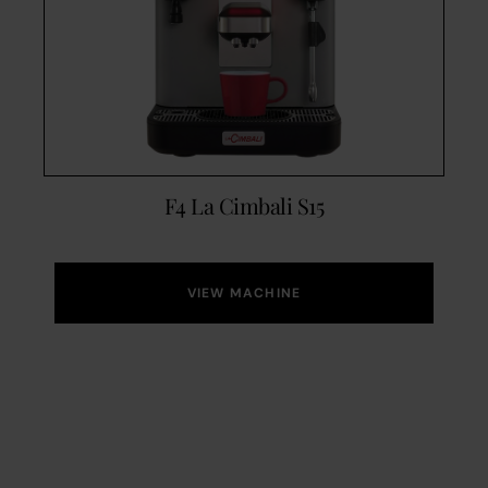
F4 La Cimbali S15
VIEW MACHINE