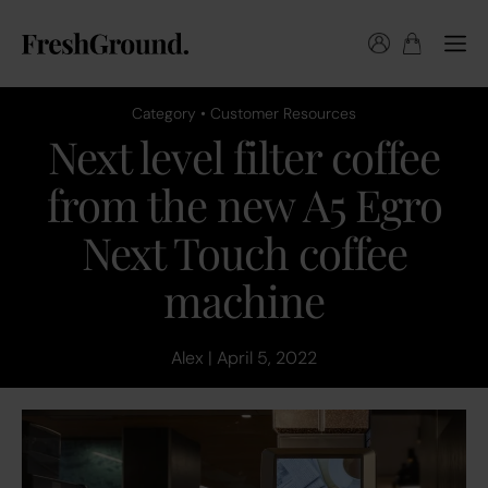
Category • Customer Resources
Next level filter coffee
from the new A5 Egro
Next Touch coffee
machine
Alex | April 5, 2022