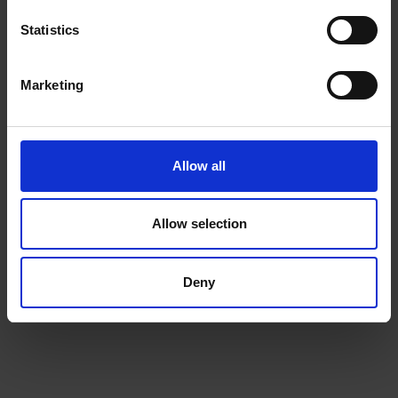
Statistics
Marketing
Beans
Allow all
Choose from our range of quality blends, curated for
the workplace
Allow selection
Deny