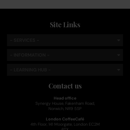
Site Links
- SERVICES -
- INFORMATION -
- LEARNING HUB -
Contact us
Head office
Synergy House, Fakenham Road,
Norwich, NR9 5SP
London CoffeeCafé
4th Floor, 141 Moorgate, London EC2M
6TX