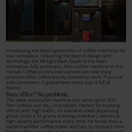
Introducing the latest generation of coffee machines for
your workplace. Delivering the best in design and
technology, the
A5 Egro Next Touch
is the most
innovative, fully automatic, filter coffee machine on the
market. Coffee purists everywhere can now enjoy
premium filter coffee freshly brewed at work. Practical
and convenient, it guarantees every cup is full of
flavour.
Busy office? No problem.
This sleek and stylish machine can serve up to 200
filter coffees per day, no problem. Perfect for bustling
offices with high traffic, its stainless steel dispensing
group, (with a 22 grams brewing chamber) delivers a
high-quality performance every time. It’s faster than a
traditional filter coffee maker and has no recovery time.
Every coffee you order is ground instantly and brewed