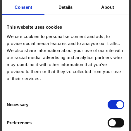
rinsing cycles.
Consent
Details
About
Ask us today about the A5 Egro Next Touch
If you want to elevate your coffee experience and take it
to the next level, the A5 Egro Next Touch is for you. Your
employees, clients and visitors will thank you for it!
This website uses cookies
To find out more,
head to our product page
or give us a
We use cookies to personalise content and ads, to
call to discuss your requirements. If you want to see it in
action, you’re welcome to join us in our London
provide social media features and to analyse our traffic.
showroom anytime.
Just get in touch with us.
We also share information about your use of our site with
our social media, advertising and analytics partners who
may combine it with other information that you’ve
provided to them or that they’ve collected from your use
of their services.
Consent
Necessary
Selection
Preferences