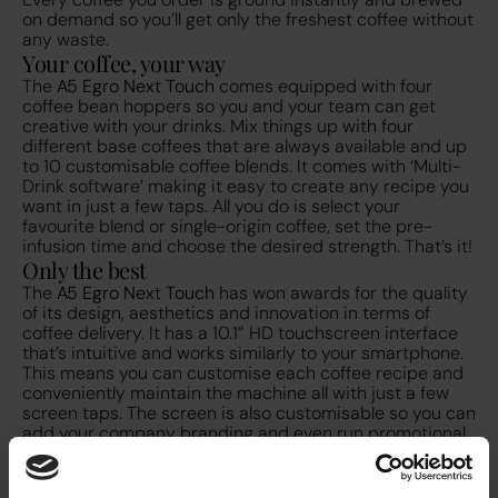
on demand so you’ll get only the freshest coffee without
any waste.
Your coffee, your way
The
A5 Egro Next Touch
comes equipped with four
coffee bean hoppers so you and your team can get
creative with your drinks. Mix things up with four
different base coffees that are always available and up
to 10 customisable coffee blends. It comes with ‘Multi-
Drink software’ making it easy to create any recipe you
want in just a few taps. All you do is select your
favourite blend or single-origin coffee, set the pre-
infusion time and choose the desired strength. That’s it!
Only the best
The
A5 Egro Next Touch
has won awards for the quality
of its design, aesthetics and innovation in terms of
coffee delivery. It has a 10.1” HD touchscreen interface
that’s intuitive and works similarly to your smartphone.
This means you can customise each coffee recipe and
conveniently maintain the machine all with just a few
screen taps. The screen is also customisable so you can
add your company branding and even run promotional
videos on screen. It’s been designed to reduce labour
and maintenance costs and simplifies cleaning
operations with on-screen guided daily cleaning and