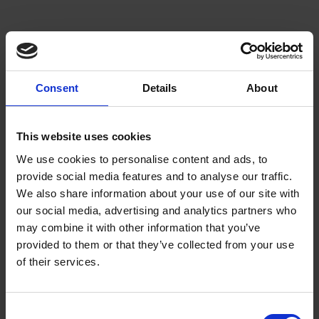
Consent
Details
About
This website uses cookies
We use cookies to personalise content and ads, to
provide social media features and to analyse our traffic.
We also share information about your use of our site with
our social media, advertising and analytics partners who
may combine it with other information that you’ve
Beans
provided to them or that they’ve collected from your use
of their services.
Choose from our range of quality blends, curated for
the workplace
Consent