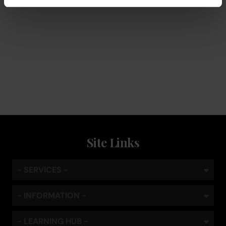
Service
Keep the coffee flowing with a service plan, included as
standard
Site Links
- SERVICES -
- INFORMATION -
- LEARNING HUB -