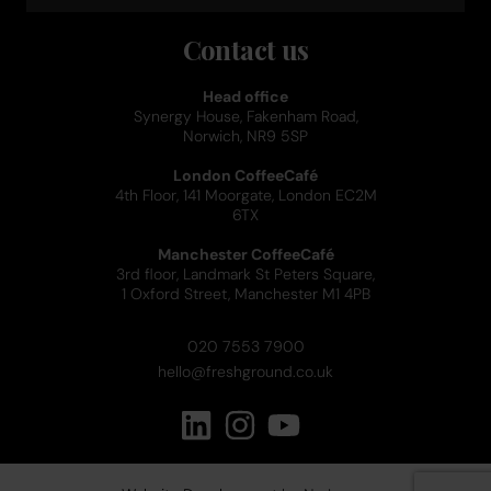
Contact us
Head office
Synergy House, Fakenham Road,
Norwich, NR9 5SP
London CoffeeCafé
4th Floor, 141 Moorgate, London EC2M
6TX
Manchester CoffeeCafé
3rd floor, Landmark St Peters Square,
1 Oxford Street, Manchester M1 4PB
020 7553 7900
hello@freshground.co.uk