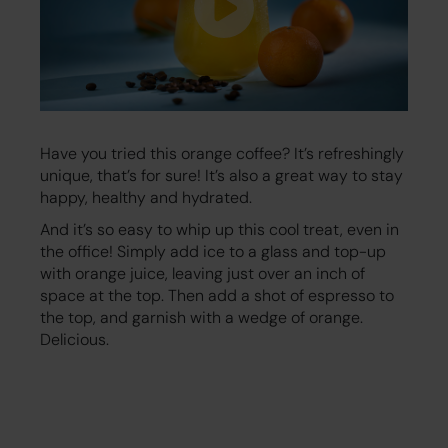
Have you tried this orange coffee? It’s refreshingly
unique, that’s for sure! It’s also a great way to stay
happy, healthy and hydrated.
And it’s so easy to whip up this cool treat, even in
the office! Simply add ice to a glass and top-up
with orange juice, leaving just over an inch of
space at the top. Then add a shot of espresso to
the top, and garnish with a wedge of orange.
Delicious.