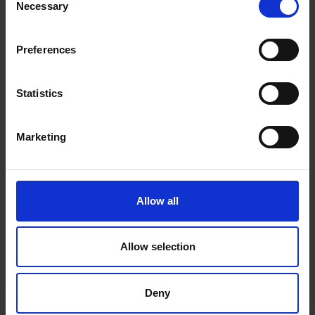
Necessary
Selection
Preferences
Statistics
Machines
Marketing
We will install a machine that works for your space, and
for your team
Allow all
Allow selection
Deny