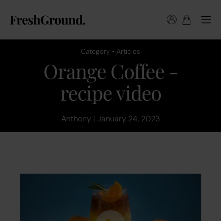
Category • Articles
Orange Coffee -
recipe video
Anthony | January 24, 2023