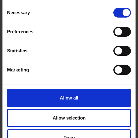
Consent
Necessary
Selection
Preferences
Statistics
Marketing
Allow all
Allow selection
Beans