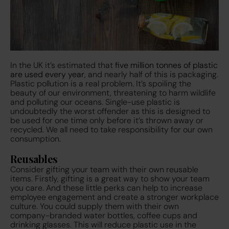
In the UK it’s estimated that
five million tonnes of plastic
are used every year
,
and nearly half of this is packaging.
Plastic pollution is a real problem. It’s spoiling the
beauty of our environment, threatening to harm wildlife
and polluting our oceans. Single-use plastic is
undoubtedly the worst offender as this is designed to
be used for one time only before it’s thrown away or
recycled. We all need to take responsibility for our own
consumption.
Reusables
Consider gifting your team with their own reusable
items. Firstly, gifting is a great way to show your team
you care. And these little perks can help to increase
employee engagement and create a stronger workplace
culture. You could supply them with their own
company-branded water bottles, coffee cups and
drinking glasses. This will reduce plastic use in the