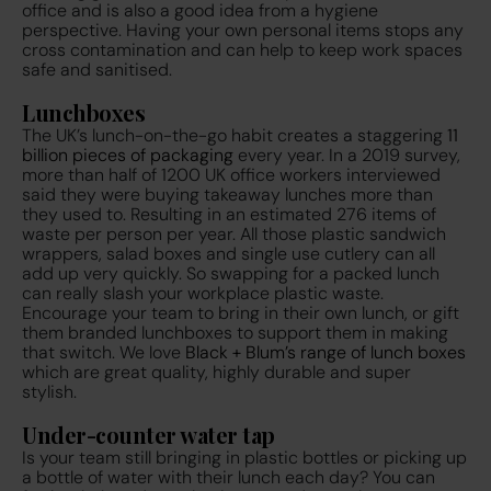
office and is also a good idea from a hygiene
perspective. Having your own personal items stops any
cross contamination and can help to keep work spaces
safe and sanitised.
Lunchboxes
The UK’s lunch-on-the-go habit creates a staggering
11
billion pieces of packaging
every year. In a 2019 survey,
more than half of 1200 UK office workers
interviewed
said they were buying takeaway lunches more than
they used to. Resulting in an estimated 276 items of
waste per person per year. All those plastic sandwich
wrappers, salad boxes and single use cutlery can all
add up very quickly. So swapping for a packed lunch
can really slash your workplace plastic waste.
Encourage your team to bring in their own lunch, or gift
them branded lunchboxes to support them in making
that switch. We love
Black + Blum’s range of lunch boxes
which are great quality, highly durable and super
stylish.
Under-counter water tap
Is your team still bringing in plastic bottles or picking up
a bottle of water with their lunch each day? You can