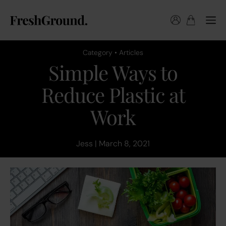
Category • Articles
Simple Ways to
Reduce Plastic at
Work
Jess | March 8, 2021