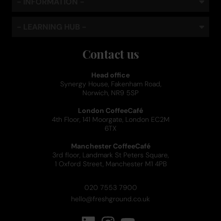
- INFORMATION -
- LEARNING HUB -
Contact us
Head office
Synergy House, Fakenham Road,
Norwich, NR9 5SP
London CoffeeCafé
4th Floor, 141 Moorgate, London EC2M
6TX
Manchester CoffeeCafé
3rd floor, Landmark St Peters Square,
1 Oxford Street, Manchester M1 4PB
020 7553 7900
hello@freshground.co.uk