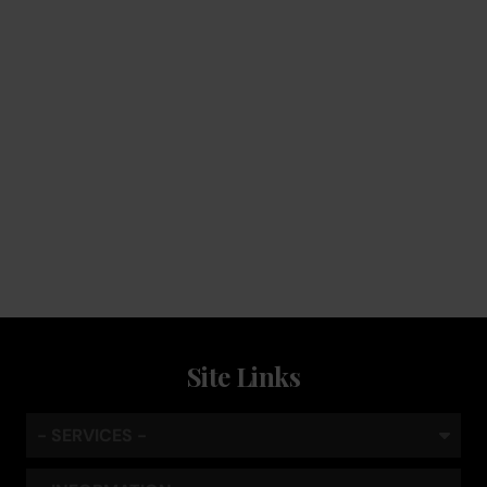
Service
Keep the coffee flowing with a service plan, included as
standard
Site Links
- SERVICES -