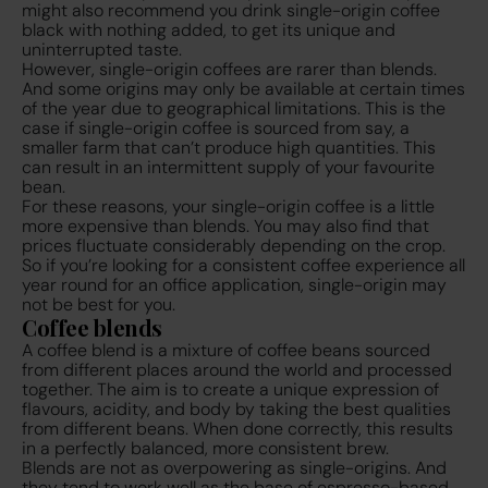
might also recommend you drink single-origin coffee
black with nothing added, to get its unique and
uninterrupted taste.
However, single-origin coffees are rarer than blends.
And some origins may only be available at certain times
of the year due to geographical limitations. This is the
case if single-origin coffee is sourced from say, a
smaller farm that can’t produce high quantities. This
can result in an intermittent supply of your favourite
bean.
For these reasons, your single-origin coffee is a little
more expensive than blends. You may also find that
prices fluctuate considerably depending on the crop.
So if you’re looking for a consistent coffee experience all
year round for an office application, single-origin may
not be best for you.
Coffee blends
A coffee blend is a mixture of coffee beans sourced
from different places around the world and processed
together. The aim is to create a unique expression of
flavours, acidity, and body by taking the best qualities
from different beans. When done correctly, this results
in a perfectly balanced, more consistent brew.
Blends are not as overpowering as single-origins. And
they tend to work well as the base of espresso-based