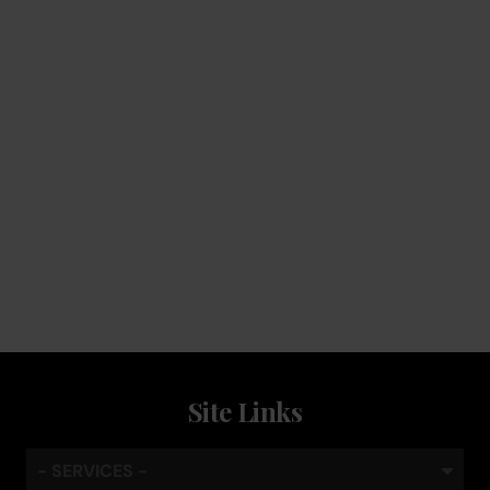
Service
Keep the coffee flowing with a service plan, included as
standard
Site Links
- SERVICES -