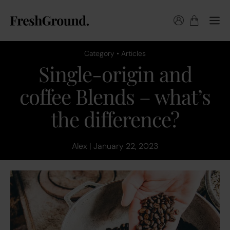
Category • Articles
Single-origin and
coffee Blends – what’s
the difference?
Alex | January 22, 2023