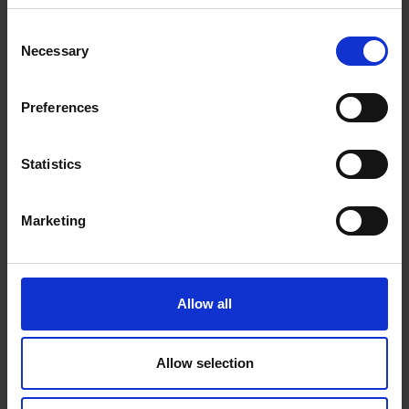
7553 7900 or
contact us online
for more information.
Consent
Necessary
Selection
Preferences
Statistics
Marketing
Allow all
Allow selection
Beans