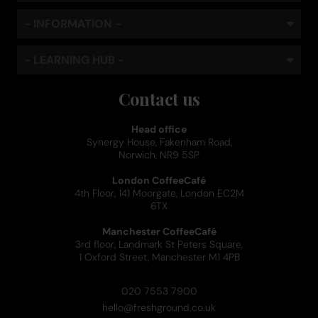
- INFORMATION -
- LEARNING HUB -
Contact us
Head office
Synergy House, Fakenham Road,
Norwich, NR9 5SP
London CoffeeCafé
4th Floor, 141 Moorgate, London EC2M
6TX
Manchester CoffeeCafé
3rd floor, Landmark St Peters Square,
1 Oxford Street, Manchester M1 4PB
020 7553 7900
hello@freshground.co.uk