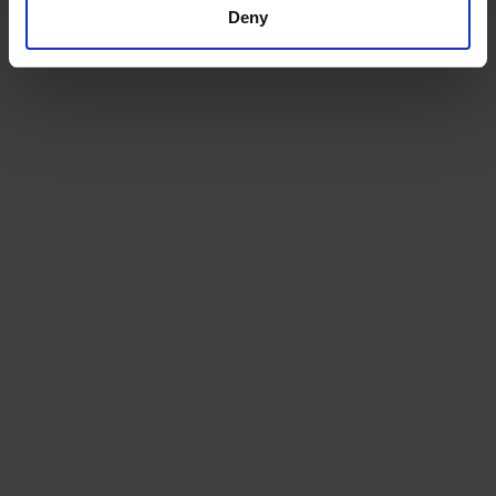
Deny
Choose from our range of quality blends, curated for
the workplace
Machines
We will install a machine that works for your space, and
for your team