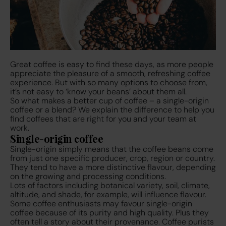
Great coffee is easy to find these days, as more people
appreciate the pleasure of a smooth, refreshing coffee
experience. But with so many options to choose from,
it’s not easy to ‘know your beans’ about them all.
So what makes a better cup of coffee – a single-origin
coffee or a blend? We explain the difference to help you
find coffees that are right for you and your team at
work.
Single-origin coffee
Single-origin simply means that the coffee beans come
from just one specific producer, crop, region or country.
They tend to have a more distinctive flavour, depending
on the growing and processing conditions.
Lots of factors including botanical variety, soil, climate,
altitude, and shade, for example, will influence flavour.
Some coffee enthusiasts may favour single-origin
coffee because of its purity and high quality. Plus they
often tell a story about their provenance. Coffee purists