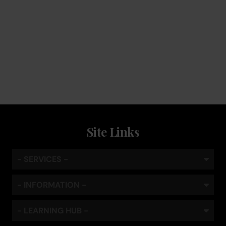
Service
Keep the coffee flowing with a service plan, included as
standard
Site Links
- SERVICES -
- INFORMATION -
- LEARNING HUB -