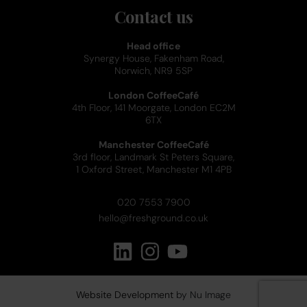
Contact us
Head office
Synergy House, Fakenham Road,
Norwich, NR9 5SP
London CoffeeCafé
4th Floor, 141 Moorgate, London EC2M
6TX
Manchester CoffeeCafé
3rd floor, Landmark St Peters Square,
1 Oxford Street, Manchester M1 4PB
020 7553 7900
hello@freshground.co.uk
Website Development
by Nu Image