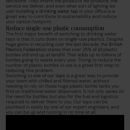
decisions. They inform the products we produce, the
service we deliver, and even what sort of lighting we
use! Installing a
drinking water tap
in your office is a
great way to contribute to sustainability and reduce
your carbon footprint.
Reduce single-use plastic consumption
The first major benefit of switching to drinking water
taps is that it cuts down on single-use plastics. Despite
huge gains in recycling over the last decade, the
British
Plastics Federation
states that over 25% of all plastic
bottles still end up at landfill. That adds up to billions of
bottles going to waste every year. Trying to reduce the
number of plastic bottles in use is a great first step to
reducing this problem.
Switching to
one of our taps
is a great way to provide
your team with chilled and filtered water, without
needing to rely on those huge plastic bottle tanks you
find on traditional water dispensers. It not only saves on
the need for bottles, but also for the fuel and logistics
required to deliver them to you. Our taps can be
plumbed in easily by one of our expert engineers, and
you can be up and running in no time at all.