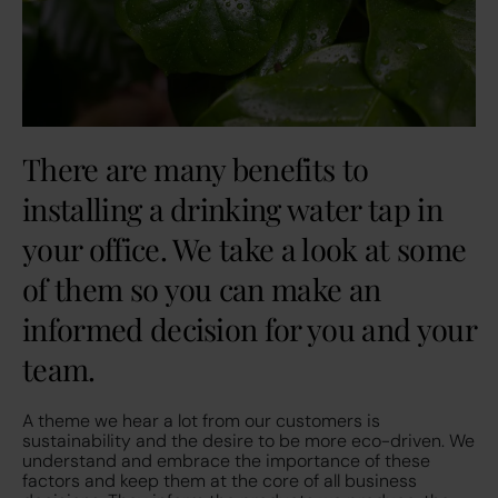
There are many benefits to
installing a drinking water tap in
your office. We take a look at some
of them so you can make an
informed decision for you and your
team.
A theme we hear a lot from our customers is
sustainability and the desire to be more eco-driven. We
understand and embrace the importance of these
factors and keep them at the core of all business