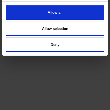
Allow all
Allow selection
Deny
Beans
Choose from our range of quality blends, curated for
the workplace