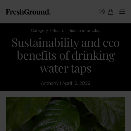
Category • 'Best of...' lists and articles
Sustainability and eco
benefits of drinking
water taps
Anthony | April 12, 2022