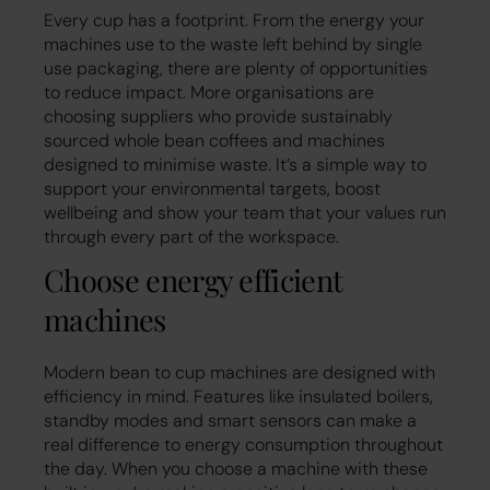
Every cup has a footprint. From the energy your
machines use to the waste left behind by single
use packaging, there are plenty of opportunities
to reduce impact. More organisations are
choosing suppliers who provide sustainably
sourced whole bean coffees and machines
designed to minimise waste. It’s a simple way to
support your environmental targets, boost
wellbeing and show your team that your values run
through every part of the workspace.
Choose energy efficient
machines
Modern bean to cup machines are designed with
efficiency in mind. Features like insulated boilers,
standby modes and smart sensors can make a
real difference to energy consumption throughout
the day. When you choose a machine with these