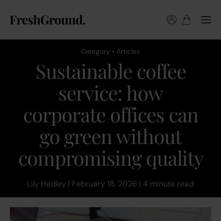
Category • Articles
Sustainable coffee
service: how
corporate offices can
go green without
compromising quality
Lily Hedley | February 18, 2026 | 4 minute read