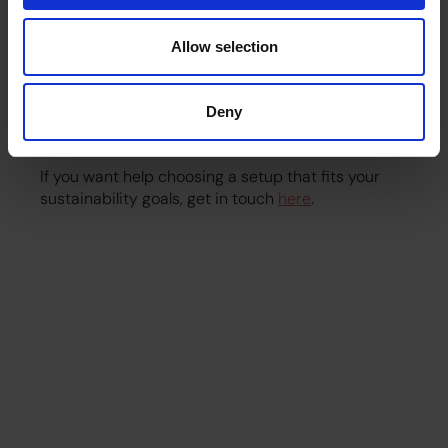
Going green isn’t about sacrifice. It’s about making
Allow selection
thoughtful choices that improve your office
experience. With the right machines, beans and
support, you can serve consistently good coffee
Deny
while reducing your impact and supporting a
healthier planet.
If you want help choosing a setup that fits your
sustainability goals, get in touch
here
.