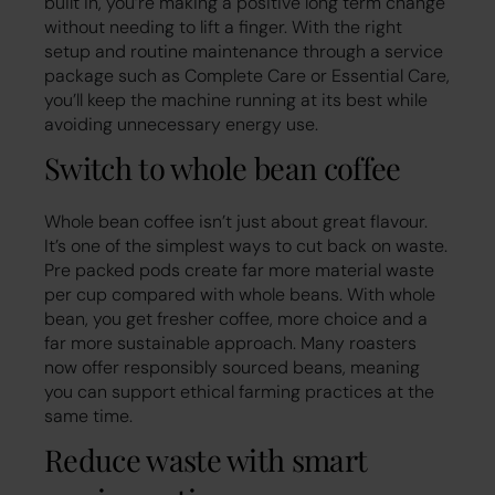
built in, you’re making a positive long term change
without needing to lift a finger. With the right
setup and routine maintenance through a service
package such as Complete Care or Essential Care,
you’ll keep the machine running at its best while
avoiding unnecessary energy use.
Switch to whole bean coffee
Whole bean coffee isn’t just about great flavour.
It’s one of the simplest ways to cut back on waste.
Pre packed pods create far more material waste
per cup compared with whole beans. With whole
bean, you get fresher coffee, more choice and a
far more sustainable approach. Many roasters
now offer responsibly sourced beans, meaning
you can support ethical farming practices at the
same time.
Reduce waste with smart