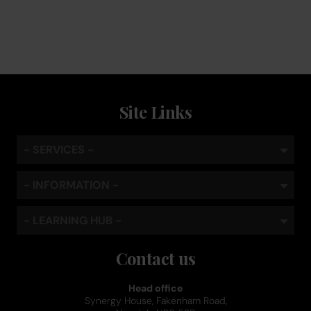
standard
Site Links
- SERVICES -
- INFORMATION -
- LEARNING HUB -
Contact us
Head office
Synergy House, Fakenham Road,