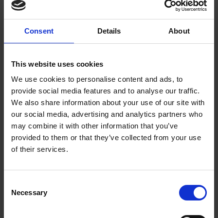
million plastic bottles every single day
and struggling to
recycle half of those. An office water tap can help you
be more sustainable by reducing the need for people to
buy bottles of water. Simply fill up and stay hydrated
Consent
Details
About
and healthy with filtered boiling, chilled and sparkling
water all at the touch of a button.
Now’s the time!
This website uses cookies
Our team is waiting to hear from you and discuss all
We use cookies to personalise content and ads, to
your office water requirements. We have a fantastic
range of office water tap systems, so we’ll help you find
provide social media features and to analyse our traffic.
the right one for your needs. We offer a free workplace
We also share information about your use of our site with
consultation so call us today on 020 7553 7900 or
our social media, advertising and analytics partners who
send us an enquiry
.
may combine it with other information that you’ve
provided to them or that they’ve collected from your use
of their services.
Consent
Necessary
Selection