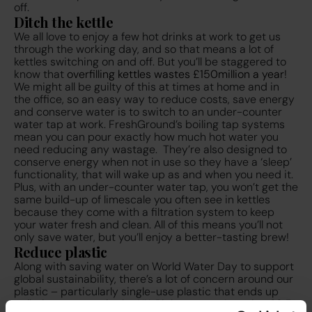
off.
Ditch the kettle
We all love to enjoy a few hot drinks at work to get us
through the working day, and so that means a lot of
kettles switching on and off. But you’ll be staggered to
know that
overfilling kettles wastes £150million a year
!
We might all be guilty of this at times at home and in
the office, so an easy way to reduce costs, save energy
and conserve water is to switch to an under-counter
water tap at work. FreshGround’s boiling tap systems
mean you can pour exactly how much hot water you
need reducing any wastage. They’re also designed to
conserve energy when not in use so they have a ‘sleep’
functionality, that will wake up as and when you need it.
Plus, with an under-counter water tap, you won’t get the
same build-up of limescale you often see in kettles
because they come with a filtration system to keep
your water fresh and clean. All of this means you’ll not
only save water, but you’ll enjoy a better-tasting brew!
Reduce plastic
Along with saving water on World Water Day to support
global sustainability, there’s a lot of concern around our
plastic – particularly single-use plastic that ends up
polluting our seas in the UK. Right now, we’re using
38.5