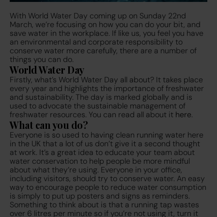
With World Water Day coming up on Sunday 22nd
March, we’re focusing on how you can do your bit, and
save water in the workplace. If like us, you feel you have
an environmental and corporate responsibility to
conserve water more carefully, there are a number of
things you can do.
World Water Day
Firstly, what’s World Water Day all about? It takes place
every year and highlights the importance of freshwater
and sustainability. The day is marked globally and is
used to advocate the sustainable management of
freshwater resources. You can read all about it
here
.
What can you do?
Everyone is so used to having clean running water here
in the UK that a lot of us don’t give it a second thought
at work. It’s a great idea to educate your team about
water conservation to help people be more mindful
about what they’re using. Everyone in your office,
including visitors, should try to conserve water. An easy
way to encourage people to reduce water consumption
is simply to put up posters and signs as reminders.
Something to think about is that a running tap wastes
over 6 litres per minute so if you’re not using it, turn it