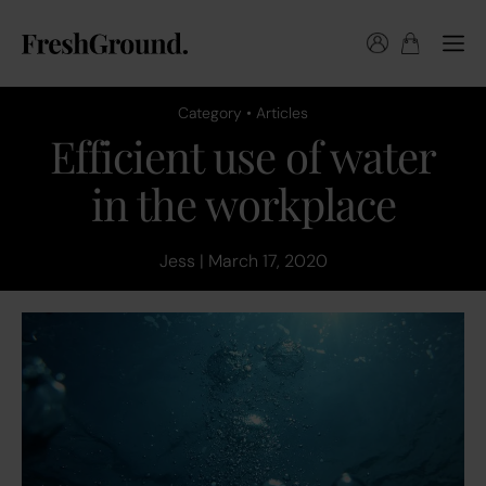
Category • Articles
Efficient use of water
in the workplace
Jess | March 17, 2020