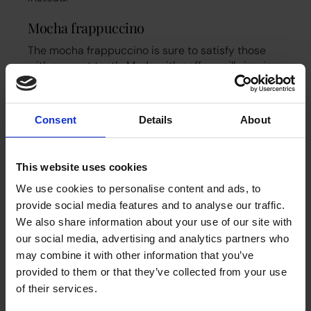
Mocha frappuccino
The mocha frappuccino is sure to satisfy those
with a sweet tooth. Made with coffee, milk, ice, ice
cream, AND chocolate syrup, this indulgent drink
is almost like a drinkable dessert! It’s a good
choice for a hot day or as an afternoon treat to
Consent
Details
About
beat the heat. It can be rather high in calories and
fat though so enjoy in moderation!
This website uses cookies
Iced tea latte
We use cookies to personalise content and ads, to
And finally, for your tea-loving team members, you
provide social media features and to analyse our traffic.
can try an iced tea latte. This drink combines tea
We also share information about your use of our site with
with milk and a syrup of your choice to create a
our social media, advertising and analytics partners who
light, refreshing, and great-tasting drink. You can
choose from all sorts of different teas like green
may combine it with other information that you’ve
tea, rooibos, or herbal blends, and then customise
provided to them or that they’ve collected from your use
them with syrups like vanilla, strawberry, caramel
of their services.
and so on.