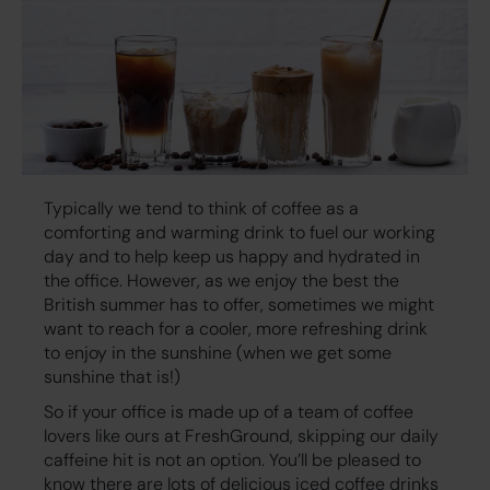
Typically we tend to think of coffee as a
comforting and warming drink to fuel our working
day and to help keep us happy and hydrated in
the office. However, as we enjoy the best the
British summer has to offer, sometimes we might
want to reach for a cooler, more refreshing drink
to enjoy in the sunshine (when we get some
sunshine that is!)
So if your office is made up of a team of coffee
lovers like ours at FreshGround, skipping our daily
caffeine hit is not an option. You’ll be pleased to
know there are lots of delicious iced coffee drinks