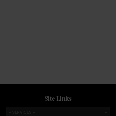
Service
Keep the coffee flowing with a service plan, included as
standard
Site Links
- SERVICES -