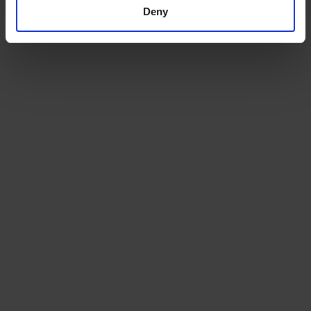
channel.
Deny
Beans