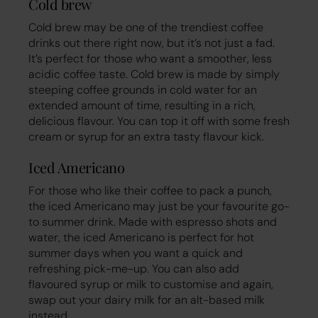
Cold brew
Cold brew may be one of the trendiest coffee
drinks out there right now, but it’s not just a fad.
It’s perfect for those who want a smoother, less
acidic coffee taste. Cold brew is made by simply
steeping coffee grounds in cold water for an
extended amount of time, resulting in a rich,
delicious flavour. You can top it off with some fresh
cream or syrup for an extra tasty flavour kick.
Iced Americano
For those who like their coffee to pack a punch,
the iced Americano may just be your favourite go-
to summer drink. Made with espresso shots and
water, the iced Americano is perfect for hot
summer days when you want a quick and
refreshing pick-me-up. You can also add
flavoured syrup or milk to customise and again,
swap out your dairy milk for an alt-based milk
instead.