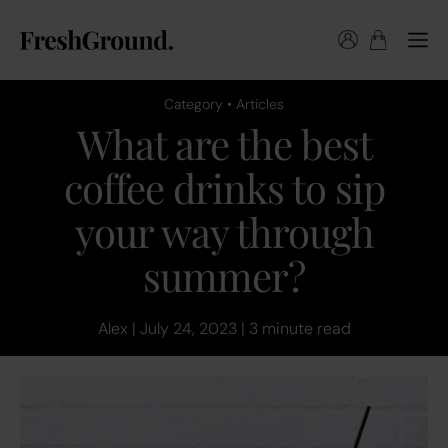
Category • Articles
What are the best
coffee drinks to sip
your way through
summer?
Alex | July 24, 2023 | 3 minute read