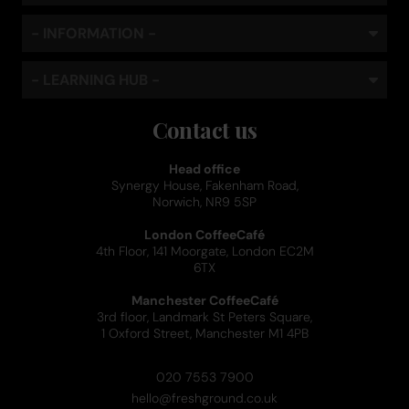
- INFORMATION -
- LEARNING HUB -
Contact us
Head office
Synergy House, Fakenham Road,
Norwich, NR9 5SP
London CoffeeCafé
4th Floor, 141 Moorgate, London EC2M
6TX
Manchester CoffeeCafé
3rd floor, Landmark St Peters Square,
1 Oxford Street, Manchester M1 4PB
020 7553 7900
hello@freshground.co.uk