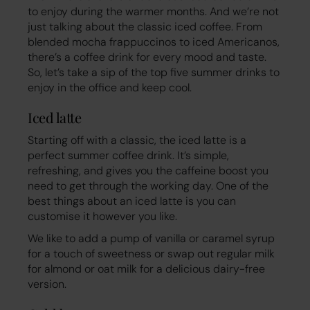
to enjoy during the warmer months. And we’re not
just talking about the classic iced coffee. From
blended mocha frappuccinos to iced Americanos,
there’s a coffee drink for every mood and taste.
So, let’s take a sip of the top five summer drinks to
enjoy in the office and keep cool.
Iced latte
Starting off with a classic, the iced latte is a
perfect summer coffee drink. It’s simple,
refreshing, and gives you the caffeine boost you
need to get through the working day. One of the
best things about an iced latte is you can
customise it however you like.
We like to add a pump of vanilla or caramel syrup
for a touch of sweetness or swap out regular milk
for almond or oat milk for a delicious dairy-free
version.