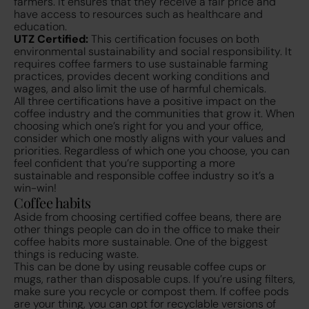
farmers. It ensures that they receive a fair price and
have access to resources such as healthcare and
education.
UTZ Certified:
This certification focuses on both
environmental sustainability and social responsibility. It
requires coffee farmers to use sustainable farming
practices, provides decent working conditions and
wages, and also limit the use of harmful chemicals.
All three certifications have a positive impact on the
coffee industry and the communities that grow it. When
choosing which one’s right for you and your office,
consider which one mostly aligns with your values and
priorities. Regardless of which one you choose, you can
feel confident that you’re supporting a more
sustainable and responsible coffee industry so it’s a
win-win!
Coffee habits
Aside from choosing certified coffee beans, there are
other things people can do in the office to make their
coffee habits more sustainable. One of the biggest
things is reducing waste.
This can be done by using reusable coffee cups or
mugs, rather than disposable cups. If you’re using filters,
make sure you recycle or compost them. If coffee pods
are your thing, you can opt for recyclable versions of