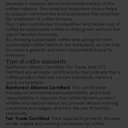
because it reduces the environmental impact of the
coffee industry. This small but important choice helps
to support communities and businesses that prioritise
fair treatment of coffee farmers.
Plus it also contributes to a healthier and tastier cup of
coffee as sustainable coffee is often grown without the
use of harmful chemicals.
By choosing sustainable coffee and opting for more
sustainable coffee habits in the workplace, we can help
to create a greener and more responsible future for
everyone.
Type of coffee standards
Rainforest Alliance Certified, Fair Trade, and UTZ
Certified are all major certifications that indicate that a
coffee product has met certain standards. Here’s a
quick comparison:
Rainforest Alliance Certified:
This certification
focuses on environmental sustainability and social
responsibility. It requires that coffee farmers protect
wildlife and natural resources, provide decent working
conditions and wages, and limit the use of harmful
chemicals.
Fair Trade Certified:
Their approach primarily focuses
on fair wages and working conditions for coffee