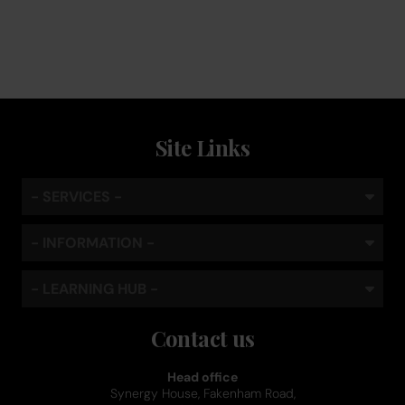
standard
Site Links
- SERVICES -
- INFORMATION -
- LEARNING HUB -
Contact us
Head office
Synergy House, Fakenham Road,