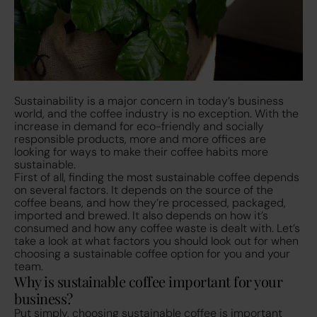
Sustainability is a major concern in today’s business
world, and the coffee industry is no exception. With the
increase in demand for eco-friendly and socially
responsible products, more and more offices are
looking for ways to make their coffee habits more
sustainable.
First of all, finding the most sustainable coffee depends
on several factors. It depends on the source of the
coffee beans, and how they’re processed, packaged,
imported and brewed. It also depends on how it’s
consumed and how any coffee waste is dealt with. Let’s
take a look at what factors you should look out for when
choosing a sustainable coffee option for you and your
team.
Why is sustainable coffee important for your
business?
Put simply, choosing sustainable coffee is important