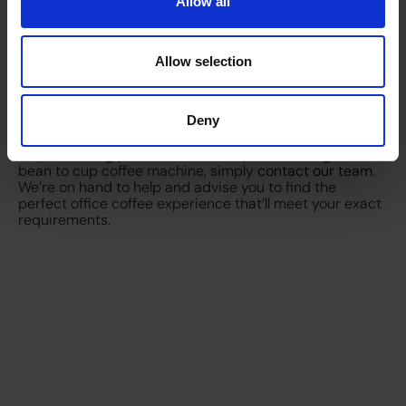
sign up for regular coffee and consumable deliveries.
Allow all
Both of these options also come with a service plan, so
if there are any issues with your machine, you’ll be
covered.
Allow selection
So what should I choose?
Ultimately there are lots of factors to consider when
opting for a sustainable coffee experience. What you
choose will depend on personal taste, the values your
Deny
business aligns with, quality and cost. If you need any
help in making your decision, or if you’re looking for a
bean to cup coffee machine, simply
contact our team
.
We’re on hand to help and advise you to find the
perfect office coffee experience that’ll meet your exact
requirements.