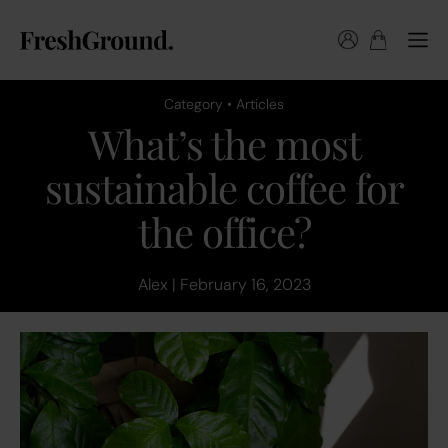
Category • Articles
What’s the most
sustainable coffee for
the office?
Alex | February 16, 2023