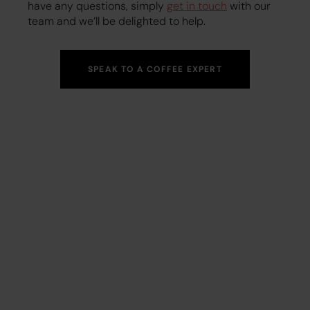
have any questions, simply
get in touch
with our
team and we’ll be delighted to help.
SPEAK TO A COFFEE EXPERT