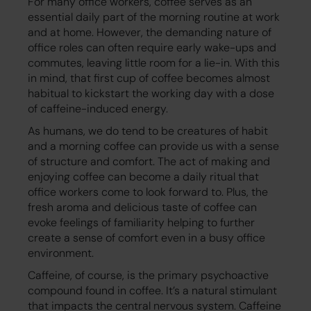
For many office workers, coffee serves as an
essential daily part of the morning routine at work
and at home. However, the demanding nature of
office roles can often require early wake-ups and
commutes, leaving little room for a lie-in. With this
in mind, that first cup of coffee becomes almost
habitual to kickstart the working day with a dose
of caffeine-induced energy.
As humans, we do tend to be creatures of habit
and a morning coffee can provide us with a sense
of structure and comfort. The act of making and
enjoying coffee can become a daily ritual that
office workers come to look forward to. Plus, the
fresh aroma and delicious taste of coffee can
evoke feelings of familiarity helping to further
create a sense of comfort even in a busy office
environment.
Caffeine, of course, is the primary psychoactive
compound found in coffee. It’s a natural stimulant
that impacts the central nervous system. Caffeine