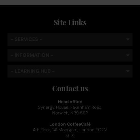
Site Links
- SERVICES -
- INFORMATION -
- LEARNING HUB -
Contact us
Head office
Synergy House, Fakenham Road,
Norwich, NR9 5SP
London CoffeeCafé
4th Floor, 141 Moorgate, London EC2M
6TX