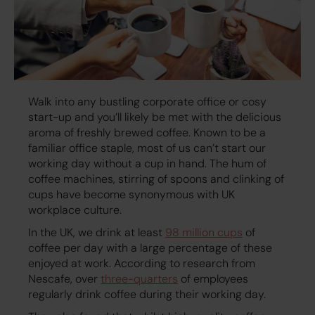
Walk into any bustling corporate office or cosy
start-up and you’ll likely be met with the delicious
aroma of freshly brewed coffee. Known to be a
familiar office staple, most of us can’t start our
working day without a cup in hand. The hum of
coffee machines, stirring of spoons and clinking of
cups have become synonymous with UK
workplace culture.
In the UK, we drink at least
98 million cups
of
coffee per day with a large percentage of these
enjoyed at work. According to research from
Nescafe, over
three-quarters
of employees
regularly drink coffee during their working day.