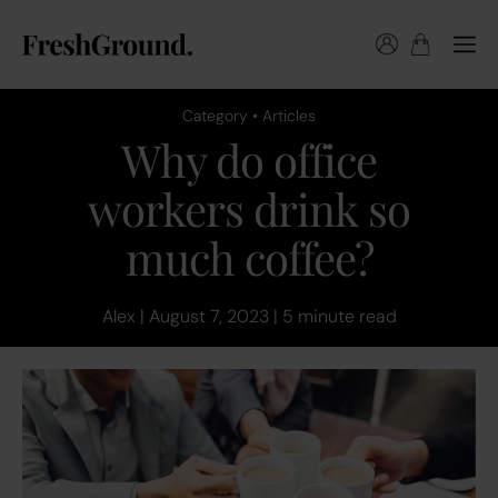
Category • Articles
Why do office
workers drink so
much coffee?
Alex | August 7, 2023 | 5 minute read