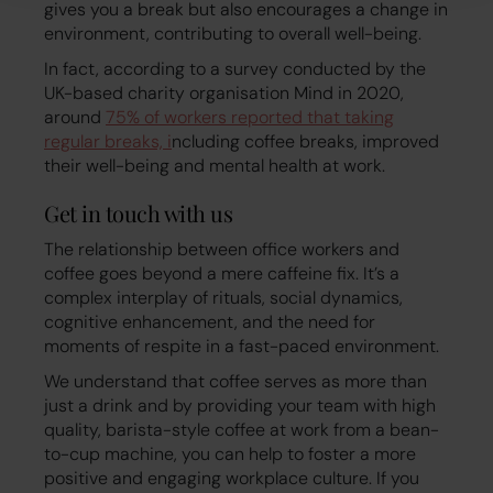
gives you a break but also encourages a change in
environment, contributing to overall well-being.
In fact, according to a survey conducted by the
UK-based charity organisation Mind in 2020,
around
75% of workers reported that taking
regular breaks, i
ncluding coffee breaks, improved
their well-being and mental health at work.
Get in touch with us
The relationship between office workers and
coffee goes beyond a mere caffeine fix. It’s a
complex interplay of rituals, social dynamics,
cognitive enhancement, and the need for
moments of respite in a fast-paced environment.
We understand that coffee serves as more than
just a drink and by providing your team with high
quality, barista-style coffee at work from a bean-
to-cup machine, you can help to foster a more
positive and engaging workplace culture. If you