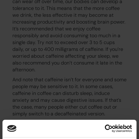
can wear off over time, our bodies can develop a
tolerance to it. This means that the more coffee
we drink, the less effective it may become at
increasing productivity and boosting brain power.
It’s recommended that we enjoy coffee
responsibly and avoid consuming too much in a
single day. Try not to exceed over 3 to 5 cups
daily, or up to 400 milligrams of caffeine. If you’re
worried about caffeine affecting your sleep, we
also recommend you don’t consume it late in the
afternoon.
And note that caffeine isn’t for everyone and some
people may be sensitive to it. In some cases,
caffeine in coffee can disturb sleep, induce
anxiety and may cause digestive issues. If that’s
the case, many people either cut coffee out or
simply switch to a decaffeinated version.
Social interaction and networking
The office coffee machine is often in the kitchen