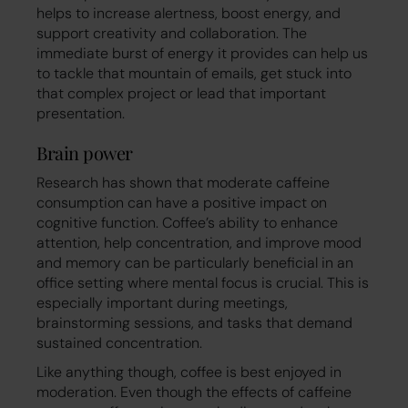
helps to increase alertness, boost energy, and
support creativity and collaboration. The
immediate burst of energy it provides can help us
to tackle that mountain of emails, get stuck into
that complex project or lead that important
presentation.
Brain power
Research has shown that moderate caffeine
consumption can have a positive impact on
cognitive function. Coffee’s ability to enhance
attention, help concentration, and improve mood
and memory can be particularly beneficial in an
office setting where mental focus is crucial. This is
especially important during meetings,
brainstorming sessions, and tasks that demand
sustained concentration.
Like anything though, coffee is best enjoyed in
moderation. Even though the effects of caffeine