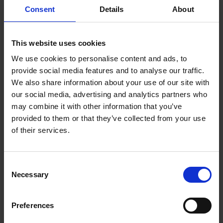
or break-out area and it naturally becomes a
Consent
Details
About
central hub where colleagues gather for a quick
break. These informal interactions foster a sense
of community and provide opportunities for
This website uses cookies
networking. Sharing a coffee break can lead to
We use cookies to personalise content and ads, to
casual conversations, exchange of ideas, and
provide social media features and to analyse our traffic.
spark solutions to workplace challenges.
We also share information about your use of our site with
Coffee has a way of bringing people together –
our social media, advertising and analytics partners who
think how many friendships are formed from the
may combine it with other information that you’ve
notion of ‘grabbing a quick coffee’. Coffee really
provided to them or that they’ve collected from your use
can support you in developing an inclusive and
of their services.
engaging workplace culture for your office team.
Think about your office coffee offering and ask
yourself if your team is satisfied with the
Consent
experience. We recommend speaking with your
Necessary
team or if you’re in a larger office, sending out a
Selection
digital survey to better understand the needs of
your employees. If you need a hand with what type
Preferences
of coffee machine to get, simply
contact us
and
we’ll help to understand your specific