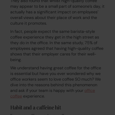
They also found that whilst high-quality coffee
may appear to be a small part of someone’s day, it
actually has a significant impact on employees’
overall views about their place of work and the
culture it promotes.
In fact, people expect the same barista-style
coffee experience they get in the high street as
they do in the office. In the same study, 75% of
employees agreed that having high-quality coffee
shows that their employer cares for their well-
being.
We understand having great coffee for the office
is essential but have you ever wondered why we
office workers seem to love coffee SO much? We
dive into the reasons behind this phenomenon
and ask if your team is happy with your
office
coffee
experience.
Habit and a caffeine hit