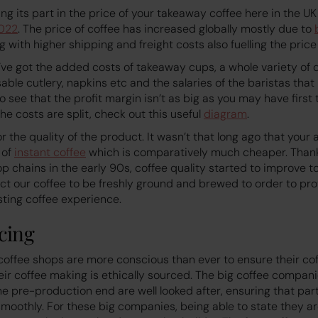
aying its part in the price of your takeaway coffee here in the U
022
. The price of coffee has increased globally mostly due to
g with higher shipping and freight costs also fuelling the price 
’ve got the added costs of takeaway cups, a whole variety of 
able cutlery, napkins etc and the salaries of the baristas that
 see that the profit margin isn’t as big as you may have first t
he costs are split, check out this useful
diagram
.
or the quality of the product. It wasn’t that long ago that you
 of
instant coffee
which is comparatively much cheaper. Thankfu
op chains in the early 90s, coffee quality started to improve t
t our coffee to be freshly ground and brewed to order to pro
ting coffee experience.
cing
offee shops are more conscious than ever to ensure their co
eir coffee making is ethically sourced. The big coffee compani
he pre-production end are well looked after, ensuring that part
moothly. For these big companies, being able to state they ar