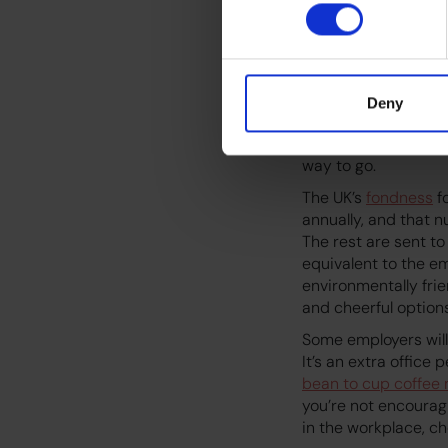
From a sustainabilit
footprint. The coffe
cup, and meeting c
socioeconomic/polit
Deny
themselves are goin
recyclable cups and 
way to go.
The UK’s
fondness
f
annually, and that n
The rest are sent to
equivalent to the em
environmentally frie
and cheerful optio
Some employers will
It’s an extra office
bean to cup coffee
you’re not encourag
in the workplace, c