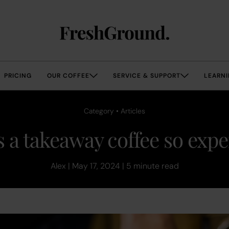
PRICING
OUR COFFEE
SERVICE & SUPPORT
LEARNI
Category • Articles
 a takeaway coffee so exp
Alex | May 17, 2024 | 5 minute read