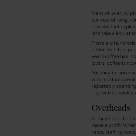
Many of us enjoy pic
our cost of living, 
reasons that explai
let’s take a look at 
There are hundreds 
coffee, but it’s a p
years coffee has inc
lovers, coffee is no
You may be surprise
with most people dr
reportedly spendin
cup
with speciality
Overheads
At the end of the da
make a profit. When 
rates, staffing cost