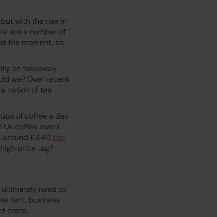
but with the rise in
ere are a number of
 at the moment, so
ally on takeaway
ould we? Over recent
a nation of tea
ups of coffee a day
 UK coffee lovers
ts around £3.40
per
high price tag?
y ultimately need to
ike rent, business
ct costs.