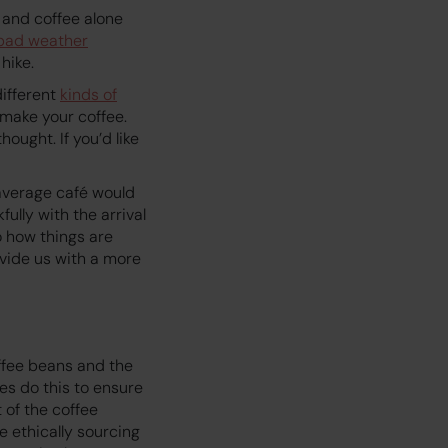
K and coffee alone
bad weather
hike.
different
kinds of
 make your coffee.
hought. If you’d like
r average café would
lly with the arrival
o how things are
vide us with a more
ffee beans and the
es do this to ensure
 of the coffee
e ethically sourcing