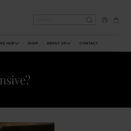
NG HUB
SHOP
ABOUT US
CONTACT
ensive?