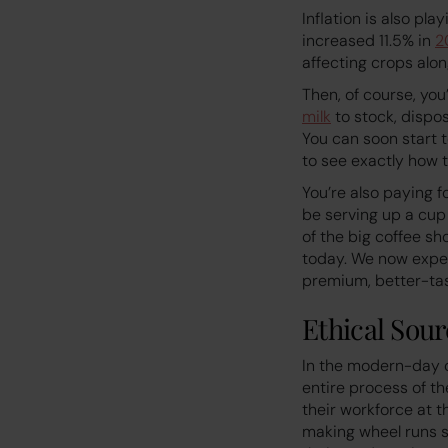
Inflation is also pl
increased 11.5% in
2
affecting crops alon
Then, of course, you
milk
to stock, dispos
You can soon start to
to see exactly how t
You’re also paying f
be serving up a cup
of the big coffee sh
today. We now expec
premium, better-tas
Ethical Sour
In the modern-day c
entire process of th
their workforce at t
making wheel runs s