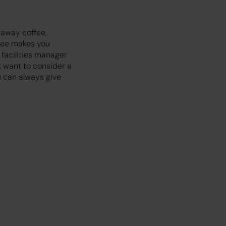
eaway coffee,
ffee makes you
 facilities manager
t want to consider a
u can always give