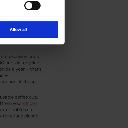
rove its carbon
hain – from crop to
ynamics, and
fee shops
Allow all
investing in
ver, there’s still a
oated takeaway cups
00 cups is recycled.
oxide a year – that’s
more
selection of cheap
usable coffee cup.
ll from your
office’s
ater bottles so
w to reduce plastic