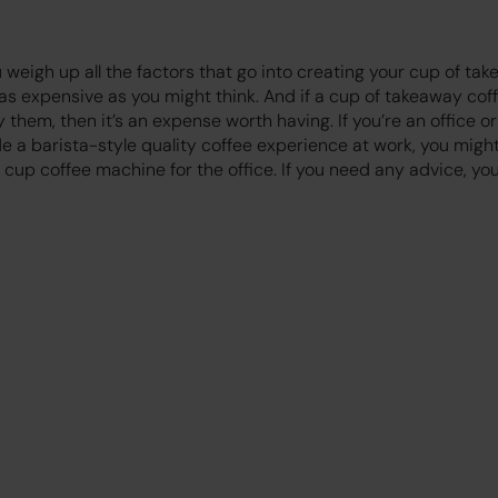
 weigh up all the factors that go into creating your cup of tak
 as expensive as you might think. And if a cup of takeaway co
them, then it’s an expense worth having. If you’re an office or
e a barista-style quality coffee experience at work, you migh
cup coffee machine for the office. If you need any advice, yo