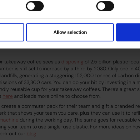
y perspective, the industry as a whole is working hard to imp
e industry is dedicated to building a truly
sustainable
supply c
omplex challenges that include climate change, community d
ical conditions found in many coffee-growing countries. Cof
Allow selection
g green by sourcing coffee and other products more ethically, 
incentivising customers to bring their own reusable cups, howe
or takeaway coffee sees us
disposing
of 2.5 billion plastic-c
umber is still set to increase by a third by 2030. Only one in 4
 landfills, generating a staggering 152,000 tonnes of carbon di
issions of 33,300 cars. You can do your bit by investing in a 
ndly reusable cup for your takeaway coffees. There’s a great 
ns
here
and loads more online to choose from.
 create a commuter pack for their team and gift a branded re
 perk that shows your team you care, plus they can use it to refi
 machine
during the working day. The same goes for reusable w
ing your team to use single-use plastic. For more ideas on ho
heck out our
blog
.