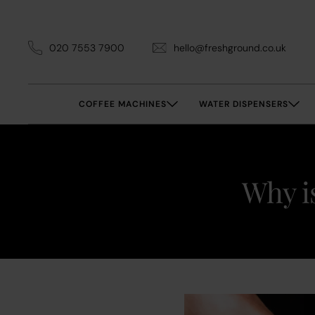
020 7553 7900
hello@freshground.co.uk
COFFEE MACHINES
WATER DISPENSERS
Why is