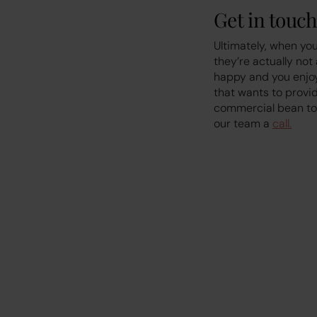
Get in touch
Ultimately, when you
they’re actually not
happy and you enjoy 
that wants to provid
commercial bean to 
our team a
call.