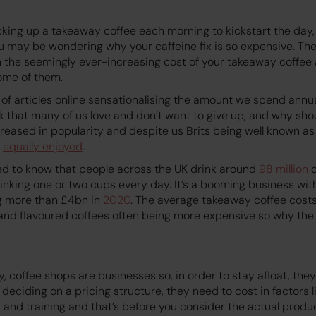
king up a takeaway coffee each morning to kickstart the day, 
you may be wondering why your caffeine fix is so expensive. Th
n the seemingly ever-increasing cost of your takeaway coffee
some of them.
of articles online sensationalising the amount we spend annu
erk that many of us love and don’t want to give up, and why sh
reased in popularity and despite us Brits being well known as 
w
equally enjoyed
.
d to know that people across the UK drink around
98 million
c
inking one or two cups every day. It’s a booming business with
g more than £4bn in
2020
. The average takeaway coffee cos
 and flavoured coffees often being more expensive so why the 
y, coffee shops are businesses so, in order to stay afloat, the
deciding on a pricing structure, they need to cost in factors l
s, and training and that’s before you consider the actual produ