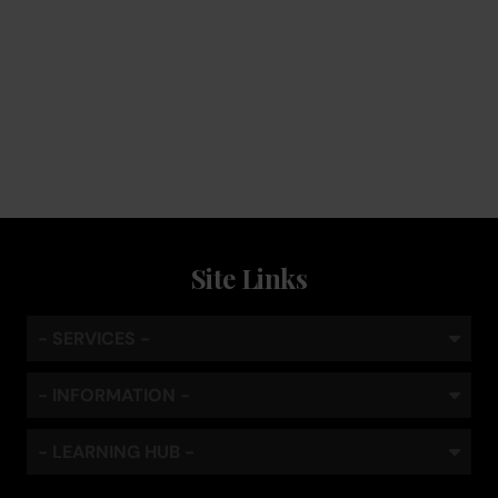
Service
Keep the coffee flowing with a service plan, included as
standard
Site Links
- SERVICES -
- INFORMATION -
- LEARNING HUB -