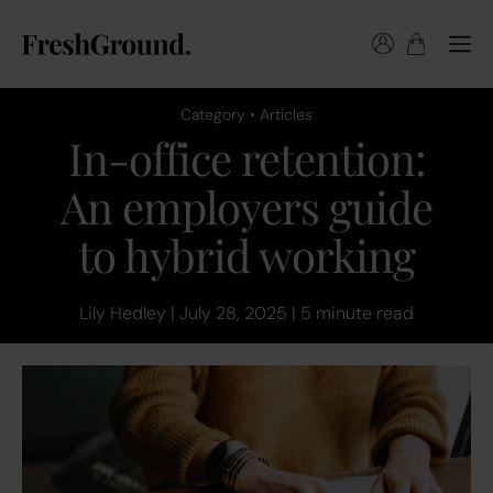
Category • Articles
In-office retention:
An employers guide
to hybrid working
Lily Hedley | July 28, 2025 | 5 minute read