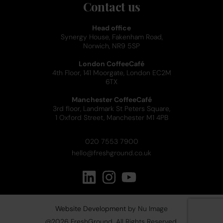
Contact us
Head office
Synergy House, Fakenham Road,
Norwich, NR9 5SP
London CoffeeCafé
4th Floor, 141 Moorgate, London EC2M
6TX
Manchester CoffeeCafé
3rd floor, Landmark St Peters Square,
1 Oxford Street, Manchester M1 4PB
020 7553 7900
hello@freshground.co.uk
Website Development
by Nu Image
@
2026
FreshGround. All Rights Reserved.