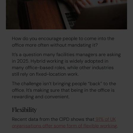
How do you encourage people to come into the
office more often without mandating it?
It’s a question many facilities managers are asking
in 2025. Hybrid working is widely adopted in
many office-based roles, while other industries
still rely on fixed-location work.
The challenge isn’t bringing people “back” to the
office. It’s making sure that being in the office is
rewarding and convenient.
Flexibility
Recent data from the CIPD shows that
91% of UK
organisations offer some form of flexible working
.