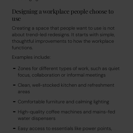
Designing a workplace people choose to
use
Creating a space that people want to use is not
about trend-led redesigns. It starts with simple,
thoughtful improvements to how the workplace
functions.
Examples include:
Zones for different types of work, such as quiet
focus, collaboration or informal meetings
Clean, well-stocked kitchen and refreshment
areas
Comfortable furniture and calming lighting
High-quality coffee machines and mains-fed
water dispensers
Easy access to essentials like power points,