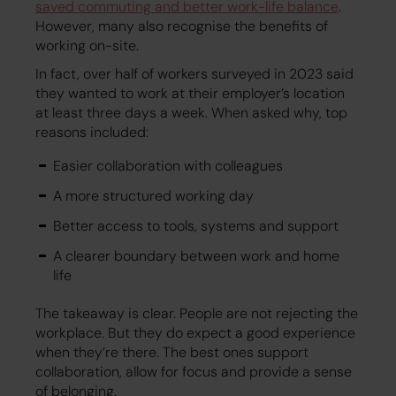
saved commuting and better work-life balance
.
However, many also recognise the benefits of
working on-site.
In fact, over half of workers surveyed in 2023 said
they wanted to work at their employer’s location
at least three days a week. When asked why, top
reasons included:
Easier collaboration with colleagues
A more structured working day
Better access to tools, systems and support
A clearer boundary between work and home
life
The takeaway is clear. People are not rejecting the
workplace. But they do expect a good experience
when they’re there. The best ones support
collaboration, allow for focus and provide a sense
of belonging.