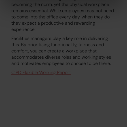
becoming the norm, yet the physical workplace
remains essential. While employees may not need
to come into the office every day, when they do,
they expect a productive and rewarding
experience.
Facilities managers play a key role in delivering
this. By prioritising functionality, fairness and
comfort, you can create a workplace that
accommodates diverse roles and working styles
and motivates employees to choose to be there.
CIPD Flexible Working Report