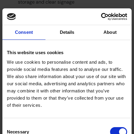
storage and clear signage
Small updates can have a big impact on how
people feel in a space. Facilities teams have an
opportunity to create exceptional company
Consent
Details
About
culture.
The role of facilities in supporting culture
This website uses cookies
The workplace is still a big part of how employees
We use cookies to personalise content and ads, to
experience their organisation. It shapes how they
provide social media features and to analyse our traffic.
connect with colleagues, access support and feel
We also share information about your use of our site with
part of a team.
our social media, advertising and analytics partners who
Facilities managers are responsible for more than
may combine it with other information that you’ve
maintenance. And employees will make inferences
provided to them or that they’ve collected from your use
on how much their company values them based
of their services.
on the facilities.
Investing in better workplace amenities is not just
about convenience. It’s about creating moments
Consent
of connection and care that improve the wider
Necessary
Selection