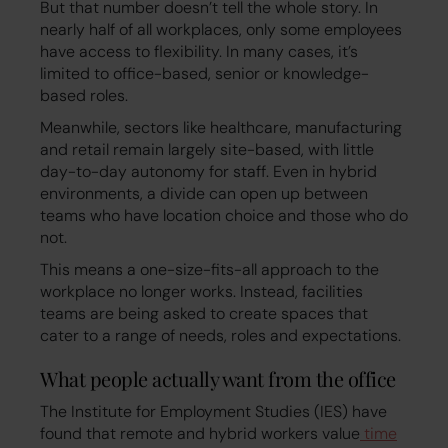
But that number doesn’t tell the whole story. In
nearly half of all workplaces, only some employees
have access to flexibility. In many cases, it’s
limited to office-based, senior or knowledge-
based roles.
Meanwhile, sectors like healthcare, manufacturing
and retail remain largely site-based, with little
day-to-day autonomy for staff. Even in hybrid
environments, a divide can open up between
teams who have location choice and those who do
not.
This means a one-size-fits-all approach to the
workplace no longer works. Instead, facilities
teams are being asked to create spaces that
cater to a range of needs, roles and expectations.
What people actually want from the office
The Institute for Employment Studies (IES) have
found that remote and hybrid workers value
time