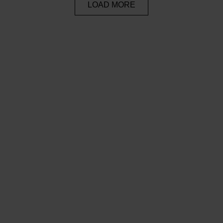
LOAD MORE