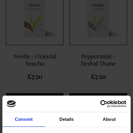
Newby - Oriental
Peppermint -
Sencha
Herbal Tisane
£
7.50
£
7.50
BUY NOW
BUY NOW
Consent
Details
About