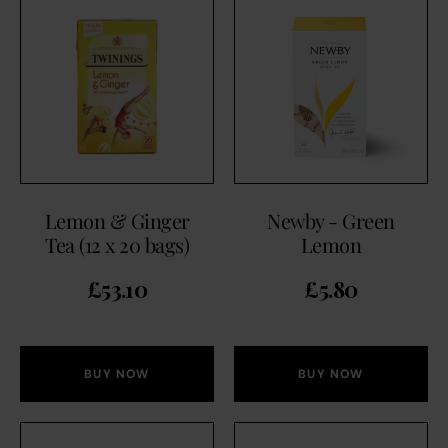
Lemon & Ginger
Newby - Green
Tea (12 x 20 bags)
Lemon
£
53.10
£
5.80
BUY NOW
BUY NOW