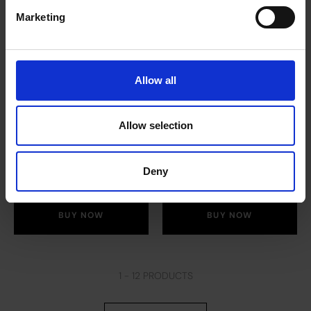
Marketing
Allow all
Pure Camomile Tea
Pure Peppermint
(12 x 20 bags)
Tea (12 x 20 bags)
Allow selection
£
53.10
£
53.10
Deny
BUY NOW
BUY NOW
1 -
12
PRODUCTS