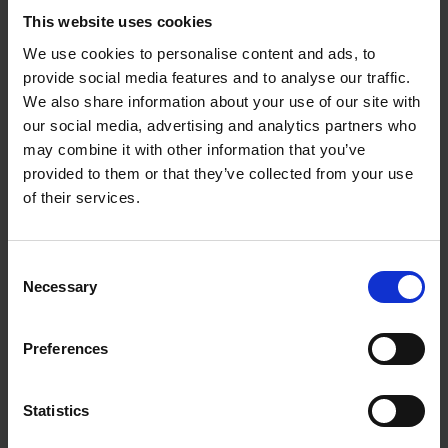
This website uses cookies
We use cookies to personalise content and ads, to
provide social media features and to analyse our traffic.
We also share information about your use of our site with
our social media, advertising and analytics partners who
may combine it with other information that you’ve
Newby - Rooibos
Newby - Rosehip &
provided to them or that they’ve collected from your use
Orange
Hibiscus
of their services.
£
7.50
£
7.50
Consent
Necessary
Selection
BUY NOW
BUY NOW
Preferences
Statistics