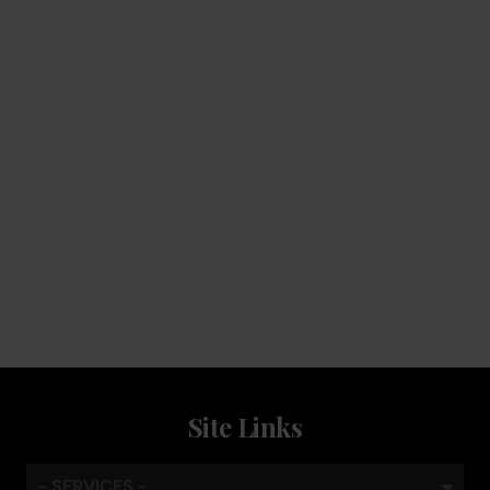
Service
Keep the coffee flowing with a service plan, included as
standard
Site Links
- SERVICES -