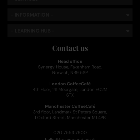
- INFORMATION -
- LEARNING HUB -
Contact us
Head office
Synergy House, Fakenham Road,
Norwich, NR9 5SP
London CoffeeCafé
4th Floor, 141 Moorgate, London EC2M
6TX
Manchester CoffeeCafé
3rd floor, Landmark St Peters Square,
1 Oxford Street, Manchester M1 4PB
020 7553 7900
hello@freshground.co.uk