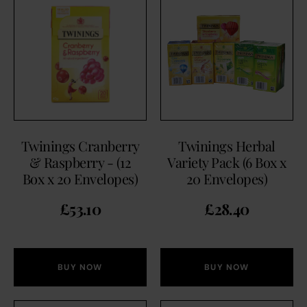
Twinings Cranberry
Twinings Herbal
& Raspberry - (12
Variety Pack (6 Box x
Box x 20 Envelopes)
20 Envelopes)
£
53.10
£
28.40
BUY NOW
BUY NOW