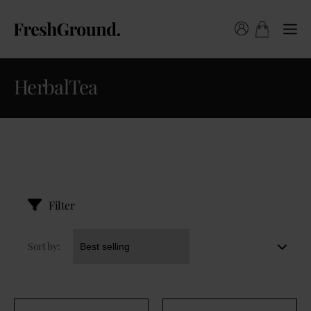
HerbalTea
Filter
Sort by: