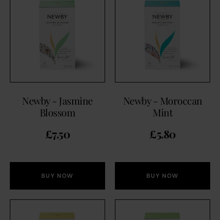
Newby - Jasmine
Newby - Moroccan
Blossom
Mint
£
7.50
£
5.80
BUY NOW
BUY NOW