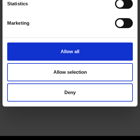
Statistics
We will install a machine that works for your space, and
for your team
Marketing
Allow all
Allow selection
Service
Deny
Keep the coffee flowing with a service plan, included as
standard