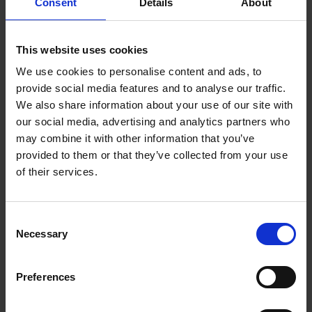
Consent
Details
About
This website uses cookies
Beans
We use cookies to personalise content and ads, to
provide social media features and to analyse our traffic.
We also share information about your use of our site with
Choose from our range of quality blends, curated for
our social media, advertising and analytics partners who
the workplace
may combine it with other information that you’ve
provided to them or that they’ve collected from your use
of their services.
Consent
Necessary
Selection
Machines
Preferences