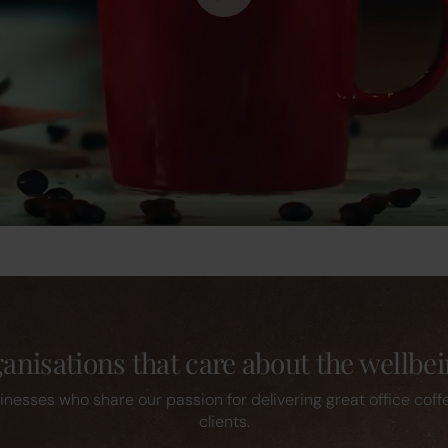
nisations that care about the wellbei
inesses who share our passion for delivering great office coff
clients.