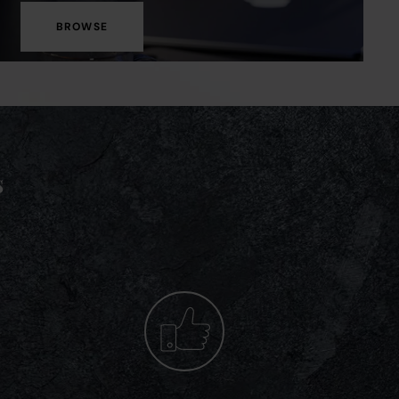
BROWSE
s