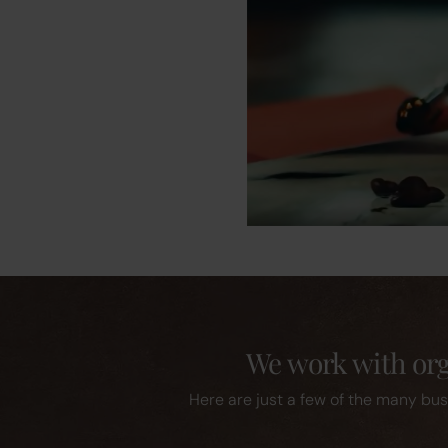
We work with orga
Here are just a few of the many bus