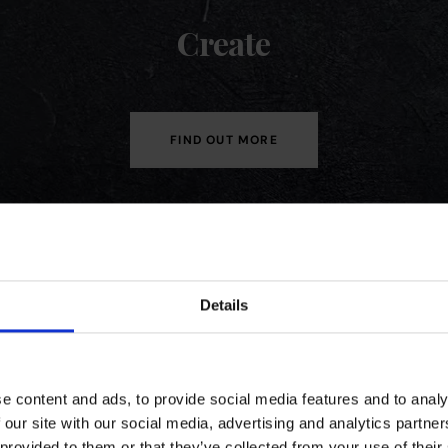
Create
FIND OUT MORE
Details
Earn rewards,
just
shop with us
e content and ads, to provide social media features and to analy
 our site with our social media, advertising and analytics partn
JOIN OUR COFFEECLUB
 provided to them or that they’ve collected from your use of their