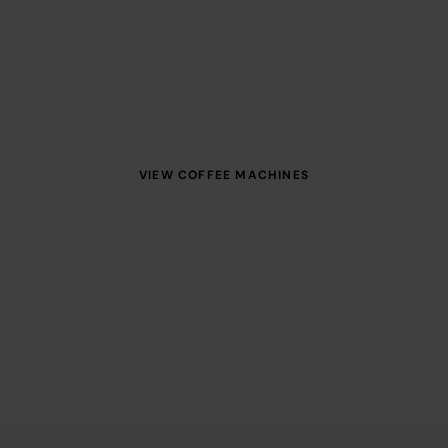
e of premium coffee machines and water dispensers, f
 servicing — we’ll help you find the perfect package f
VIEW COFFEE MACHINES