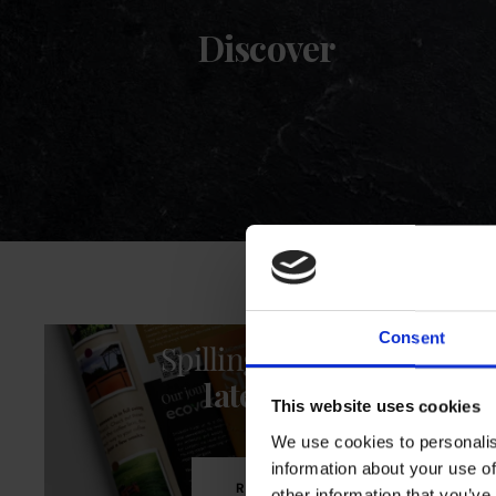
Discover
Consent
Spilling the Beans
latest issue
This website uses cookies
We use cookies to personalis
information about your use of
READ NOW
other information that you’ve