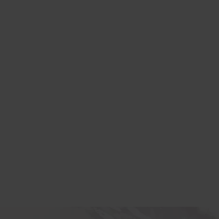
lexible rental
or your office.