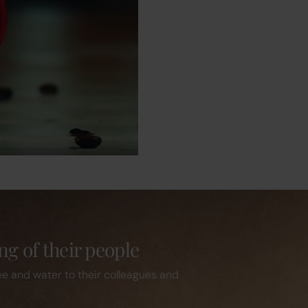
ng of their people
ee and water to their colleagues and