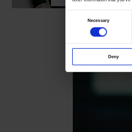
Consent
Necessary
Selection
We believe that
Deny