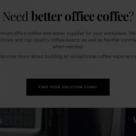
Need
better office coffee
?
mium office coffee and water supplier for your workplace. We
ines and top-quality coffee beans; as well as flexible contra
when needed.
 discover more about building an exceptional coffee experience
FIND YOUR SOLUTION TODAY
s