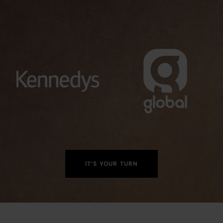
IT’S YOUR TURN