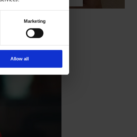
Marketing
eat office coffee
Allow all