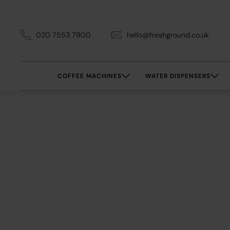
020 7553 7900
hello@freshground.co.uk
COFFEE MACHINES
WATER DISPENSERS
Office 