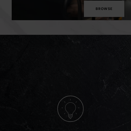
BROWSE