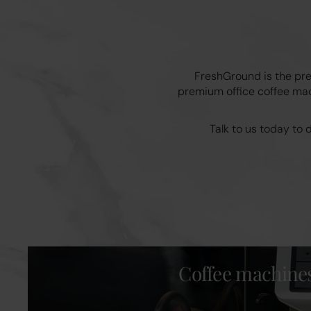
FreshGround is the pre
premium office coffee mach
Talk to us today to
Coffee machine