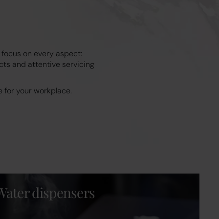
 focus on every aspect:
cts and attentive servicing
 for your workplace.
Water dispensers