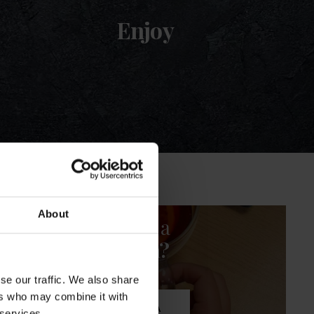
Enjoy
About
Fancy a
cuppa?
se our traffic. We also share
ers who may combine it with
SHOP TEA
 services.