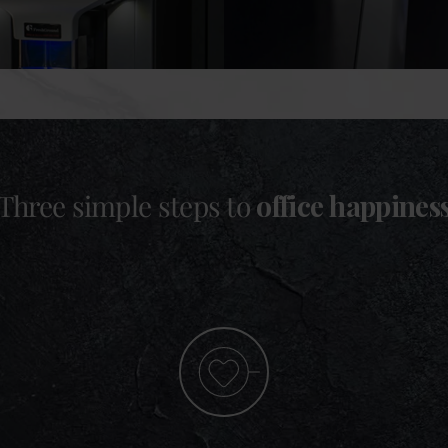
Three simple steps to
office happines