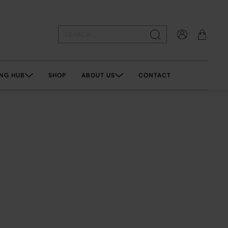
NG HUB
SHOP
ABOUT US
CONTACT
esistibl