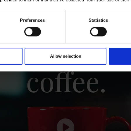
Preferences
Statistics
good workplace culture
starts with gr
Allow selection