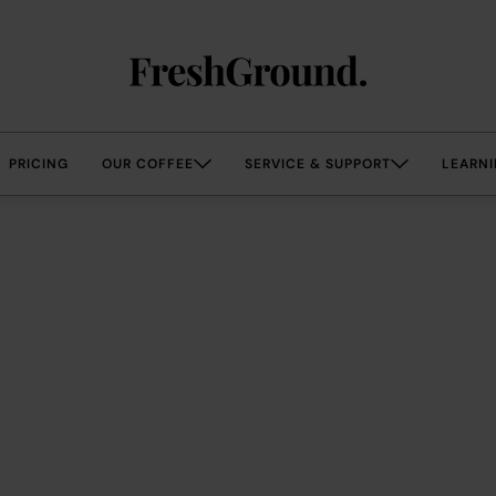
PRICING
OUR COFFEE
SERVICE & SUPPORT
LEARNI
coffee that is…
irr