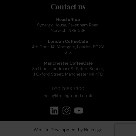
Contact us
Head office
Synergy House, Fakenham Road,
Norwich, NR9 5SP
London CoffeeCafé
4th Floor, 141 Moorgate, London EC2M
6TX
Manchester CoffeeCafé
3rd floor, Landmark St Peters Square,
1 Oxford Street, Manchester M1 4PB
020 7553 7900
hello@freshground.co.uk
Website Development
by Nu Image