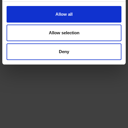
Allow all
Allow selection
Deny
Beans
Choose from our range of quality blends, curated for
the workplace