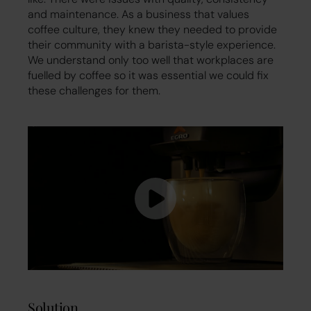
and maintenance. As a business that values
coffee culture, they knew they needed to provide
their community with a barista-style experience.
We understand only too well that workplaces are
fuelled by coffee so it was essential we could fix
these challenges for them.
Solution