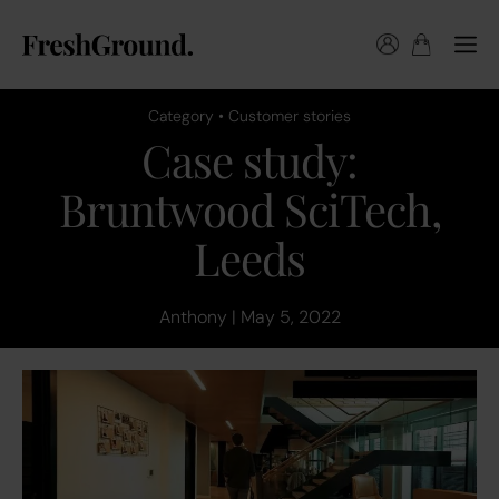
Category • Customer stories
Case study:
Bruntwood SciTech,
Leeds
Anthony | May 5, 2022