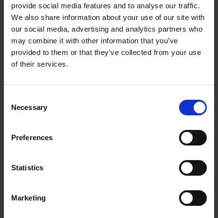
provide social media features and to analyse our traffic.
people are opting to go dairy-free, it also has
We also share information about your use of our site with
dual-milk capability to provide a choice of milk.
our social media, advertising and analytics partners who
Results
may combine it with other information that you’ve
provided to them or that they’ve collected from your use
The feedback from our client and the Platform
of their services.
community has been positive with a noticeable
uplift in people now enjoying coffee at the office.
The team enthused how the introduction of the
Consent
two new office coffee machines has caused a
Necessary
buzz in the office and how pleased they have been
Selection
with the variety of drinks. FreshGround has and
continues to provide training and support for
Preferences
machine users, and thanks to our comprehensive
service plan in place, Platform also has total peace
of mind when it comes to coffee.
Statistics
Marketing