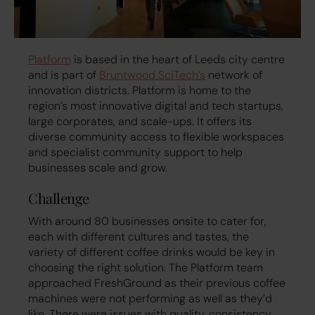
Platform
is based in the heart of Leeds city centre
and is part of
Bruntwood SciTech’s
network of
innovation districts. Platform is home to the
region’s most innovative digital and tech startups,
large corporates, and scale-ups. It offers its
diverse community access to flexible workspaces
and specialist community support to help
businesses scale and grow.
Challenge
With around 80 businesses onsite to cater for,
each with different cultures and tastes, the
variety of different coffee drinks would be key in
choosing the right solution. The Platform team
approached FreshGround as their previous coffee
machines were not performing as well as they’d
like. There were issues with quality, consistency