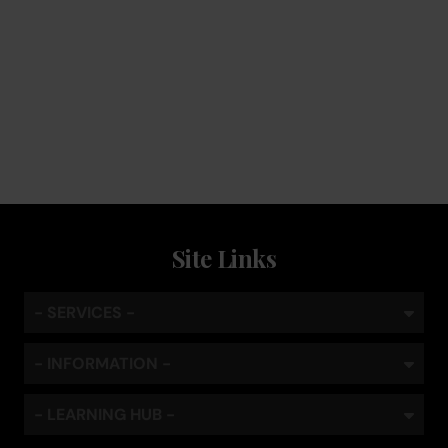
Service
Keep the coffee flowing with a service plan, included as
standard
Site Links
- SERVICES -
- INFORMATION -
- LEARNING HUB -