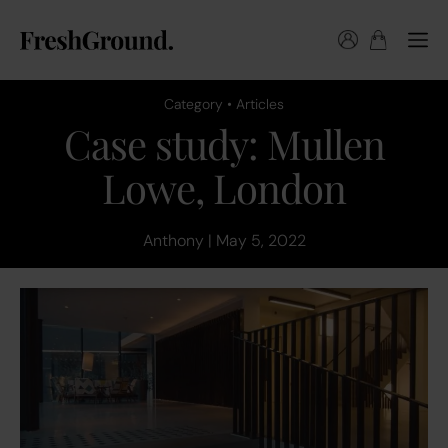
Category • Articles
Case study: Mullen
Lowe, London
Anthony | May 5, 2022