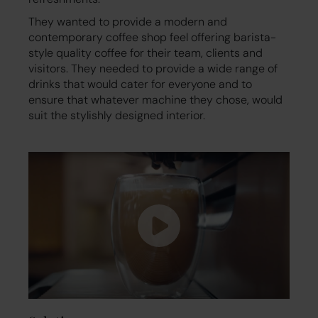
They wanted to provide a modern and
contemporary coffee shop feel offering barista-
style quality coffee for their team, clients and
visitors. They needed to provide a wide range of
drinks that would cater for everyone and to
ensure that whatever machine they chose, would
suit the stylishly designed interior.