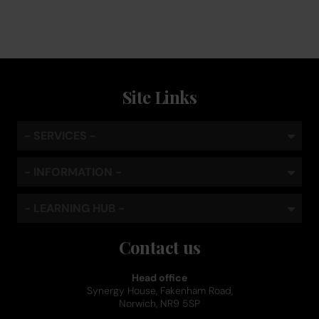
Site Links
- SERVICES -
- INFORMATION -
- LEARNING HUB -
Contact us
Head office
Synergy House, Fakenham Road,
Norwich, NR9 5SP