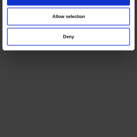
Allow selection
Deny
Beans
Choose from our range of quality blends, curated for
the workplace