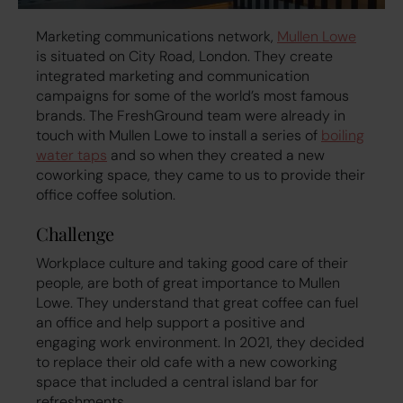
Marketing communications network,
Mullen Lowe
is situated on City Road, London. They create
integrated marketing and communication
campaigns for some of the world’s most famous
brands. The FreshGround team were already in
touch with Mullen Lowe to install a series of
boiling
water taps
and so when they created a new
coworking space, they came to us to provide their
office coffee solution.
Challenge
Workplace culture and taking good care of their
people, are both of great importance to Mullen
Lowe. They understand that great coffee can fuel
an office and help support a positive and
engaging work environment. In 2021, they decided
to replace their old cafe with a new coworking
space that included a central island bar for
refreshments.