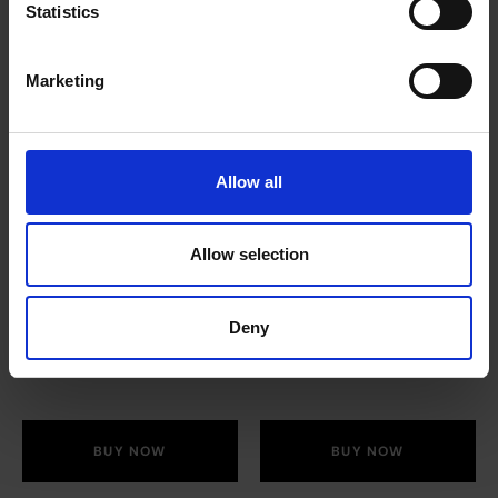
Statistics
Marketing
Allow all
Granulated Sugar
Twinings Herbal
Allow selection
(1kg)
Variety Pack (6 Box x
20 Envelopes)
£
3.70
Deny
£
28.40
BUY NOW
BUY NOW