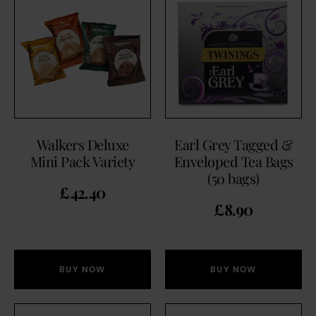
Walkers Deluxe
Earl Grey Tagged &
Mini Pack Variety
Enveloped Tea Bags
(50 bags)
£
42.40
£
8.90
BUY NOW
BUY NOW