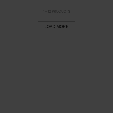
1 -
12
PRODUCTS
LOAD MORE