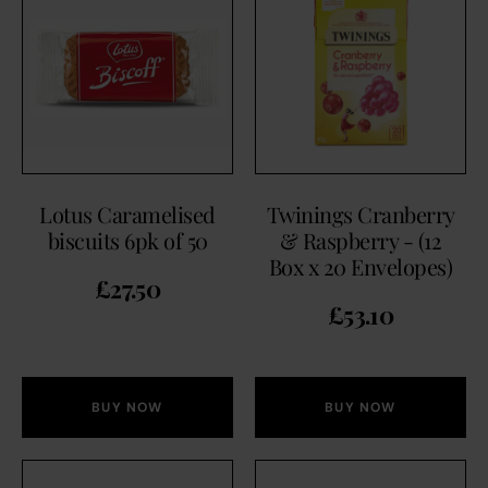
Lotus Caramelised
Twinings Cranberry
biscuits 6pk of 50
& Raspberry - (12
Box x 20 Envelopes)
£
27.50
£
53.10
BUY NOW
BUY NOW