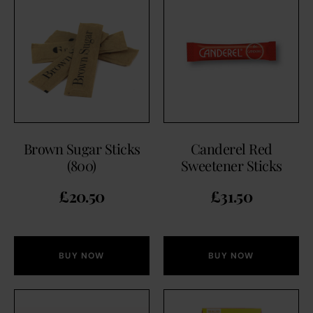
Brown Sugar Sticks
Canderel Red
(800)
Sweetener Sticks
£
20.50
£
31.50
BUY NOW
BUY NOW