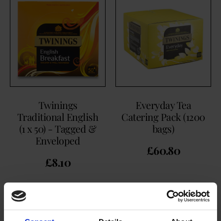
Twinings
Everyday Tea
Traditional English
Catering Pack (1200
(1 x 50) - Tagged &
bags)
Enveloped
£
60.80
£
8.10
BUY NOW
BUY NOW