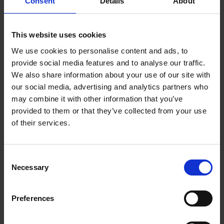
Consent
Details
About
This website uses cookies
We use cookies to personalise content and ads, to
provide social media features and to analyse our traffic.
We also share information about your use of our site with
our social media, advertising and analytics partners who
may combine it with other information that you’ve
provided to them or that they’ve collected from your use
Fluted Filter Papers
Gold Blend Decaff
of their services.
(12 Cup)
Catering Tin (500g)
£
11.30
£
44.50
excl. VAT
Consent
Necessary
Selection
Preferences
BUY NOW
BUY NOW