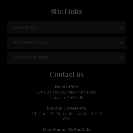
Site Links
- SERVICES -
- INFORMATION -
- LEARNING HUB -
Contact us
Head office
Synergy House, Fakenham Road,
Norwich, NR9 5SP
London CoffeeCafé
4th Floor, 141 Moorgate, London EC2M
6TX
Manchester CoffeeCafé