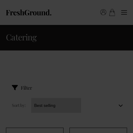
Catering
Filter
Sort by: