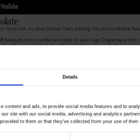
colate
n favourite, so what better than adding the unmistakable flav
ff biscuits
into crumbs and add to your cup. Dispense a hot 
-up with some
instant powder
) and then stir so the biscuit cr
d it with a handheld mini whisk and top with whipped cream a
 to enjoy a couple of extra Biscoff biscuits with it for an extra
Details
e content and ads, to provide social media features and to analy
atte
 our site with our social media, advertising and analytics partn
ith this one from the Starbucks menu and it’s so tasty, that you’
 provided to them or that they’ve collected from your use of their
ouring an espresso from your
office bean-to-cup coffee machi
y milk or
oat milk
from your machine – we used the
F5 Egro N
on, and nutmeg. Whisk until fully mixed in, then add the blend