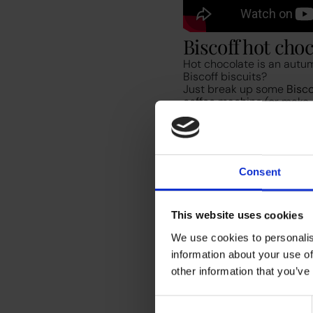
Biscoff hot cho
Hot chocolate is an autum
Biscoff biscuits?
Just break up some
Bisco
coffee machine
(or make
smooth consistency, blen
cinnamon to finish. We like
Consent
This website uses cookies
We use cookies to personalis
Snickerdoodle l
information about your use of
You’ll likely be familiar w
other information that you’ve
and again. Start off by p
mug, dispense either dair
Consent
sugar
, ¼ teaspoon cinnam