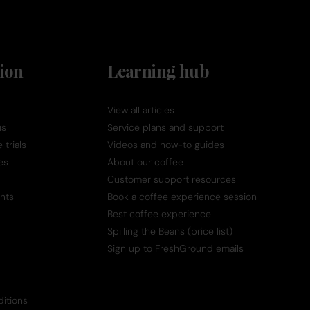
ion
Learning hub
View all articles
us
Service plans and support
trials
Videos and how-to guides
es
About our coffee
Customer support resources
nts
Book a coffee experience session
Best coffee experience
Spilling the Beans (price list)
Sign up to FreshGround emails
itions