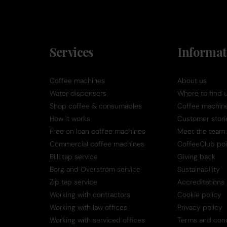
Services
Informat
Coffee machines
About us
Water dispensers
Where to find 
Shop coffee & consumables
Coffee machine 
How it works
Customer stori
Free on loan coffee machines
Meet the team
Commercial coffee machines
CoffeeClub poi
Billi tap service
Giving back
Borg and Overström service
Sustainability
Zip tap service
Accreditations
Working with contractors
Cookie policy
Working with law offices
Privacy policy
Working with serviced offices
Terms and cond