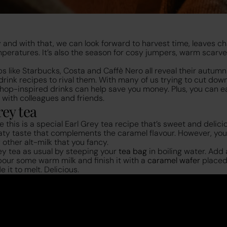
 and with that, we can look forward to harvest time, leaves ch
mperatures. It’s also the season for cosy jumpers, warm scarv
ps like Starbucks, Costa and Caffè Nero all reveal their autum
rink recipes to rival them. With many of us trying to cut dow
op-inspired drinks can help save you money. Plus, you can ea
 with colleagues and friends.
ey tea
 this is a special Earl Grey tea recipe that’s sweet and delici
oaty taste that complements the caramel flavour. However, you
y other alt-milk that you fancy.
ey tea as usual by steeping your
tea bag
in boiling water. Add 
 pour some warm milk and finish it with a
caramel wafer
placed
 it to melt. Delicious.