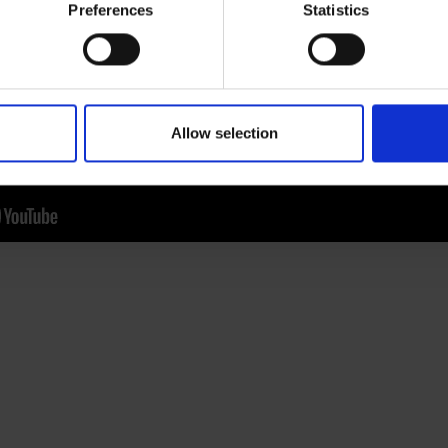
hipped cream and a sprinkle of grated chocolate. Best enjoye
Preferences
Statistics
lity coffee experience at work, get in touch with us. We offer f
-cup coffee machines, and we’d love to invite you to a
discov
et in touch
and a member of our team will help you.
Allow selection