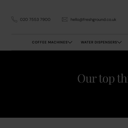
020 7553 7900
hello@freshground.co.uk
COFFEE MACHINES
WATER DISPENSERS
Our top th