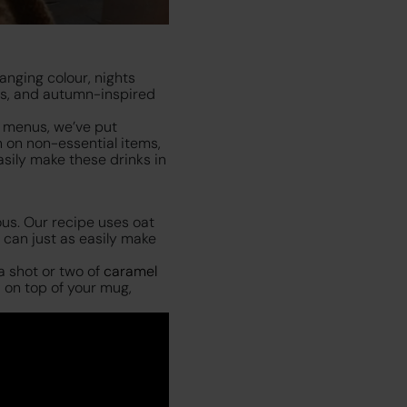
anging colour, nights
es, and autumn-inspired
n menus, we’ve put
n on non-essential items,
sily make these drinks in
ous. Our recipe uses oat
 can just as easily make
a shot or two of
caramel
 on top of your mug,