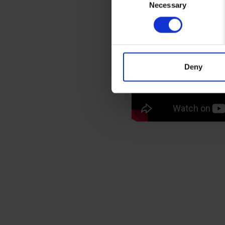
You can top it off with w
Necessary
Selection
biscuit
.
If you’re in need of a qua
premium range of bean-to
London showroom
. Just
g
Deny