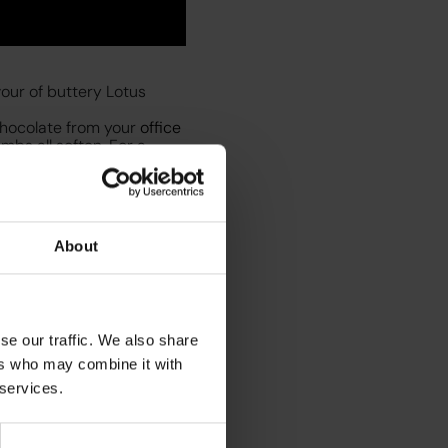
our of buttery Lotus
chocolate from your
office
umbs all soften. For a
nd a sprinkle of
 treat.
About
se our traffic. We also share
ers who may combine it with
ll want to make it again
 services.
ne
. Then in a separate
ext
. Then add
brown
ed milk to the espresso.