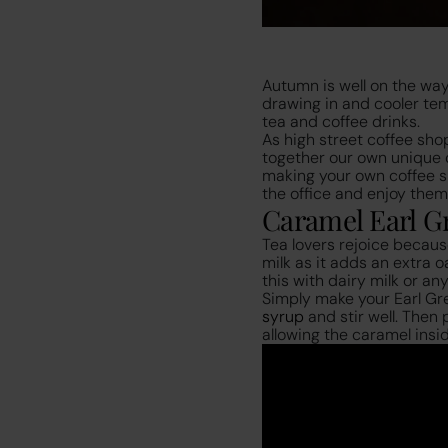
Autumn is well on the way
drawing in and cooler te
tea and coffee drinks.
As high street coffee sho
together our own unique d
making your own coffee sh
the office and enjoy them
Caramel Earl Gr
Tea lovers rejoice because
milk as it adds an extra 
this with dairy milk or an
Simply make your Earl Gr
syrup
and stir well. Then
allowing the caramel inside