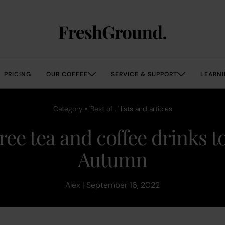
PRICING
OUR COFFEE
SERVICE & SUPPORT
LEARNI
Category • 'Best of...' lists and articles
ree tea and coffee drinks to
Autumn
Alex | September 16, 2022