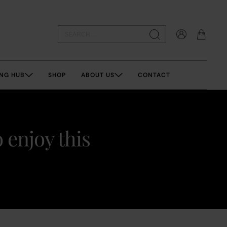
NG HUB
SHOP
ABOUT US
CONTACT
 enjoy this