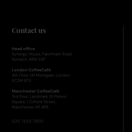
Contact us
Head office
Synergy House, Fakenham Road,
Norwich, NR9 5SP
London CoffeeCafé
4th Floor, 141 Moorgate, London
EC2M 6TX
Manchester CoffeeCafé
3rd floor, Landmark St Peters
Square, 1 Oxford Street,
Manchester M1 4PB
020 7553 7900