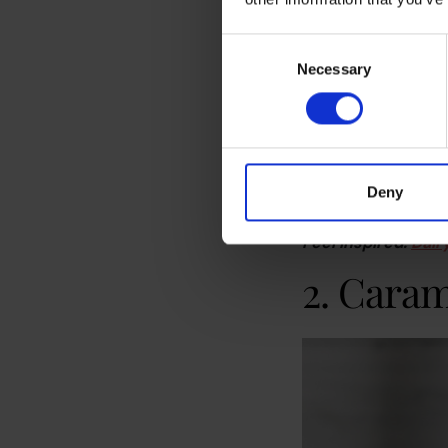
Consent
Necessary
Selection
Iced dirty chai latte
Vanilla coffee syrup
macchiato or iced c
office’s coffee mac
Deny
ultimate crowd plea
Feel inspired:
Dair
2. Caram