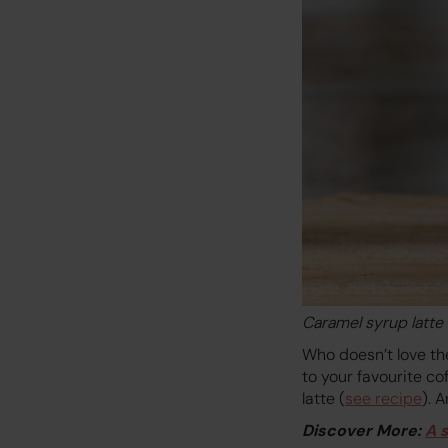
Caramel syrup latte
Who doesn’t love th
to your favourite co
latte (
see recipe
). 
Discover More:
A 