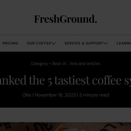
PRICING
OUR COFFEE
SERVICE & SUPPORT
LEARNI
Category • 'Best of...' lists and articles
nked the 5 tastiest coffee 
Ollie | November 16, 2023 | 3 minute read