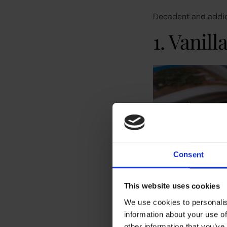
Decadent and addicti
1. Vanill
Consent
This website uses cookies
We use cookies to personalis
information about your use of
other information that you’ve