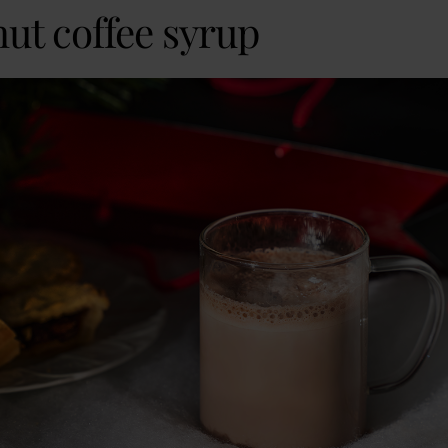
nut coffee syrup