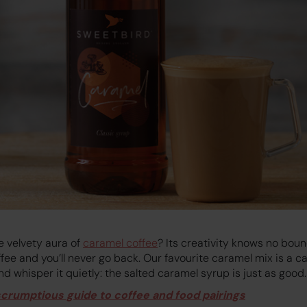
e velvety aura of
caramel coffee
? Its creativity knows no bou
ffee and you’ll never go back. Our favourite caramel mix is a 
And whisper it quietly: the salted caramel syrup is just as good.
scrumptious guide to coffee and food pairings