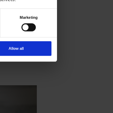
Marketing
latte, mocha,
 dispenser by your
 really is the
Allow all