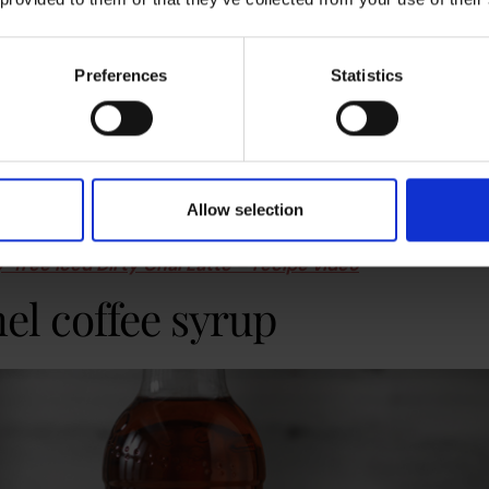
Preferences
Statistics
 (with vanilla syrup)
is a staple. We recommend adding about 25ml into your next 
offee. An easy way to get started is by placing a coffee syrup
hine
to wow your employees when they arrive on Monday. Vanilla
Allow selection
ser.
y-free Iced Dirty Chai Latte – recipe video
el coffee syrup