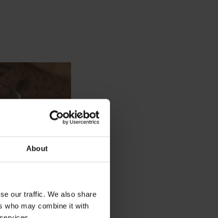
About
se our traffic. We also share
ers who may combine it with
 services.