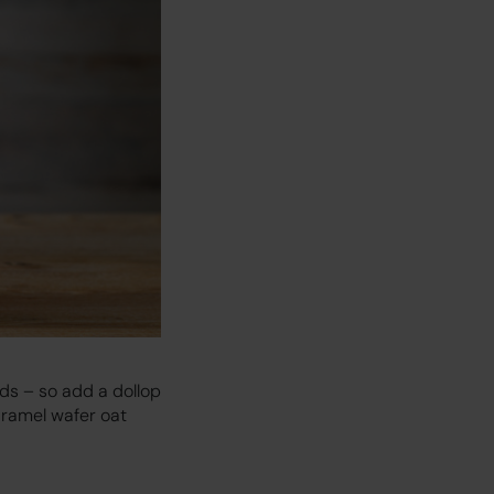
nds – so add a dollop
caramel wafer oat