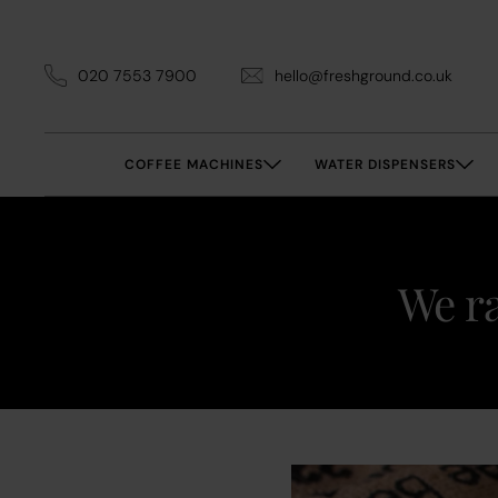
020 7553 7900
hello@freshground.co.uk
COFFEE MACHINES
WATER DISPENSERS
We ra