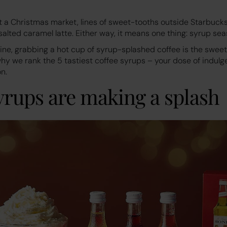
at a Christmas market, lines of sweet-tooths outside Starbucks
salted caramel latte. Either way, it means one thing: syrup sea
hine, grabbing a hot cup of syrup-splashed coffee is the swe
 why we rank the 5 tastiest coffee syrups – your dose of indulge
n.
yrups are making a splash