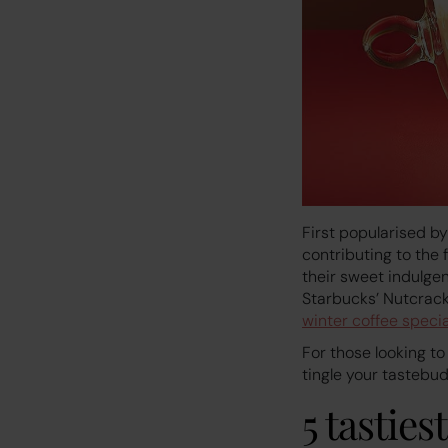
First popularised b
contributing to the 
their sweet indulgen
Starbucks’ Nutcrack
winter coffee specia
For those looking to
tingle your tastebud
5 tasties