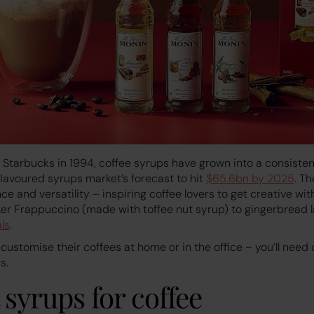
y Starbucks in 1994, coffee syrups have grown into a consisten
flavoured syrups market’s forecast to hit
$65.6bn by 2025
. Th
ce and versatility – inspiring coffee lovers to get creative wit
er Frappuccino (made with toffee nut syrup) to gingerbread l
ls
.
 customise their coffees at home or in the office – you’ll need
s.
t syrups for coffee