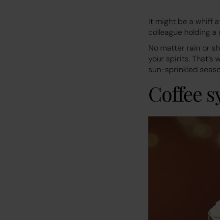
It might be a whiff 
colleague holding a 
No matter rain or s
your spirits. That’s
sun-sprinkled seaso
Coffee s