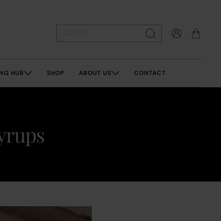
NG HUB
SHOP
ABOUT US
CONTACT
syrups