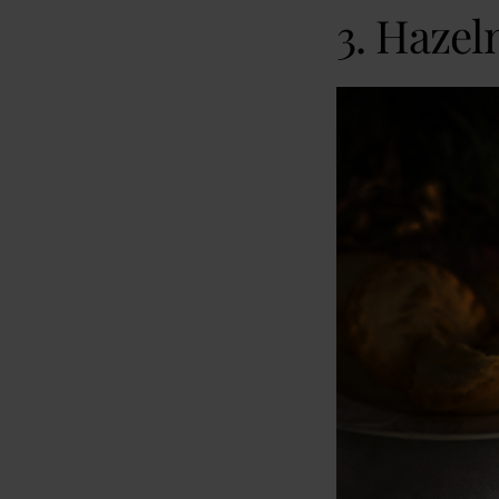
3. Hazel