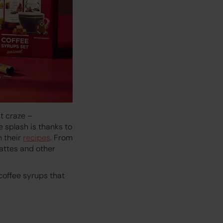
t craze –
e splash is thanks to
h their
recipes
. From
attes and other
 coffee syrups that