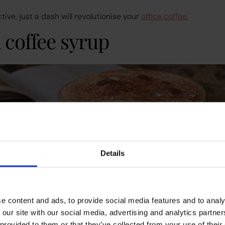
ve, just a dash will revolutionise your
office coffee.
a coffee syrup
Details
e content and ads, to provide social media features and to analy
 our site with our social media, advertising and analytics partn
 provided to them or that they’ve collected from your use of their