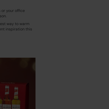
 or your office
son.
etest way to warm
nt inspiration this