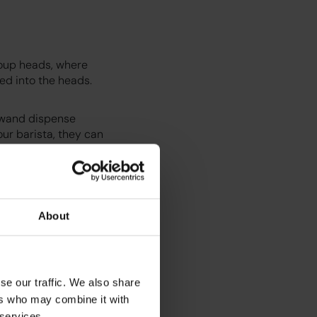
roup heads, where
ted into the heads.
m wand dispense
our barista, they can
About
se our traffic. We also share
ers who may combine it with
 services.