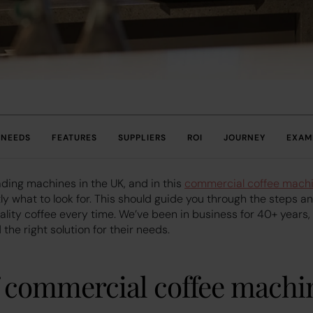
NEEDS
FEATURES
SUPPLIERS
ROI
JOURNEY
EXAM
ading machines in the UK, and in this
commercial coffee mach
ly what to look for. This should guide you through the steps a
uality coffee every time. We’ve been in business for 40+ years
the right solution for their needs.
f commercial coffee machi