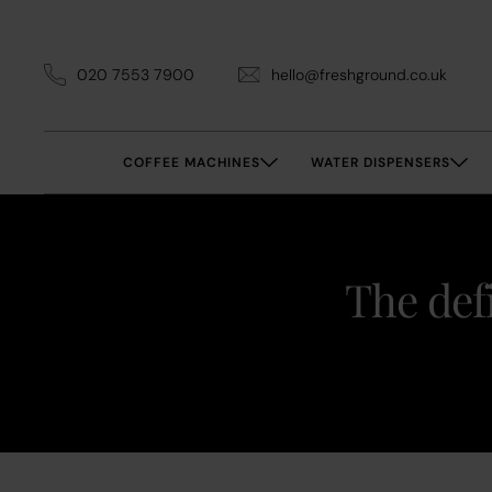
020 7553 7900
hello@freshground.co.uk
COFFEE MACHINES
WATER DISPENSERS
The def