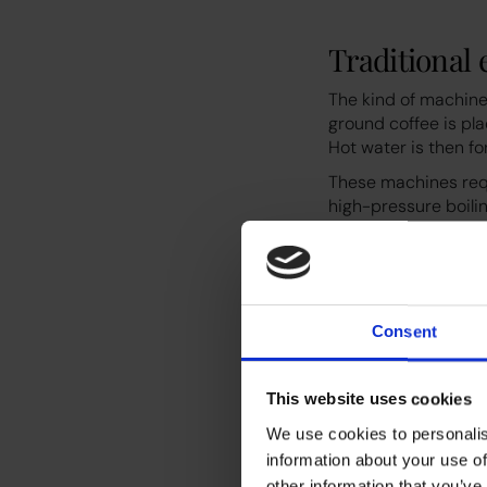
Traditional
The kind of machine
ground coffee is pla
Hot water is then f
These machines requ
high-pressure boilin
produce around 50 c
Consent
This website uses cookies
We use cookies to personalis
information about your use of
Pod machin
other information that you’ve