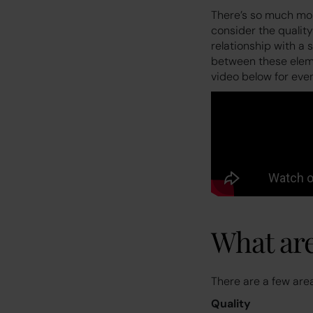
There’s so much more
consider the quality
relationship with a
between these elemen
video below for eve
What are
There are a few are
Quality