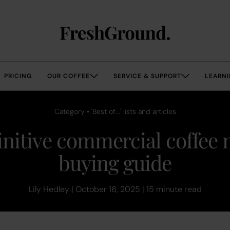
PRICING
OUR COFFEE
SERVICE & SUPPORT
LEARNI
Category • 'Best of...' lists and articles
initive commercial coffee
buying guide
Lily Hedley | October 16, 2025 | 15 minute read