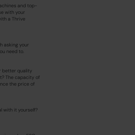
machines and top-
se with your
ith a Thrive
h asking your
ou need to.
 better quality
nt? The capacity of
ence the price of
with it yourself?