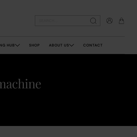
NG HUB
SHOP
ABOUT US
CONTACT
 machine