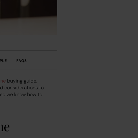
PLE
FAQS
ine
buying guide,
nd considerations to
, so we know how to
ne