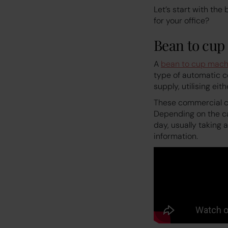
Let’s start with th
for your office?
Bean to cup
A
bean to cup mach
type of automatic c
supply, utilising eit
These commercial co
Depending on the c
day, usually taking
information.