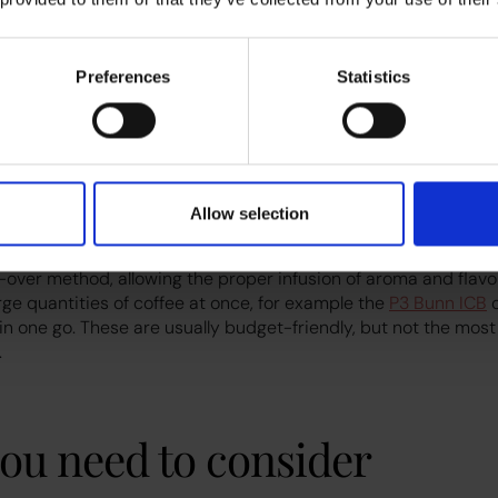
mall single-use capsules of ground coffee and brew drinks wi
r. Though some larger commercial models can be plumbed in.
Preferences
Statistics
e a lot of waste if used by large teams, and generally have a
ed to small offices, and they require a smaller initial investmen
e machine
Allow selection
made up of a hot water dispenser and a brewing chamber. The 
over method, allowing the proper infusion of aroma and flavou
rge quantities of coffee at once, for example the
P3 Bunn ICB
c
ee in one go. These are usually budget-friendly, but not the most
.
ou need to consider