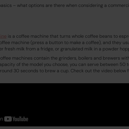
e basics – what options are there when considering a commerc
ine
is a coffee machine that turns whole coffee beans to espr
offee machine (press a button to make a coffee), and they usu
her fresh milk from a fridge, or granulated milk in a powder hop
ffee machines contain the grinders, boilers and brewers with
apacity of the model you choose, you can serve between 50 t
 around 30 seconds to brew a cup. Check out the video below 