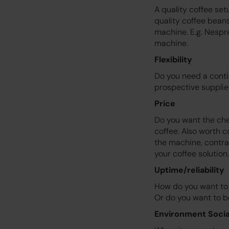
A quality coffee se
quality coffee bean
machine. E.g. Nespr
machine.
Flexibility
Do you need a conti
prospective supplie
Price
Do you want the chea
coffee. Also worth c
the machine, contrac
your coffee solution.
Uptime/reliability
How do you want to 
Or do you want to be
Environment Socia