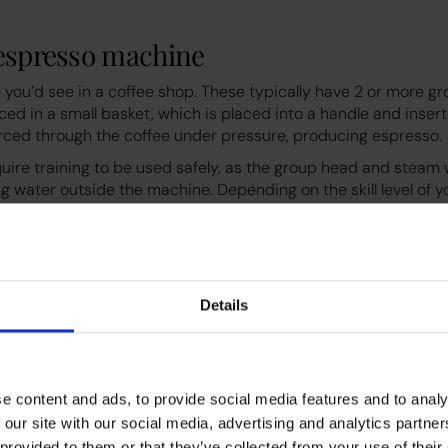
 espresso machine
 you’d see in a coffee shop. These typically have 2 or more g
ced in a small basket, which is placed into a handle and inser
orced through the coffee under pressure, producing espresso.
ire training to be used safely, as the group head and stea
g water outside the machine. Depending on the skill level of y
offees per hour. Find out more in our video below.
Details
e content and ads, to provide social media features and to analy
 our site with our social media, advertising and analytics partn
es
 provided to them or that they’ve collected from your use of their