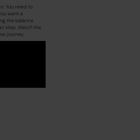
in. You need to
 you want a
ing the balance
rst step. Watch the
ne journey.