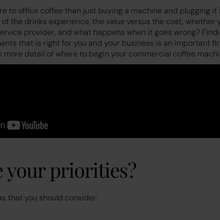
 to office coffee than just buying a machine and plugging it 
 of the drinks experience, the value versus the cost, whether
 service provider, and what happens when it goes wrong? Find
ts that is right for you and your business is an important fi
n more detail of where to begin your commercial coffee machi
 your priorities?
as that you should consider: