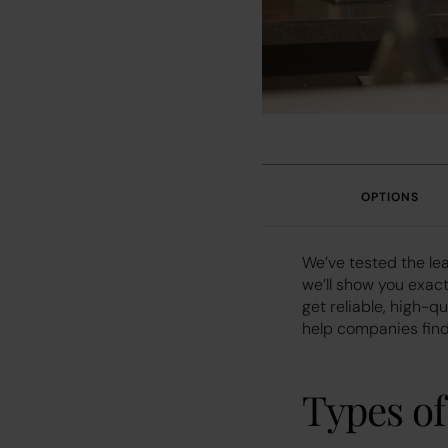
OPTIONS
We’ve tested the le
we’ll show you exact
get reliable, high-q
help companies find 
Types o