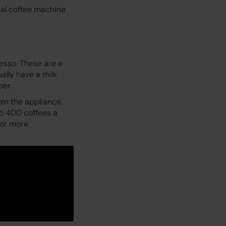
ial coffee machine
esso. These are a
ally have a milk
per.
in the appliance.
o 400 coffees a
for more