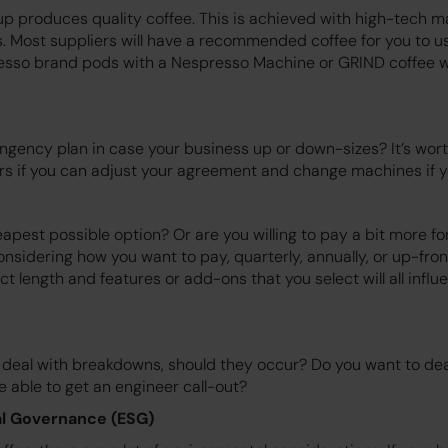
tup produces quality coffee. This is achieved with high-tech 
s. Most suppliers will have a recommended coffee for you to u
esso brand pods with a Nespresso Machine or GRIND coffee w
ngency plan in case your business up or down-sizes? It’s wort
rs if you can adjust your agreement and change machines if y
pest possible option? Or are you willing to pay a bit more for
onsidering how you want to pay, quarterly, annually, or up-fro
t length and features or add-ons that you select will all influ
deal with breakdowns, should they occur? Do you want to deal 
 able to get an engineer call-out?
l Governance (ESG)