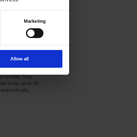
th water from a
Marketing
 smaller capacity.
t.
Allow all
filter coffee is
r profile. They
an brew up to 35
 aesthetically